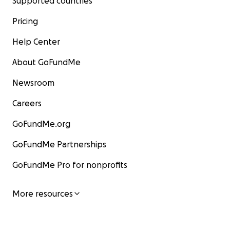
Supported countries
Pricing
Help Center
About GoFundMe
Newsroom
Careers
GoFundMe.org
GoFundMe Partnerships
GoFundMe Pro for nonprofits
More resources