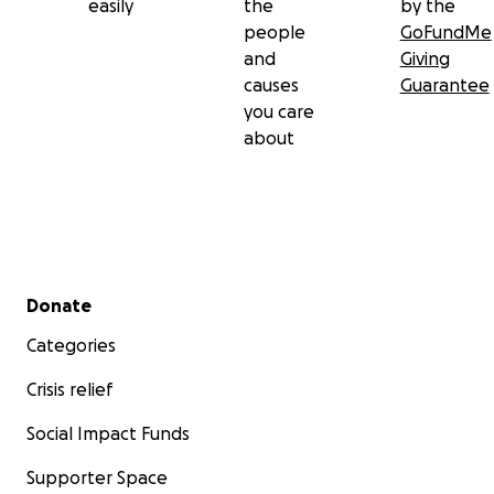
easily
the
by the
people
GoFundMe
and
Giving
causes
Guarantee
you care
about
Secondary menu
Donate
Categories
Crisis relief
Social Impact Funds
Supporter Space