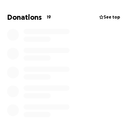
Donations
19
See top