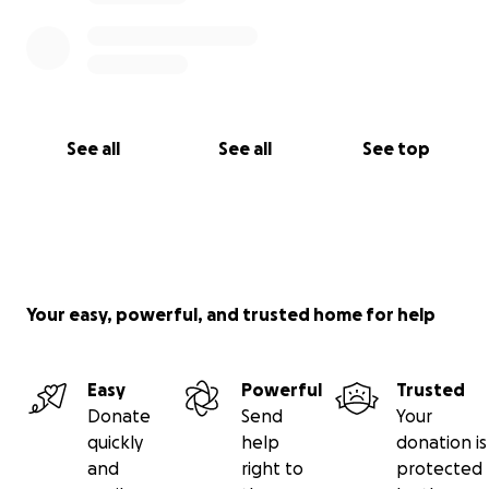
See all
See all
See top
Your easy, powerful, and trusted home for help
Easy
Powerful
Trusted
Donate
Send
Your
quickly
help
donation is
and
right to
protected