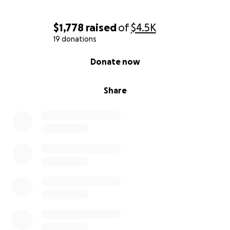
$1,778
raised
of
$4.5K
19 donations
0% complete
Donate now
Share