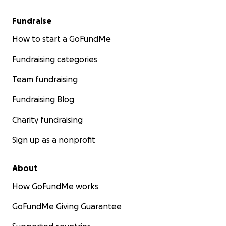
Fundraise
How to start a GoFundMe
Fundraising categories
Team fundraising
Fundraising Blog
Charity fundraising
Sign up as a nonprofit
About
How GoFundMe works
GoFundMe Giving Guarantee