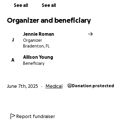
See all
See all
Organizer and beneficiary
Jennie Roman
J
Organizer
Bradenton, FL
Allison Young
A
Beneficiary
June 7th, 2025
Medical
Donation protected
Report fundraiser