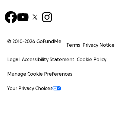
© 2010-
2026
GoFundMe
Terms
Privacy Notice
Legal
Accessibility Statement
Cookie Policy
Manage Cookie Preferences
Your Privacy Choices