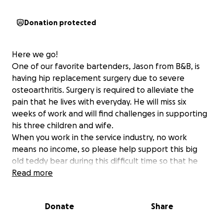
Donation protected
Here we go!
One of our favorite bartenders, Jason from B&B, is
having hip replacement surgery due to severe
osteoarthritis. Surgery is required to alleviate the
pain that he lives with everyday. He will miss six
weeks of work and will find challenges in supporting
his three children and wife.
When you work in the service industry, no work
means no income, so please help support this big
old teddy bear during this difficult time so that he
may heal quickly and return to us at our spot!
Read more
Donate
Share