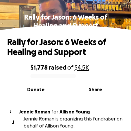
Rally for Jason: 6 Weeks of
Healing and Support
Rally for Jason: 6 Weeks of
Healing and Support
$1,778
raised
of
$4.5K
0% complete
Donate
Share
Jennie Roman
for
Allison Young
J
Jennie Roman is organizing this fundraiser on
J
behalf of Allison Young.