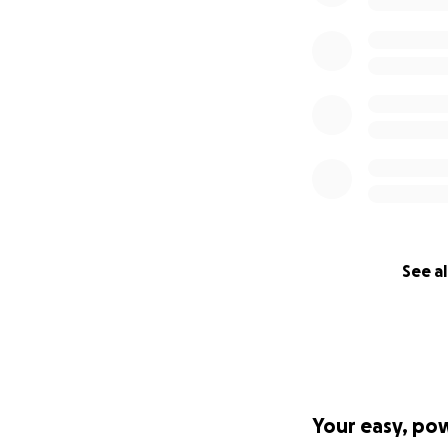
See al
Your easy, po