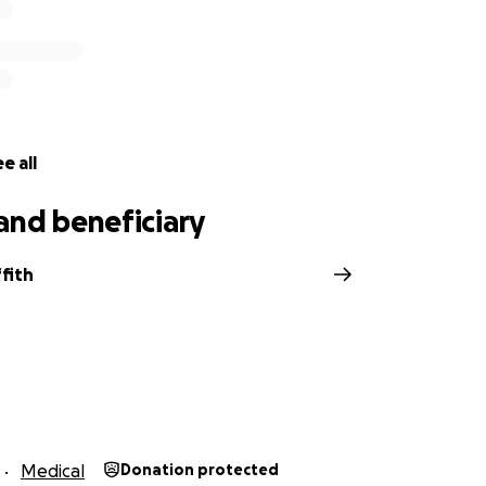
e all
and beneficiary
ffith
Medical
Donation protected