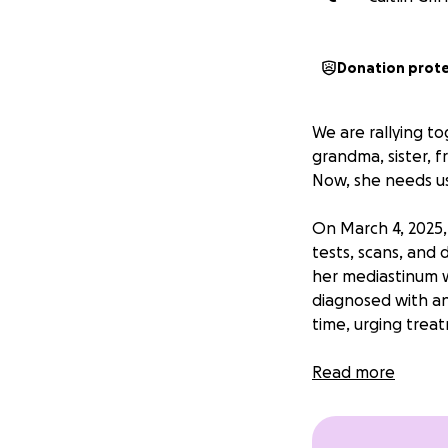
Donation prot
We are rallying t
grandma, sister, 
Now, she needs us
On March 4, 2025,
tests, scans, and 
her mediastinum w
diagnosed with a
time, urging treat
Hope is incredibly
Read more
substitute teacher
husband, Barry, a
her at home and a