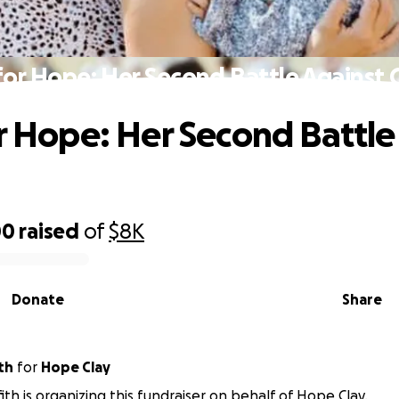
 for Hope: Her Second Battle Against 
or Hope: Her Second Battle
00
raised
of
$8K
Donate
Share
ith
for
Hope Clay
ffith is organizing this fundraiser on behalf of Hope Clay.