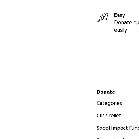
Easy
Donate qu
easily
Secondary menu
Donate
Categories
Crisis relief
Social Impact Fun