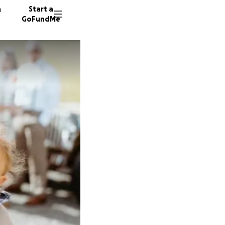
n
Start a
GoFundMe