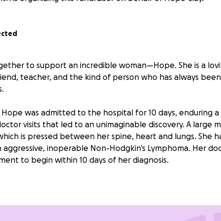
ected
ogether to support an incredible woman—Hope. She is a lo
friend, teacher, and the kind of person who has always been
.
 Hope was admitted to the hospital for 10 days, enduring a 
doctor visits that led to an unimaginable discovery. A large 
hich is pressed between her spine, heart and lungs. She 
n aggressive, inoperable Non-Hodgkin’s Lymphoma. Her do
ment to begin within 10 days of her diagnosis.
 strong, but this battle is taking a toll. She is too weak to w
, being around children puts her at risk of infection during
nd I—along with many caring friends—are doing everything
t appointments. But with medical bills piling up, we want to