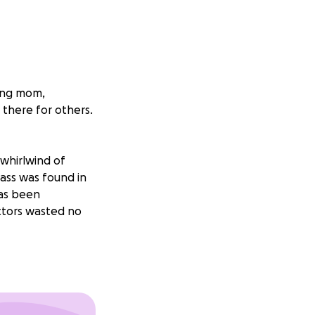
ving mom,
 there for others.
whirlwind of
mass was found in
has been
ctors wasted no
ork and, as a
 treatment. Her
 we can to support
 lift some of the