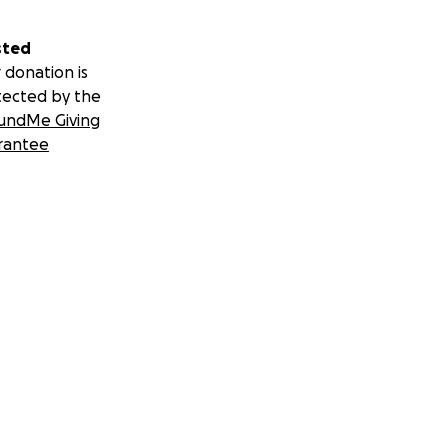
sted
 donation is
tected by the
undMe Giving
rantee