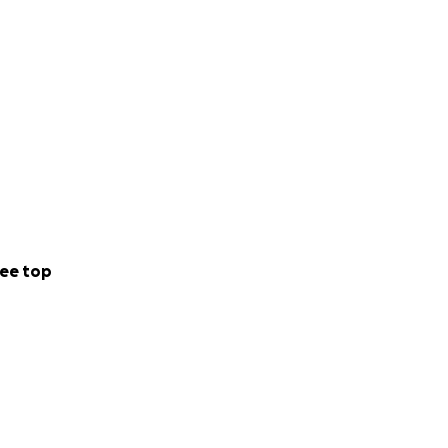
ee top