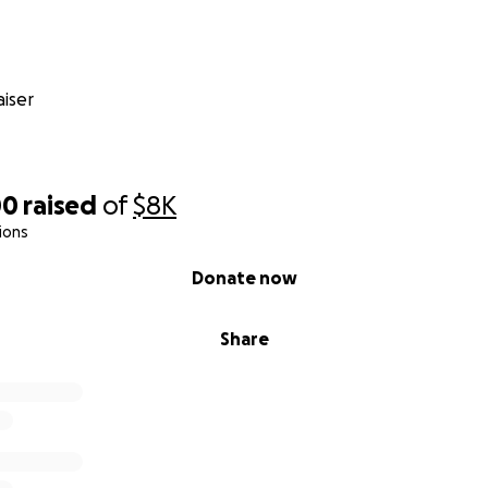
iser
00
raised
of
$8K
ions
Donate now
Share