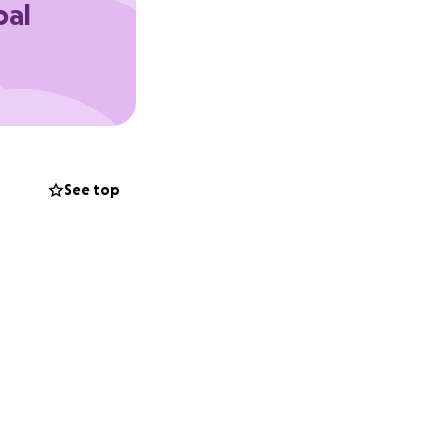
oal
nd allows her to
ally, sharing this
t.
See top