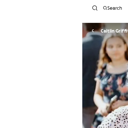
Search
Caitlin Griff
C