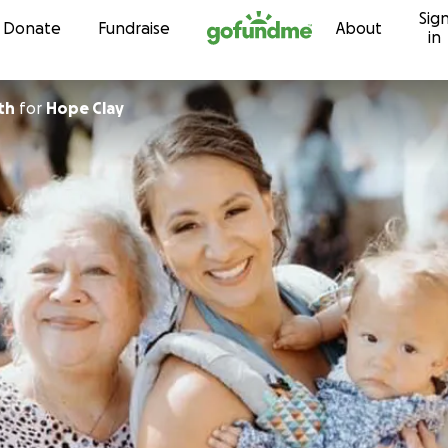
Sig
Skip to content
Donate
Fundraise
About
in
ith
for
Hope Clay