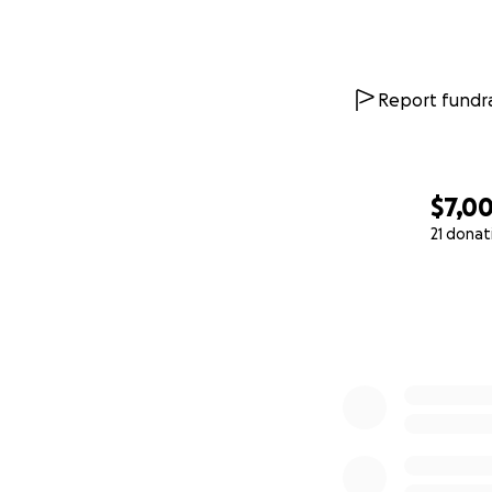
Report fundra
$7,0
21 donat
0% complete