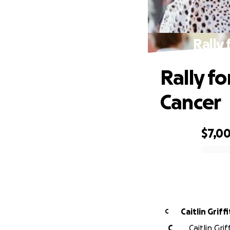
Rally
Rally f
Cancer
$7,0
0% complete
Caitlin Griff
C
C
Caitlin Gri