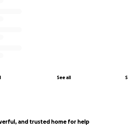
l
See all
S
werful, and trusted home for help