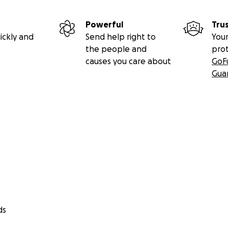
Powerful
Tru
ickly and
Send help right to
Your
the people and
pro
causes you care about
GoF
Gua
ds