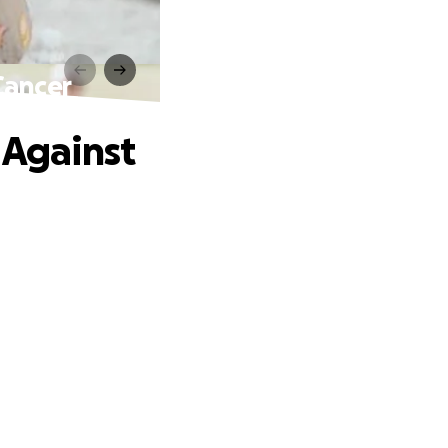
Cancer
 Against