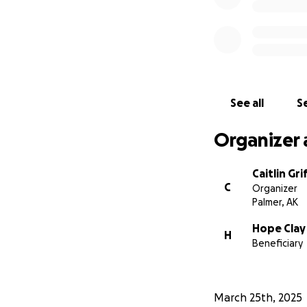
See all
Se
Organizer 
Caitlin Gri
C
Organizer
Palmer, AK
Hope Clay
H
Beneficiary
March 25th, 2025