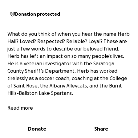
Donation protected
What do you think of when you hear the name Herb
Hall? Loved? Respected? Reliable? Loyal? These are
just a few words to describe our beloved friend.
Herb has left an impact on so many people's lives.
He is a veteran investigator with the Saratoga
County Sheriff’s Department. Herb has worked
tirelessly as a soccer coach, coaching at the College
of Saint Rose, the Albany Alleycats, and the Burnt
Hills-Ballston Lake Spartans.
Herb has a strong sense of family. He adores his
Read more
wife, Traci, who he’s been married to for 30 years.
He is the best dad to their son, Nathaniel. These
Donate
Share
bonds are so important to him and they are his
world! Herb is someone who brings humor, positive