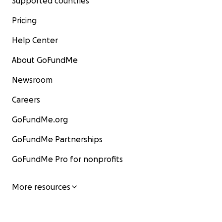
Supported countries
Pricing
Help Center
About GoFundMe
Newsroom
Careers
GoFundMe.org
GoFundMe Partnerships
GoFundMe Pro for nonprofits
More resources