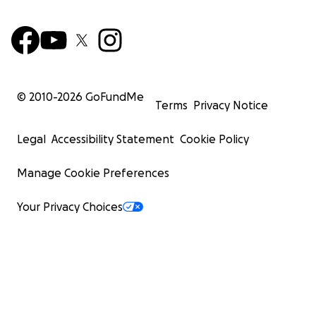
© 2010-
2026
GoFundMe
Terms
Privacy Notice
Legal
Accessibility Statement
Cookie Policy
Manage Cookie Preferences
Your Privacy Choices