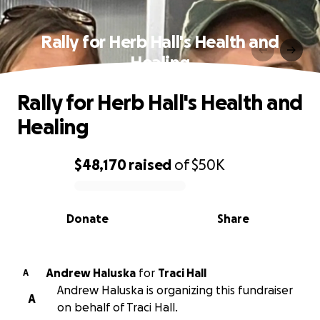
Rally for Herb Hall's Health and
Healing
Rally for Herb Hall's Health and
Healing
$48,170
raised
of
$50K
0% complete
Donate
Share
Andrew Haluska
for
Traci Hall
A
Andrew Haluska is organizing this fundraiser
A
on behalf of Traci Hall.