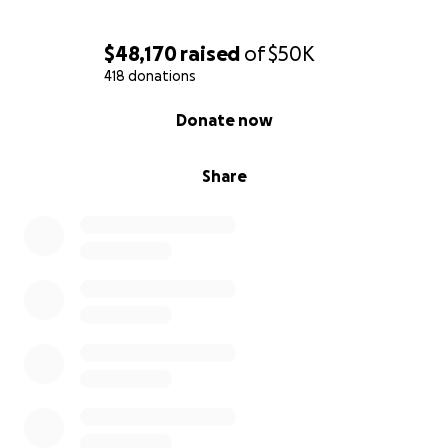
$48,170
raised
of
$50K
418 donations
0% complete
Donate now
Share