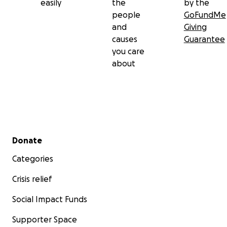
easily
the
by the
people
GoFundMe
and
Giving
causes
Guarantee
you care
about
Secondary menu
Donate
Categories
Crisis relief
Social Impact Funds
Supporter Space