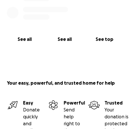
See all
See all
See top
Your easy, powerful, and trusted home for help
Easy
Powerful
Trusted
Donate
Send
Your
quickly
help
donation is
and
right to
protected