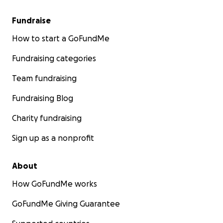
Fundraise
How to start a GoFundMe
Fundraising categories
Team fundraising
Fundraising Blog
Charity fundraising
Sign up as a nonprofit
About
How GoFundMe works
GoFundMe Giving Guarantee