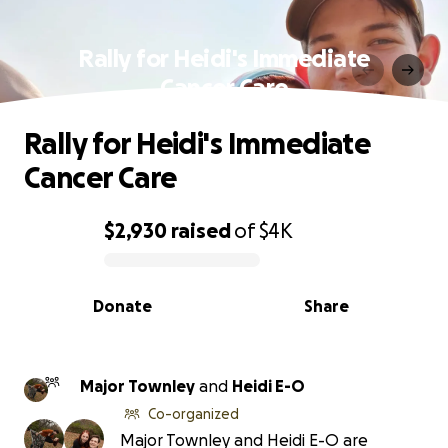
Rally for Heidi's Immediate
Cancer Care
Rally for Heidi's Immediate
Cancer Care
$2,930
raised
of
$4K
0% complete
Donate
Share
Major Townley
and
Heidi E-O
Co-organized
Major Townley and Heidi E-O are