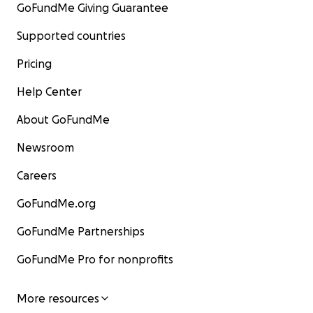
GoFundMe Giving Guarantee
Supported countries
Pricing
Help Center
About GoFundMe
Newsroom
Careers
GoFundMe.org
GoFundMe Partnerships
GoFundMe Pro for nonprofits
More resources