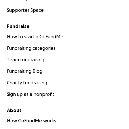
Supporter Space
Fundraise
How to start a GoFundMe
Fundraising categories
Team fundraising
Fundraising Blog
Charity fundraising
Sign up as a nonprofit
About
How GoFundMe works