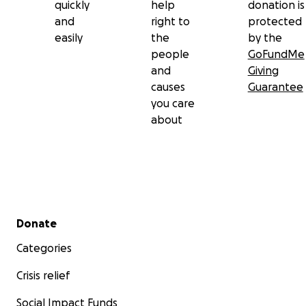
quickly
help
donation is
and
right to
protected
easily
the
by the
people
GoFundMe
and
Giving
causes
Guarantee
you care
about
Secondary menu
Donate
Categories
Crisis relief
Social Impact Funds