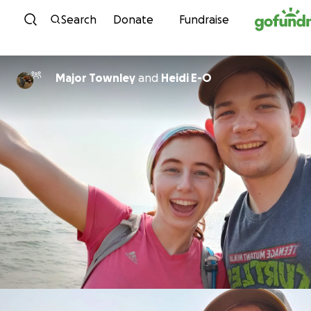
Skip to content
Search
Donate
Fundraise
Major Townley
and
Heidi E-O