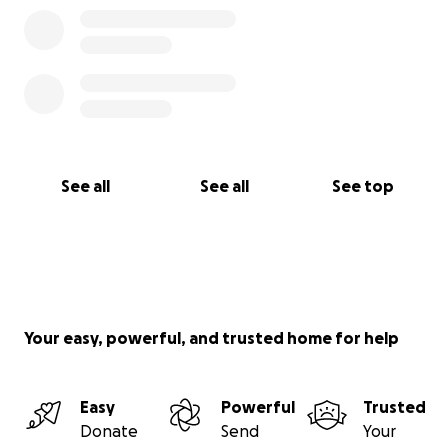
See all
See all
See top
Your easy, powerful, and trusted home for help
Easy
Powerful
Trusted
Donate
Send
Your