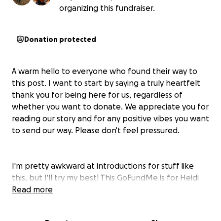
organizing this fundraiser.
Donation protected
A warm hello to everyone who found their way to
this post. I want to start by saying a truly heartfelt
thank you for being here for us, regardless of
whether you want to donate. We appreciate you for
reading our story and for any positive vibes you want
to send our way. Please don't feel pressured.
I'm pretty awkward at introductions for stuff like
this, but I'll try my best! This GoFundMe is for Heidi
(my wife), who loves traveling, our two fluffy cats,
Read more
rockwall climbing, good food, and late-night chats
with friends. I'm her husband, Major, and we are