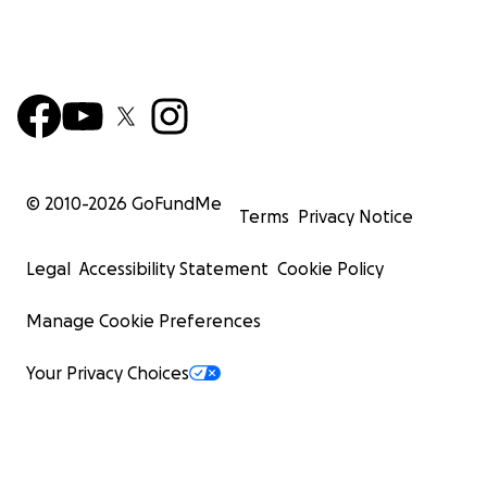
© 2010-
2026
GoFundMe
Terms
Privacy Notice
Legal
Accessibility Statement
Cookie Policy
Manage Cookie Preferences
Your Privacy Choices