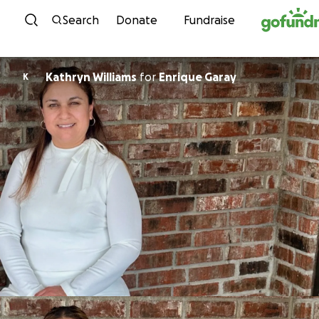
Skip to content
Search
Donate
Fundraise
Kathryn Williams
for
Enrique Garay
K