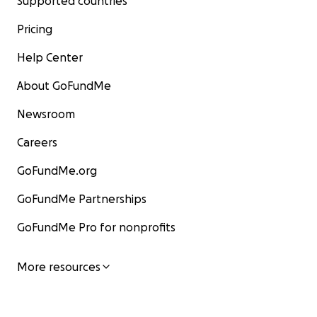
Supported countries
Pricing
Help Center
About GoFundMe
Newsroom
Careers
GoFundMe.org
GoFundMe Partnerships
GoFundMe Pro for nonprofits
More resources