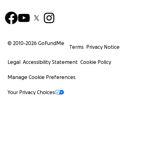
© 2010-
2026
GoFundMe
Terms
Privacy Notice
Legal
Accessibility Statement
Cookie Policy
Manage Cookie Preferences
Your Privacy Choices