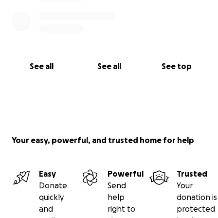
time of need.
Warmly,
Kathryn
See all
See all
See top
Your easy, powerful, and trusted home for help
Easy
Powerful
Trusted
Donate
Send
Your
quickly
help
donation is
and
right to
protected