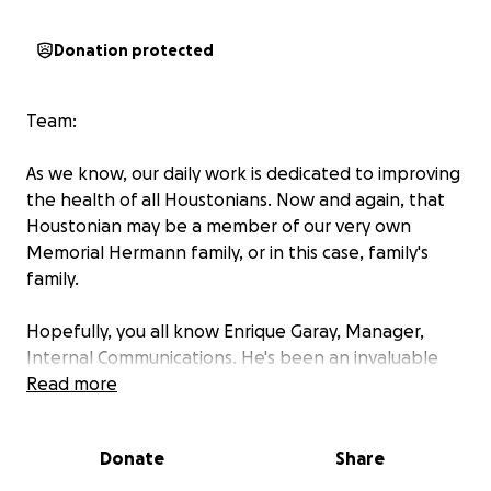
Donation protected
Team:
As we know, our daily work is dedicated to improving
the health of all Houstonians. Now and again, that
Houstonian may be a member of our very own
Memorial Hermann family, or in this case, family's
family.
Hopefully, you all know Enrique Garay, Manager,
Internal Communications. He's been an invaluable
member of the comms team since April 2022, when
Read more
he first joined the System, and I know he has been
an amazing collaborator and partner to many across
Donate
Share
the marcomms department over the years.