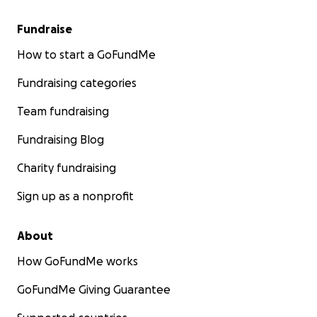
Fundraise
How to start a GoFundMe
Fundraising categories
Team fundraising
Fundraising Blog
Charity fundraising
Sign up as a nonprofit
About
How GoFundMe works
GoFundMe Giving Guarantee