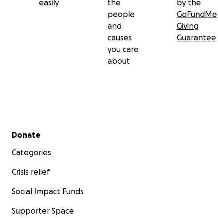
easily
the
by the
people
GoFundMe
and
Giving
causes
Guarantee
you care
about
Secondary menu
Donate
Categories
Crisis relief
Social Impact Funds
Supporter Space