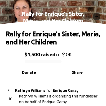
Rally for Enrique's Sister,
María, and Her Children
Rally for Enrique's Sister, María,
and Her Children
$4,300
raised
of
$10K
0% complete
Donate
Share
Kathryn Williams
for
Enrique Garay
K
Kathryn Williams is organizing this fundraiser
K
on behalf of Enrique Garay.