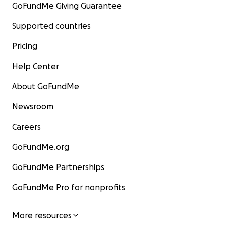
GoFundMe Giving Guarantee
Supported countries
Pricing
Help Center
About GoFundMe
Newsroom
Careers
GoFundMe.org
GoFundMe Partnerships
GoFundMe Pro for nonprofits
More resources