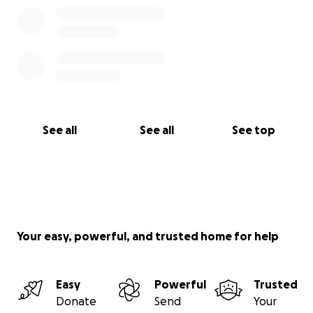
See all
See all
See top
Your easy, powerful, and trusted home for help
Easy
Powerful
Trusted
Donate
Send
Your