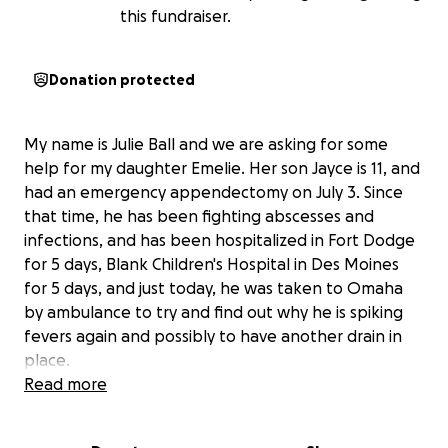
this fundraiser.
Donation protected
My name is Julie Ball and we are asking for some
help for my daughter Emelie. Her son Jayce is 11, and
had an emergency appendectomy on July 3. Since
that time, he has been fighting abscesses and
infections, and has been hospitalized in Fort Dodge
for 5 days, Blank Children's Hospital in Des Moines
for 5 days, and just today, he was taken to Omaha
by ambulance to try and find out why he is spiking
fevers again and possibly to have another drain in
place.
Read more
Emelie has missed almost 2 months of work
. She
had to stay in Iowa with us while Jayce was healing,