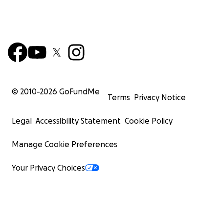
© 2010-
2026
GoFundMe
Terms
Privacy Notice
Legal
Accessibility Statement
Cookie Policy
Manage Cookie Preferences
Your Privacy Choices