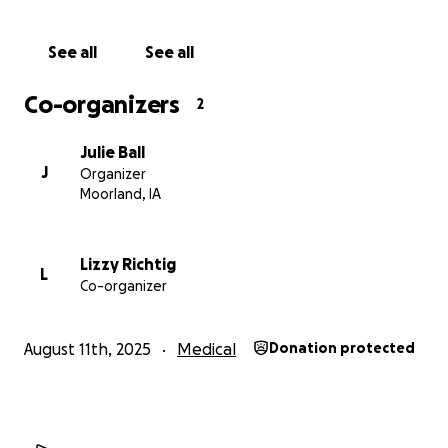
See all
See all
Co-organizers
2
Julie Ball
J
Organizer
Moorland, IA
Lizzy Richtig
L
Co-organizer
August 11th, 2025
Medical
Donation protected