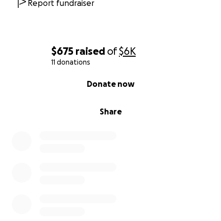
Report fundraiser
$675
raised
of
$6K
11 donations
0% complete
Donate now
Share