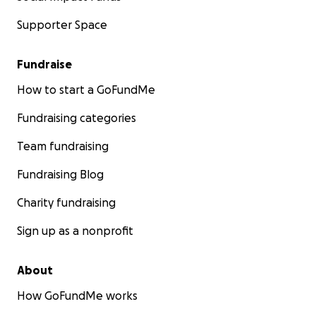
Supporter Space
Fundraise
How to start a GoFundMe
Fundraising categories
Team fundraising
Fundraising Blog
Charity fundraising
Sign up as a nonprofit
About
How GoFundMe works