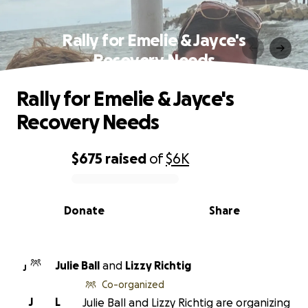
Rally for Emelie & Jayce's
Recovery Needs
Rally for Emelie & Jayce's
Recovery Needs
$675
raised
of
$6K
0% complete
Donate
Share
Julie Ball
and
Lizzy Richtig
J
Co-organized
J
L
Julie Ball and Lizzy Richtig are organizing