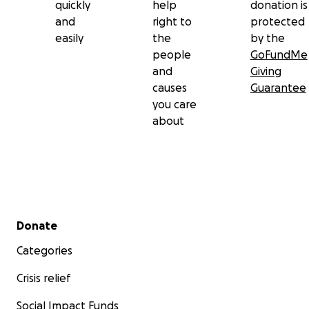
quickly
help
donation is
and
right to
protected
easily
the
by the
people
GoFundMe
and
Giving
causes
Guarantee
you care
about
Secondary menu
Donate
Categories
Crisis relief
Social Impact Funds