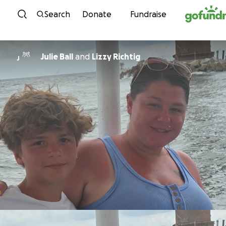
Skip to content
Search
Donate
Fundraise
Julie Ball
and
Lizzy Richtig
J