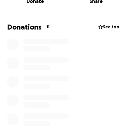
Donate
Share
and now that she is back home, she and her sister
were scheduled to open the food truck, and Jayce
got sick again. We are trying to ask for help. Emelie is
doing all she can to take care of her kids, and
Donations
11
See top
between medical bills, travel costs, her car breaking
down, and trying to find rides to be with Jayce, this
girl is about at her wits' end.
If you have the ability,
and feel so inclined, we would be so very grateful
for any help!!