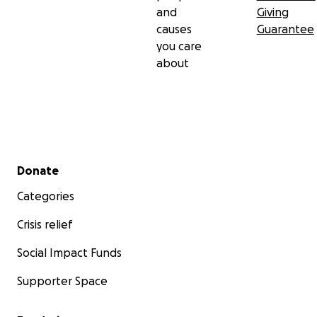
and
Giving
causes
Guarantee
you care
about
Secondary menu
Donate
Categories
Crisis relief
Social Impact Funds
Supporter Space