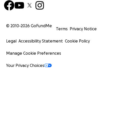
© 2010-
2026
GoFundMe
Terms
Privacy Notice
Legal
Accessibility Statement
Cookie Policy
Manage Cookie Preferences
Your Privacy Choices