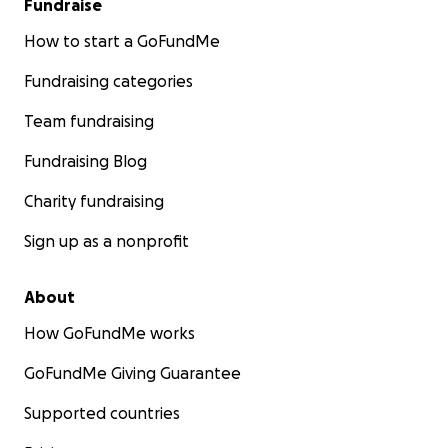
Fundraise
How to start a GoFundMe
Fundraising categories
Team fundraising
Fundraising Blog
Charity fundraising
Sign up as a nonprofit
About
How GoFundMe works
GoFundMe Giving Guarantee
Supported countries