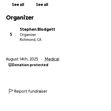
Your donation is more than just financial support—
See all
See all
it’s a message of love, strength, and solidarity.
It
will help ease the financial burden of treatment and
Organizer
allow Dr. K to focus on recovery, with the hope of
returning to her students stronger than ever.
Stephen Blodgett
When you support a teacher, you support every life
S
Organizer
they touch.
Richmond, CA
How You Can Help
August 14th, 2025
Medical
Your donations and prayers are deeply appreciated.
Donation protected
Contributions will go toward:
• Medical expenses including cancer treatments,
prescriptions, procedures, and tests
• Travel costs related to medical care, including
transportation and lodging
Report fundraiser
• Essential living expenses such as food, daily
necessities, and at-home care
• Lost income due to time away from work for