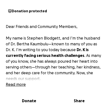
Donation protected
Dear Friends and Community Members,
My name is Stephen Blodgett, and I’m the husband
of Dr. Bertha Kaumbulu—known to many of you as
Dr. K. I’m writing to you today because
Dr. K is
currently facing serious health challenges
. As many
of you know, she has always poured her heart into
serving others—through her teaching, her kindness,
and her deep care for the community. Now, she
needs our support.
Read more
Help Dr. K (Bertha Kaumbulu) Fight Cancer and
Return to the Classroom
Donate
Share
Dr. K is a passionate and dedicated sixth-grade