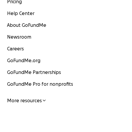
Pricing
Help Center
About GoFundMe
Newsroom
Careers
GoFundMe.org
GoFundMe Partnerships
GoFundMe Pro for nonprofits
More resources