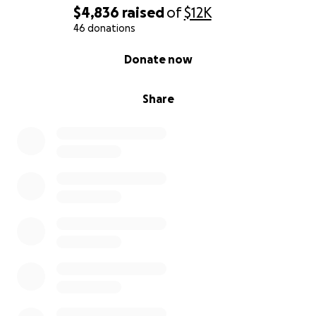
treatment and recovery
$4,836
raised
of
$12K
Every gift, no matter the size, makes a difference.
46 donations
On behalf of our family, thank you for your kindness,
0% complete
Donate now
generosity, and support during this incredibly
difficult time.
Share
With gratitude,
Stephen Blodgett