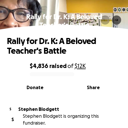
Rally for Dr. K: A Beloved
Teacher's Battle
Rally for Dr. K: A Beloved
Teacher's Battle
$4,836
raised
of
$12K
0% complete
Donate
Share
Stephen Blodgett
S
Stephen Blodgett is organizing this
S
fundraiser.