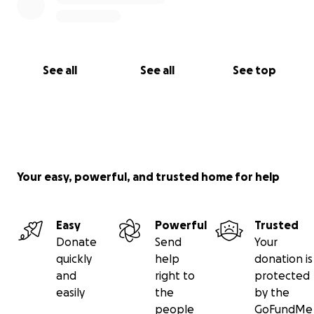
See all
See all
See top
Your easy, powerful, and trusted home for help
Easy
Powerful
Trusted
Donate
Send
Your
quickly
help
donation is
and
right to
protected
easily
the
by the
people
GoFundMe