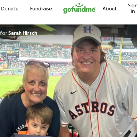
Sig
Skip to content
Donate
Fundraise
About
in
for
Sarah Hirsch