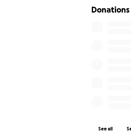
Donations
If you’re able to 
given so much to 
your thoughts.
Thank you for sho
#NursesGiveBack
See all
Se