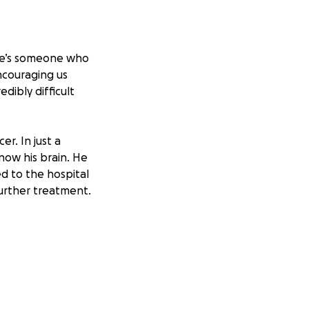
She’s someone who
ncouraging us
dibly difficult
r. In just a
now his brain. He
d to the hospital
urther treatment.
2. As her former
atment which will
lse the family