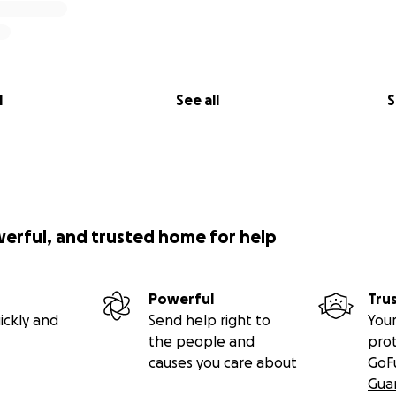
l
See all
S
werful, and trusted home for help
Powerful
Tru
ickly and
Send help right to
Your
the people and
pro
causes you care about
GoF
Gua