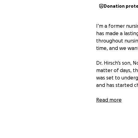
Donation prot
I’m a former nurs
has made a lastin
throughout nursing
time, and we want 
Dr. Hirsch’s son, 
matter of days, t
was set to underg
and has started c
This comes after t
Read more
students, we can’t
We’ve created thi
help with coverin
might need during