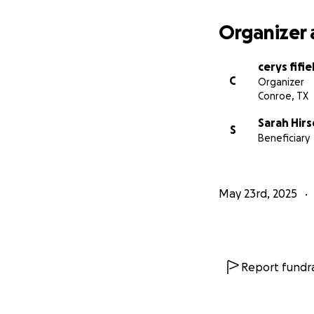
Organizer 
cerys fifie
C
Organizer
Conroe, TX
Sarah Hirs
S
Beneficiary
May 23rd, 2025
Report fundra