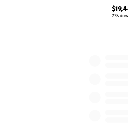
$19,
278 don
0% complete