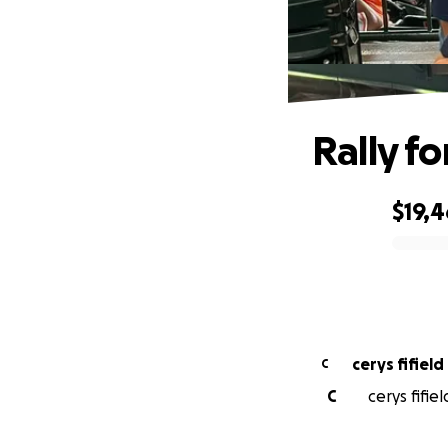
Rally fo
$19,
0% complete
cerys fifield
C
C
cerys fifie