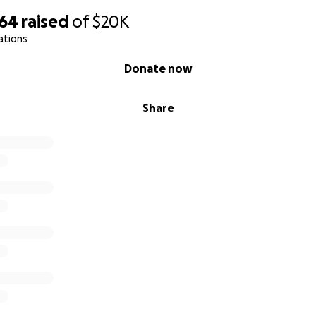
464
raised
of
$20K
ations
Donate now
Share