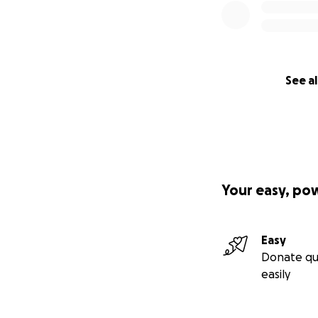
See al
Your easy, po
Easy
Donate qu
easily