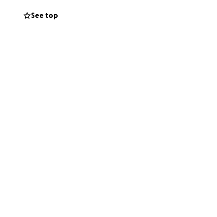
See top
y that has always
and keep them in