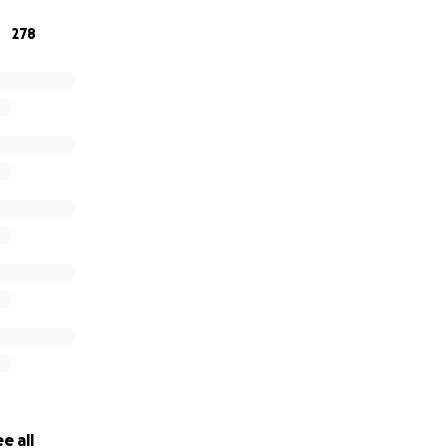
278
donate, please know it will go directly to supporting a famil
others. If you can’t give right now, please share this page 
wing up for Dr. Hirsch and Noah.
e all