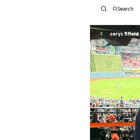
Search
cerys fifield
C