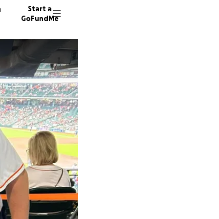
n
Start a
GoFundMe