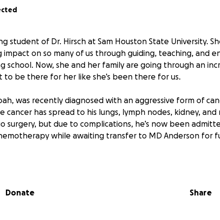
ected
ing student of Dr. Hirsch at Sam Houston State University. 
g impact on so many of us through guiding, teaching, and e
 school. Now, she and her family are going through an incre
to be there for her like she’s been there for us.
Noah, was recently diagnosed with an aggressive form of cance
he cancer has spread to his lungs, lymph nodes, kidney, and 
o surgery, but due to complications, he’s now been admitte
hemotherapy while awaiting transfer to MD Anderson for f
he heartbreaking loss of Dr. Hirsch’s daughter, Alexis, in 202
 imagine the pain she and her family are facing right now.
Donate
Share
s fundraiser to help ease the financial burden of Noah’s tre
g medical costs, travel, time away from work, and anything e
 this time.