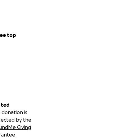
ee top
sted
 donation is
tected by the
undMe Giving
rantee