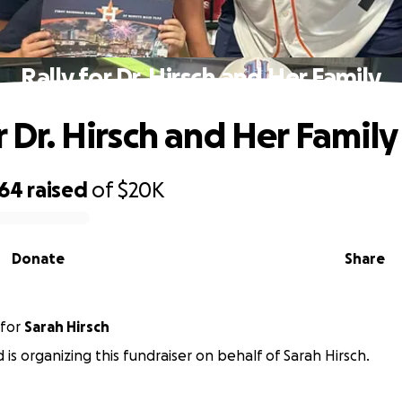
Rally for Dr. Hirsch and Her Family
r Dr. Hirsch and Her Family
464
raised
of
$20K
Donate
Share
for
Sarah Hirsch
ld is organizing this fundraiser on behalf of Sarah Hirsch.