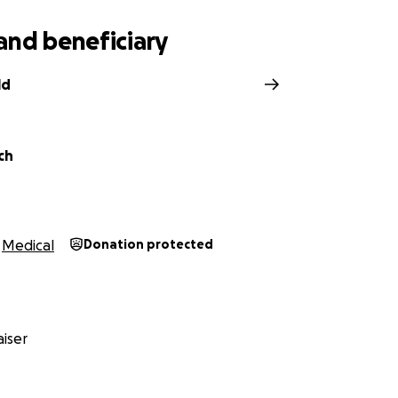
and beneficiary
ld
ch
Medical
Donation protected
iser