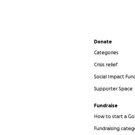
Secondary menu
Donate
Categories
Crisis relief
Social Impact Fun
Supporter Space
Fundraise
How to start a 
Fundraising categ