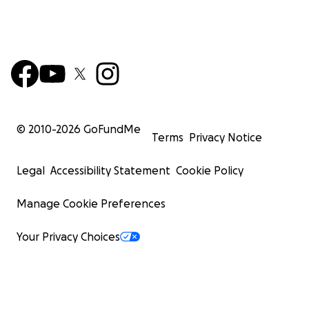
© 2010-
2026
GoFundMe
Terms
Privacy Notice
Legal
Accessibility Statement
Cookie Policy
Manage Cookie Preferences
Your Privacy Choices