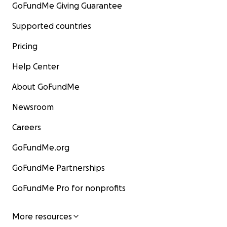
GoFundMe Giving Guarantee
Supported countries
Pricing
Help Center
About GoFundMe
Newsroom
Careers
GoFundMe.org
GoFundMe Partnerships
GoFundMe Pro for nonprofits
More resources