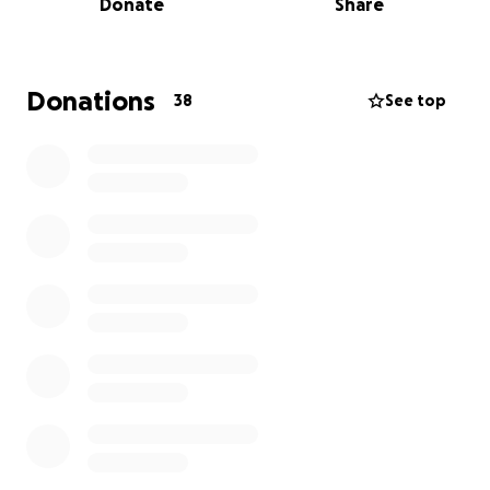
Donate
Share
We are believing God for a miracle in his body! We’re
rallying support to help Dr. G. through this incredibly
difficult time and towards all these expenses. Will
you stand with Dr. Garofalo to fight the good fight
Donations
38
See top
of faith with your support! Every donation makes a
difference—thank you for standing with him.