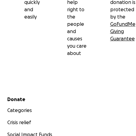
quickly
help
donation is
and
right to
protected
easily
the
by the
people
GoFundMe
and
Giving
causes
Guarantee
you care
about
Secondary menu
Donate
Categories
Crisis relief
Social Impact Funds