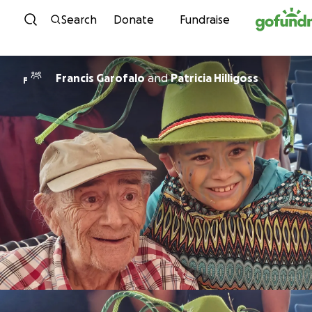
Skip to content
Search
Donate
Fundraise
Francis Garofalo
and
Patricia Hilligoss
F