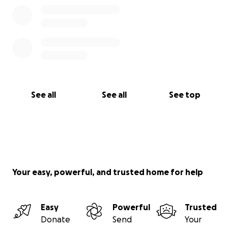
See all
See all
See top
Your easy, powerful, and trusted home for help
Easy
Powerful
Trusted
Donate
Send
Your