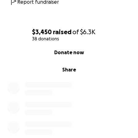
Report fundraiser
$3,450
raised
of
$6.3K
38 donations
0% complete
Donate now
Share