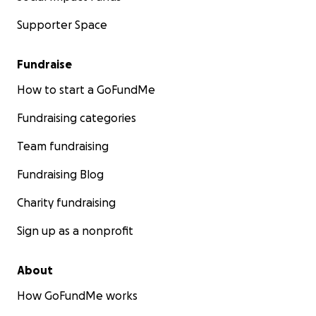
Supporter Space
Fundraise
How to start a GoFundMe
Fundraising categories
Team fundraising
Fundraising Blog
Charity fundraising
Sign up as a nonprofit
About
How GoFundMe works