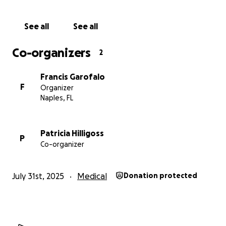
See all
See all
Co-organizers
2
Francis Garofalo
F
Organizer
Naples, FL
Patricia Hilligoss
P
Co-organizer
July 31st, 2025
Medical
Donation protected