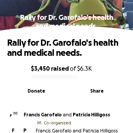
Rally for Dr. Garofalo's health
and medical needs.
Rally for Dr. Garofalo's health
and medical needs.
$3,450
raised
of
$6.3K
0% complete
Donate
Share
Francis Garofalo
and
Patricia Hilligoss
F
Co-organized
F
P
Francis Garofalo and Patricia Hilligoss