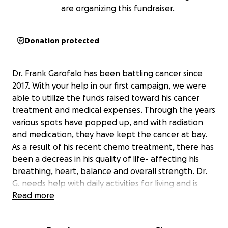
are organizing this fundraiser.
Donation protected
Dr. Frank Garofalo has been battling cancer since
2017. With your help in our first campaign, we were
able to utilize the funds raised toward his cancer
treatment and medical expenses. Through the years
various spots have popped up, and with radiation
and medication, they have kept the cancer at bay.
As a result of his recent chemo treatment, there has
been a decreas in his quality of life- affecting his
breathing, heart, balance and overall strength. Dr.
G. needs help with daily activities for living and is
relying on assisted devices (like oxygen tanks) to get
Read more
him through the day. In all of this, his medical
expenses have mounted up, and continue to do so.