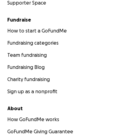
Supporter Space
Fundraise
How to start a GoFundMe
Fundraising categories
Team fundraising
Fundraising Blog
Charity fundraising
Sign up as a nonprofit
About
How GoFundMe works
GoFundMe Giving Guarantee