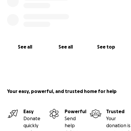
See all
See all
See top
Your easy, powerful, and trusted home for help
Easy
Powerful
Trusted
Donate
Send
Your
quickly
help
donation is