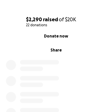
$2,290
raised
of
$20K
22 donations
0% complete
Donate now
Share