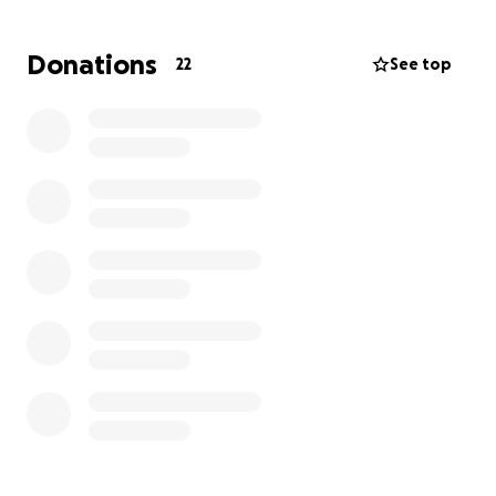
the road ahead is long and filled with challenges.
Now, it's our turn to give back.
Donations
22
See top
We are asking the Canandaigua family and friends to
come together and help Derek rebuild. Every
donation, no matter the size, will make a difference
and show Derek just how much his years of service
and kindness mean to all of us.
Let's show Derek the same unwavering support he
has shown our community for so many years. Thank
you for your generosity and compassion.