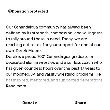
Donation protected
Our Canandaigua community has always been
defined by its strength, compassion, and willingness
to rally around those in need. Today, we are
reaching out to ask for your support for one of our
own-Derek Moore.
Derek is a proud 2001 Canandaigua graduate, a
dedicated alumni wrestler, and a selfless coach who
has given countless hours over the past 17 years to
our modified, JV, and varsity wrestling programs. He
has inspired, mentored, and supported generations
of student-athletes-always putting others first and
Read more
never asking for anything in
return.
Donate
Share
Recently, Derek suffered the devastating loss of his
home in a fire. While we are grateful that he is safe,