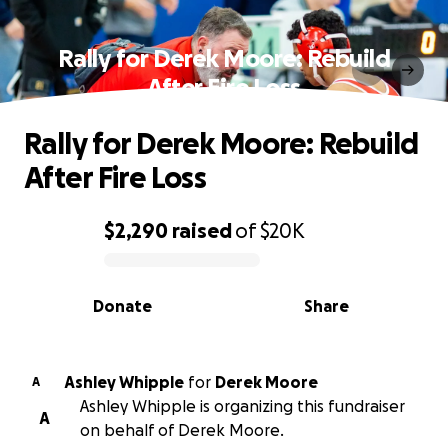
Rally for Derek Moore: Rebuild
After Fire Loss
Rally for Derek Moore: Rebuild
After Fire Loss
$2,290
raised
of
$20K
0% complete
Donate
Share
Ashley Whipple
for
Derek Moore
A
Ashley Whipple is organizing this fundraiser
A
on behalf of Derek Moore.