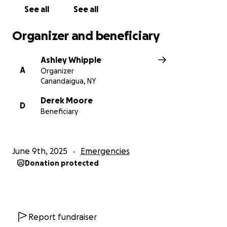
See all
See all
Organizer and beneficiary
Ashley Whipple
A
Organizer
Canandaigua, NY
Derek Moore
D
Beneficiary
June 9th, 2025
Emergencies
Donation protected
Report fundraiser