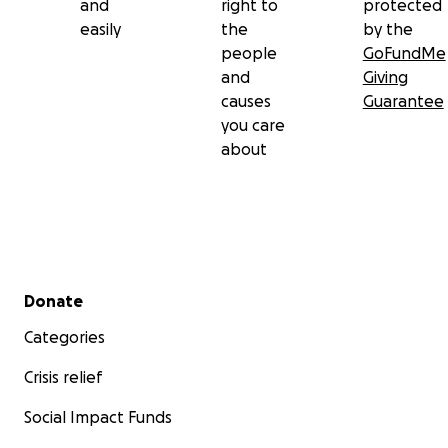
and
right to
protected
easily
the
by the
people
GoFundMe
and
Giving
causes
Guarantee
you care
about
Secondary menu
Donate
Categories
Crisis relief
Social Impact Funds