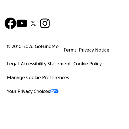
© 2010-
2026
GoFundMe
Terms
Privacy Notice
Legal
Accessibility Statement
Cookie Policy
Manage Cookie Preferences
Your Privacy Choices