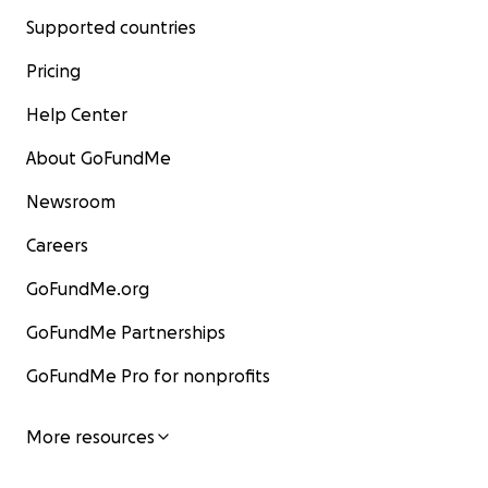
Supported countries
Pricing
Help Center
About GoFundMe
Newsroom
Careers
GoFundMe.org
GoFundMe Partnerships
GoFundMe Pro for nonprofits
More resources