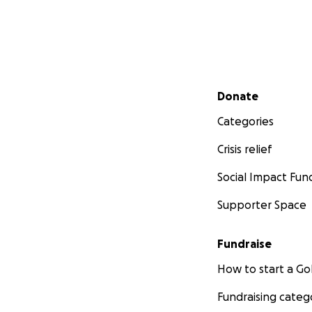
Secondary menu
Donate
Categories
Crisis relief
Social Impact Fun
Supporter Space
Fundraise
How to start a 
Fundraising categ