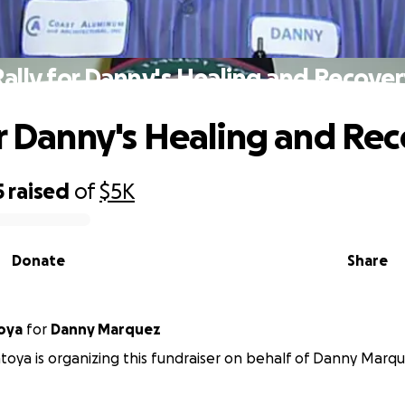
ally for Danny's Healing and Recove
or Danny's Healing and Re
5
raised
of
$5K
Donate
Share
ntoya
for
Danny Marquez
oya is organizing this fundraiser on behalf of Danny Marqu