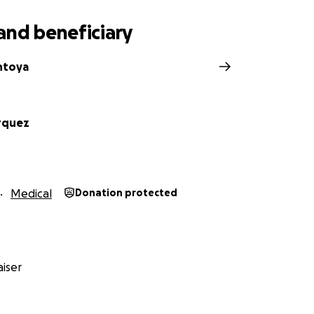
and beneficiary
ntoya
rquez
Medical
Donation protected
iser