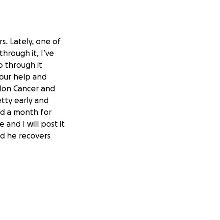
. Lately, one of
hrough it, I’ve
o through it
 your help and
olon Cancer and
tty early and
nd a month for
 and I will post it
nd he recovers