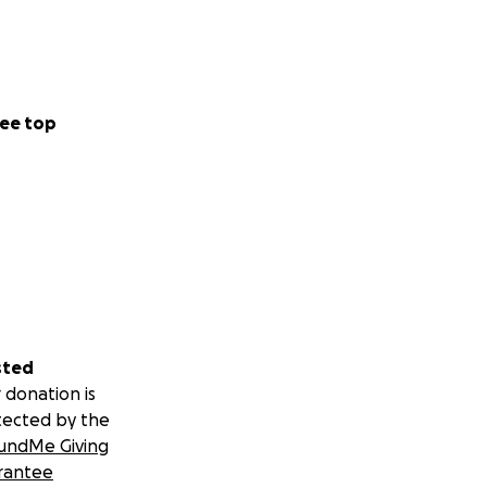
ee top
sted
 donation is
tected by the
undMe Giving
rantee