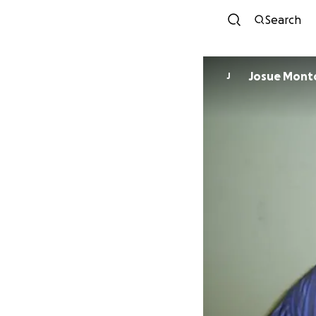
Search
Josue Mo
J