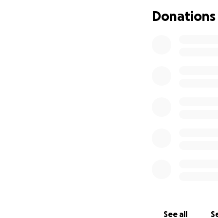
Donations
See all
Se