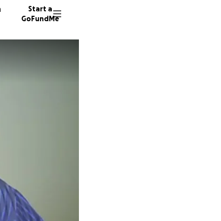
n
Start a
GoFundMe