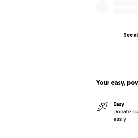
See al
Your easy, po
Easy
Donate qu
easily