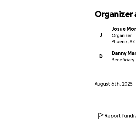
Organizer 
Josue Mo
J
Organizer
Phoenix, AZ
Danny Ma
D
Beneficiary
August 6th, 2025
Report fundra