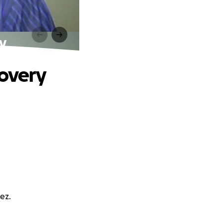
ry
covery
ez.