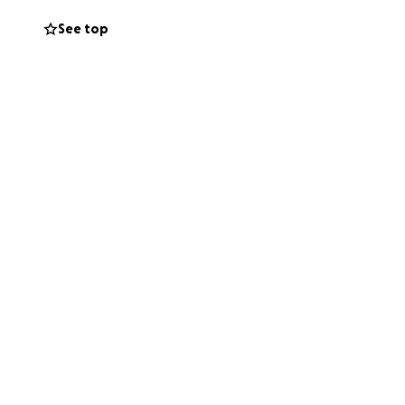
See top