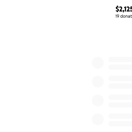
$2,12
19 donat
0% complete