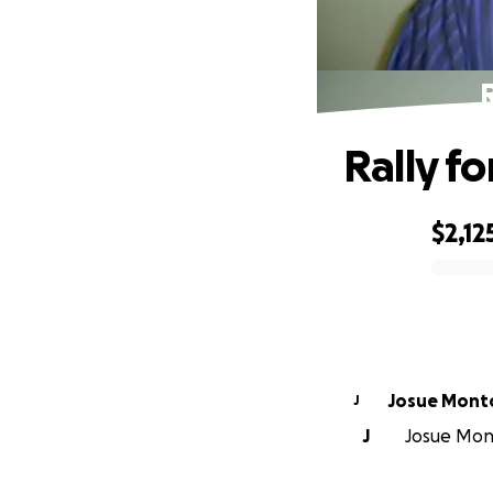
R
Rally f
$2,12
0% complete
Josue Mo
J
J
Josue Mont