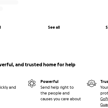
l
See all
S
werful, and trusted home for help
Powerful
Tru
ickly and
Send help right to
Your
the people and
pro
causes you care about
GoF
Gua