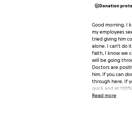
Donation prot
Good morning. I k
my employees seem
tried giving him 
alone. I can’t do i
faith, I know we 
will be going thr
Doctors are posit
him. If you can do
through here. If y
quick and at 100%
Read more