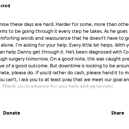
ected
now these days are hard. Harder for some, more than others
s to be going through it every step he takes. As he goes t
comforting words and reassurance that he doesn’t have to g
t alone. I’m asking for your help. Every little bit helps. With
can help Danny get through it. He’s been diagnosed with C
ough surgery tomorrow. On a good note, this was caught pre
ive of a good outcome. But downtime is looking to be arou
nate, please do. If you’d rather do cash, please hand it to me
ou can’t, I ask you to at least pray that we meet our goal a
. Thank you in advance for your help and generosity.
Donate
Share