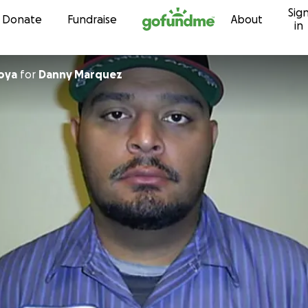
Sig
Skip to content
Donate
Fundraise
About
in
ntoya
for
Danny Marquez