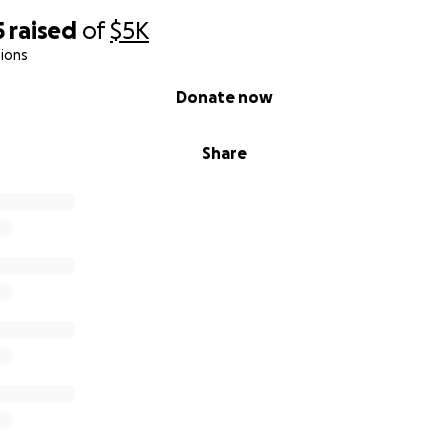
5
raised
of
$5K
ions
Donate now
Share