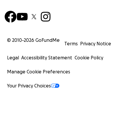
© 2010-
2026
GoFundMe
Terms
Privacy Notice
Legal
Accessibility Statement
Cookie Policy
Manage Cookie Preferences
Your Privacy Choices