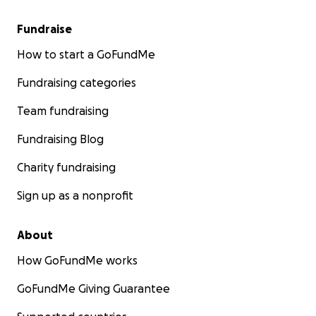
Fundraise
How to start a GoFundMe
Fundraising categories
Team fundraising
Fundraising Blog
Charity fundraising
Sign up as a nonprofit
About
How GoFundMe works
GoFundMe Giving Guarantee