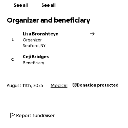
See all
See all
Organizer and beneficiary
Lisa Bronshteyn
L
Organizer
Seaford, NY
Ceji Bridges
C
Beneficiary
August 11th, 2025
Medical
Donation protected
Report fundraiser