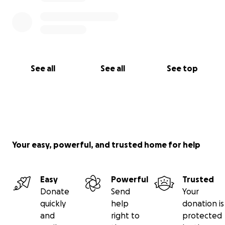
See all
See all
See top
Your easy, powerful, and trusted home for help
Easy
Powerful
Trusted
Donate
Send
Your
quickly
help
donation is
and
right to
protected