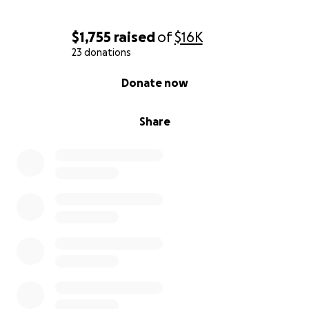
$1,755
raised
of
$16K
23 donations
0% complete
Donate now
Share