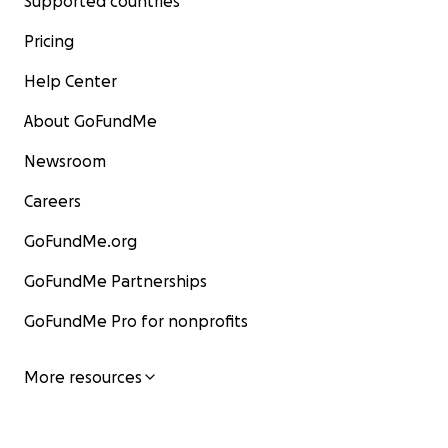
Supported countries
Pricing
Help Center
About GoFundMe
Newsroom
Careers
GoFundMe.org
GoFundMe Partnerships
GoFundMe Pro for nonprofits
More resources