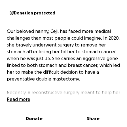
Donation protected
Our beloved nanny, Ceji, has faced more medical
challenges than most people could imagine. In 2020,
she bravely underwent surgery to remove her
stomach after losing her father to stomach cancer
when he was just 33. She carries an aggressive gene
linked to both stomach and breast cancer, which led
her to make the difficult decision to have a
preventative double mastectomy.
Recently, a reconstructive surgery meant to help her
heal instead caused severe complications, leaving
Read more
her in constant, debilitating pain. She now faces a
long road of physical therapy, pain management,
Donate
Share
and overwhelming medical bills.