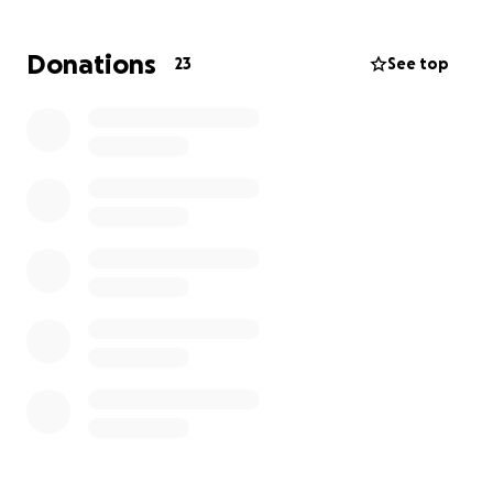
Ceji has given so much love and care to others —
especially to our family — and now she needs our
Donations
23
See top
help. Every donation will go directly toward her
medical expenses and recovery.