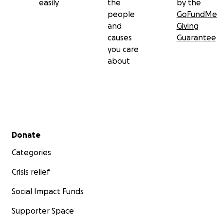
easily
the
by the
people
GoFundMe
and
Giving
causes
Guarantee
you care
about
Secondary menu
Donate
Categories
Crisis relief
Social Impact Funds
Supporter Space