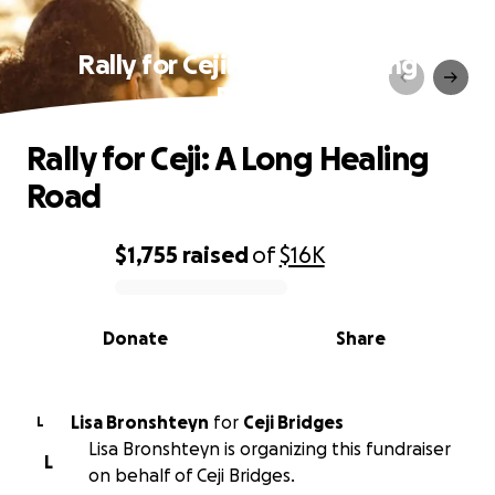
Rally for Ceji: A Long Healing
Road
Rally for Ceji: A Long Healing
Road
$1,755
raised
of
$16K
0% complete
Donate
Share
Lisa Bronshteyn
for
Ceji Bridges
L
Lisa Bronshteyn is organizing this fundraiser
L
on behalf of Ceji Bridges.