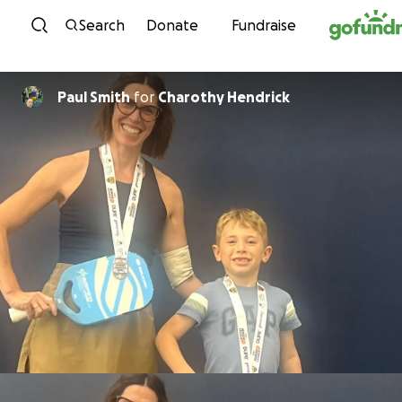
Skip to content
Search
Donate
Fundraise
Paul Smith
for
Charothy Hendrick