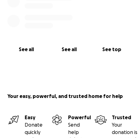
With gratitude and hope,
Pickles Paul Smith
Pickleball Coach YMCA Arl
(On behalf of Charothy Hendrick and our entire
See all
See all
See top
pickleball community)
Your easy, powerful, and trusted home for help
Easy
Powerful
Trusted
Donate
Send
Your
quickly
help
donation is