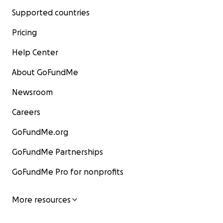
Supported countries
Pricing
Help Center
About GoFundMe
Newsroom
Careers
GoFundMe.org
GoFundMe Partnerships
GoFundMe Pro for nonprofits
More resources