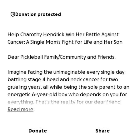
Donation protected
Help Charothy Hendrick Win Her Battle Against
Cancer: A Single Mom's Fight for Life and Her Son
Dear Pickleball Family/Community and Friends,
Imagine facing the unimaginable every single day:
battling stage 4 head and neck cancer for two
grueling years, all while being the sole parent to an
energetic 6-year-old boy who depends on you for
everything. That's the reality for our dear friend
Charothy Hendrick—a woman whose unbreakable
Read more
spirit and constant smile have inspired us all on the
pickleball courts. But now, she's at the final stretch
Donate
Share
of this exhausting fight, and she needs our help to
cross the finish line.