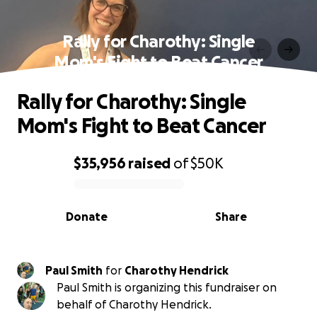
Rally for Charothy: Single
Mom's Fight to Beat Cancer
Rally for Charothy: Single
Mom's Fight to Beat Cancer
$35,956
raised
of
$50K
0% complete
Donate
Share
Paul Smith
for
Charothy Hendrick
Paul Smith is organizing this fundraiser on
behalf of Charothy Hendrick.