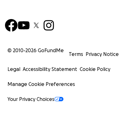
© 2010-
2026
GoFundMe
Terms
Privacy Notice
Legal
Accessibility Statement
Cookie Policy
Manage Cookie Preferences
Your Privacy Choices