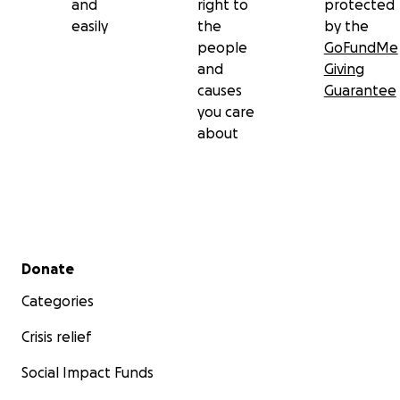
and
right to
protected
easily
the
by the
people
GoFundMe
and
Giving
causes
Guarantee
you care
about
Secondary menu
Donate
Categories
Crisis relief
Social Impact Funds