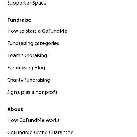
Supporter Space
Fundraise
How to start a GoFundMe
Fundraising categories
Team fundraising
Fundraising Blog
Charity fundraising
Sign up as a nonprofit
About
How GoFundMe works
GoFundMe Giving Guarantee