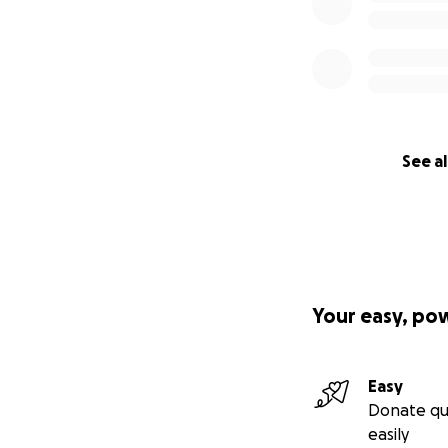
See al
Your easy, po
Easy
Donate qu
easily