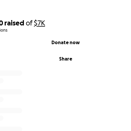
0
raised
of
$7K
ions
Donate now
Share