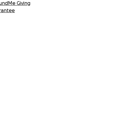
undMe Giving
rantee