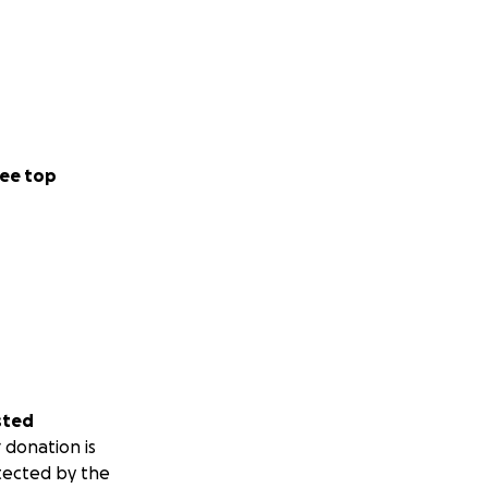
ee top
sted
 donation is
tected by the