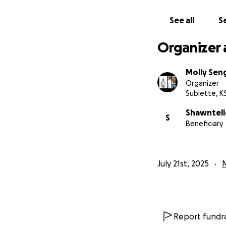
See all
Se
Organizer 
Molly Se
Organizer
Sublette, K
Shawntel
S
Beneficiary
July 21st, 2025
Report fundra