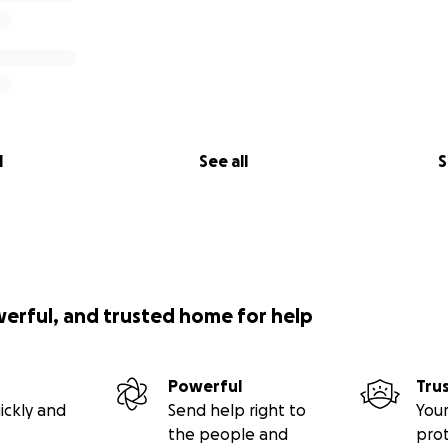
l
See all
S
werful, and trusted home for help
Powerful
Tru
ickly and
Send help right to
Your
the people and
pro