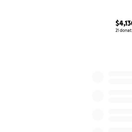
$4,13
21 donat
0% complete