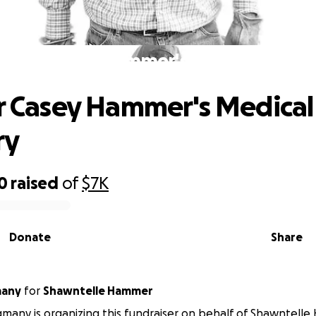
ly for Casey Hammer's Medical Reco
or Casey Hammer's Medical
ry
0
raised
of
$7K
Donate
Share
many
for
Shawntelle Hammer
many is organizing this fundraiser on behalf of Shawntell