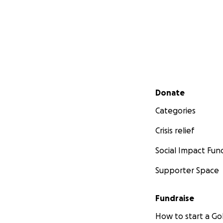
Secondary menu
Donate
Categories
Crisis relief
Social Impact Fun
Supporter Space
Fundraise
How to start a 