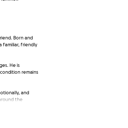
riend. Born and
 familiar, friendly
ges. He is
 condition remains
otionally, and
 around the
dical expenses,
 matters most—his