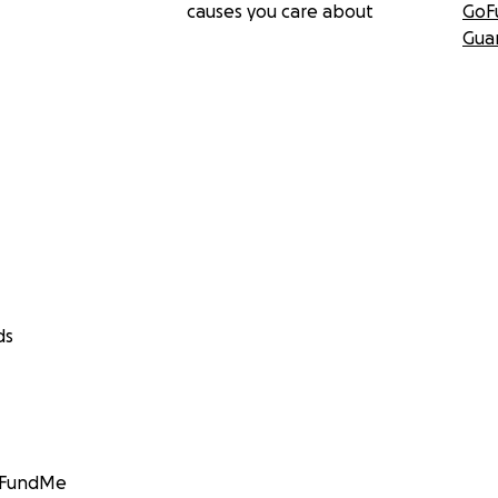
causes you care about
GoF
Gua
ds
GoFundMe