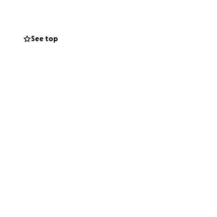
remind them
See top