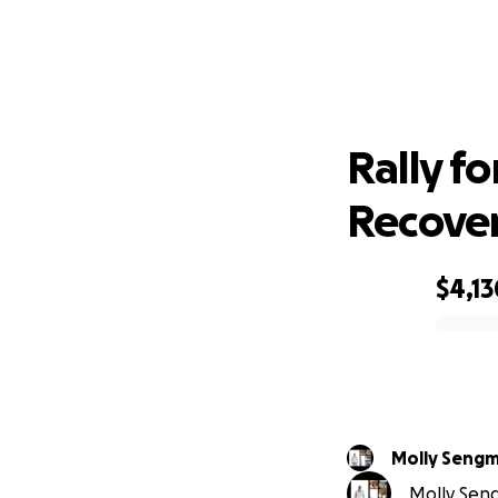
Ral
Rally f
Recove
$4,13
0% complete
Molly Seng
Molly Seng