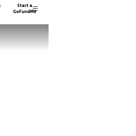
n
Start a
GoFundMe