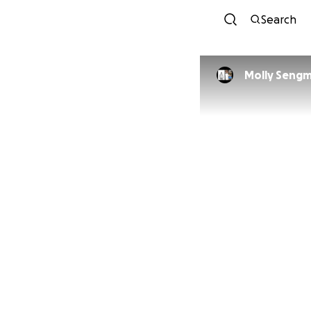
Search
Molly Seng