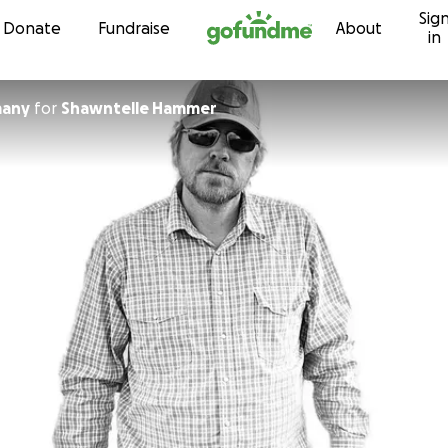
Sig
Skip to content
Donate
Fundraise
About
in
many
for
Shawntelle Hammer