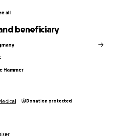
e all
and beneficiary
ngmany
S
le Hammer
Medical
Donation protected
iser