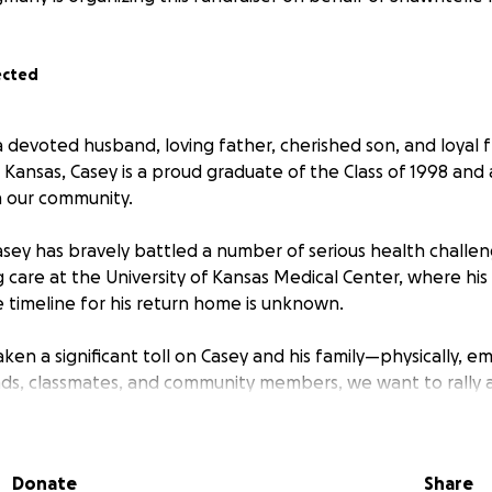
ected
 devoted husband, loving father, cherished son, and loyal f
, Kansas, Casey is a proud graduate of the Class of 1998 and a
n our community.
asey has bravely battled a number of serious health challen
g care at the University of Kansas Medical Center, where his
e timeline for his return home is unknown.
aken a significant toll on Casey and his family—physically, em
riends, classmates, and community members, we want to rally
ng this incredibly difficult time.
 matter the size, will help ease the financial burden of me
Donate
Share
daily needs, allowing Casey and his family to focus on what