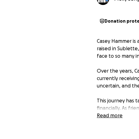
Donation prot
Casey Hammer is a
raised in Sublette
face to so many i
Over the years, C
currently receivin
uncertain, and th
This journey has t
financially. As f
Hammer family duri
Read more
Every donation, no
travel costs, and 