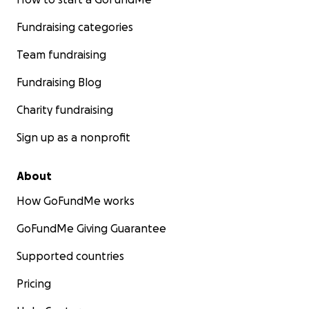
Fundraising categories
Team fundraising
Fundraising Blog
Charity fundraising
Sign up as a nonprofit
About
How GoFundMe works
GoFundMe Giving Guarantee
Supported countries
Pricing