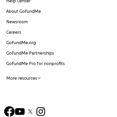
Help Center
About GoFundMe
Newsroom
Careers
GoFundMe.org
GoFundMe Partnerships
GoFundMe Pro for nonprofits
More resources