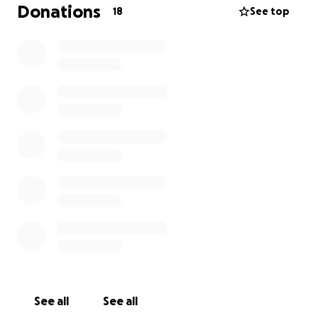
But I'm putting pride aside for the sake of the boys
Donations
18
See top
and our family's well being.
All funds will go directly to: August
-Rent and utilities
-Food and basic needs for the kids
-Transportation to and from the hospital
Thank you from the bottom of my heart for reading
this, for donating if you can, and for sharing if you're
unable to give. Your kindness means more then you
know. With love and hope
Deanna ❤️
See all
See all