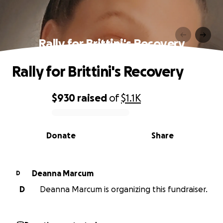
Rally for Brittini's Recovery
Rally for Brittini's Recovery
$930
raised
of
$1.1K
0% complete
Donate
Share
Deanna Marcum
D
D
Deanna Marcum is organizing this fundraiser.