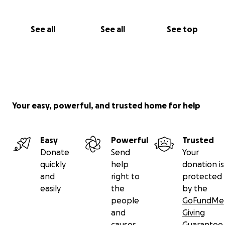
See all
See all
See top
Your easy, powerful, and trusted home for help
Easy
Powerful
Trusted
Donate
Send
Your
quickly
help
donation is
and
right to
protected
easily
the
by the
people
GoFundMe
and
Giving
causes
Guarantee