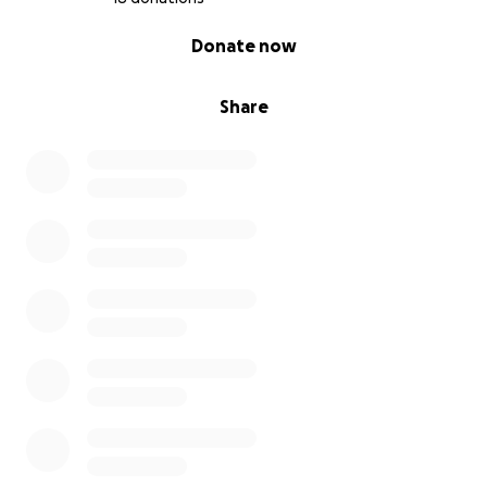
0% complete
Donate now
Share