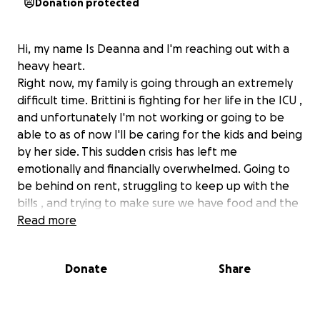
Donation protected
Hi, my name Is Deanna and I'm reaching out with a
heavy heart.
Right now, my family is going through an extremely
difficult time. Brittini is fighting for her life in the ICU ,
and unfortunately I'm not working or going to be
able to as of now I'll be caring for the kids and being
by her side. This sudden crisis has left me
emotionally and financially overwhelmed. Going to
be behind on rent, struggling to keep up with the
bills , and trying to make sure we have food and the
basics they need everyday. Every little bit helps right
Read more
now whether it's $5 , $50, or simply sharing this . It
will all be appreciated.
Donate
Share
If you've ever been in a situation where you didn't
know where the next meal or dollar was coming
from , you understand how hard it is to ask for help.