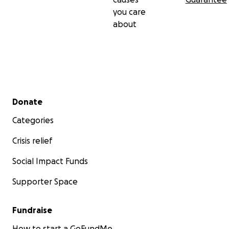
you care
about
Secondary menu
Donate
Categories
Crisis relief
Social Impact Funds
Supporter Space
Fundraise
How to start a GoFundMe