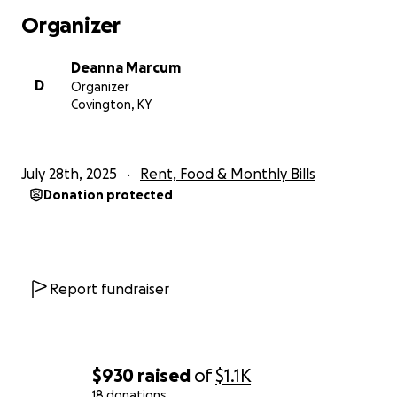
Organizer
Deanna Marcum
D
Organizer
Covington, KY
July 28th, 2025
Rent, Food & Monthly Bills
Donation protected
Report fundraiser
$930
raised
of
$1.1K
18 donations