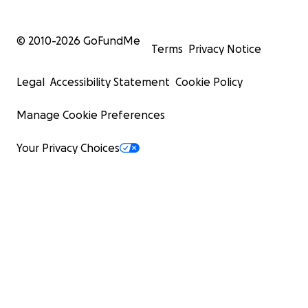
© 2010-
2026
GoFundMe
Terms
Privacy Notice
Legal
Accessibility Statement
Cookie Policy
Manage Cookie Preferences
Your Privacy Choices