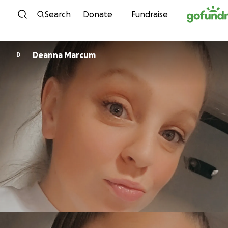
Skip to content
Search
Donate
Fundraise
Deanna Marcum
D