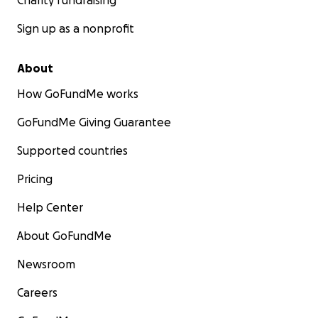
Charity fundraising
Sign up as a nonprofit
About
How GoFundMe works
GoFundMe Giving Guarantee
Supported countries
Pricing
Help Center
About GoFundMe
Newsroom
Careers