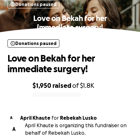
Donations paused
Love on Bekah for her
immediate surgery!
Donations paused
Love on Bekah for her
immediate surgery!
$1,950
raised
of
$1.8K
0% complete
April Khaute
for
Rebekah Lusko
A
April Khaute is organizing this fundraiser on
A
behalf of Rebekah Lusko.