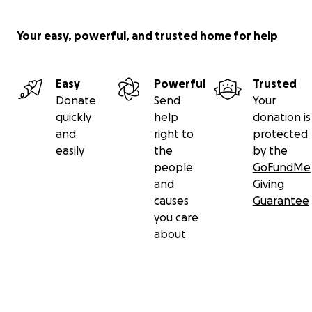
Your easy, powerful, and trusted home for help
Easy
Powerful
Trusted
Donate
Send
Your
quickly
help
donation is
and
right to
protected
easily
the
by the
people
GoFundMe
and
Giving
causes
Guarantee
you care
about