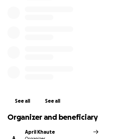
See all
See all
Organizer and beneficiary
April Khaute
A
Organizer