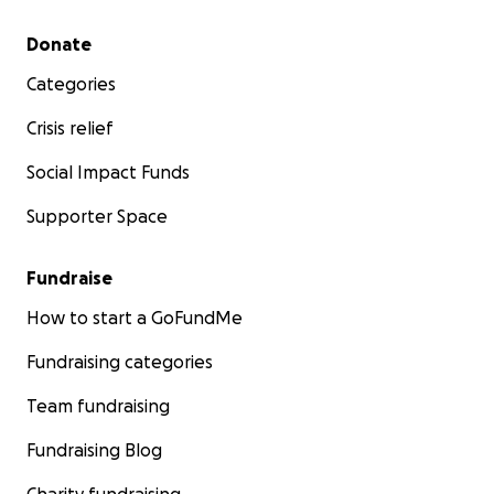
Secondary menu
Donate
Categories
Crisis relief
Social Impact Funds
Supporter Space
Fundraise
How to start a GoFundMe
Fundraising categories
Team fundraising
Fundraising Blog