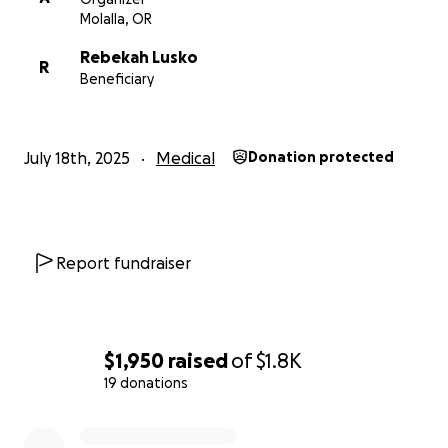
Molalla, OR
Rebekah Lusko
R
Beneficiary
July 18th, 2025
Medical
Donation protected
Report fundraiser
$1,950
raised
of
$1.8K
19 donations
0% complete