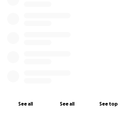
See all
See all
See top