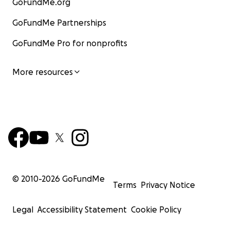
GoFundMe.org
GoFundMe Partnerships
GoFundMe Pro for nonprofits
More resources
© 2010-
2026
GoFundMe
Terms
Privacy Notice
Legal
Accessibility Statement
Cookie Policy