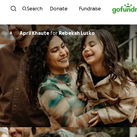
Skip to content
Search
Donate
Fundraise
April Khaute
for
Rebekah Lusko
A