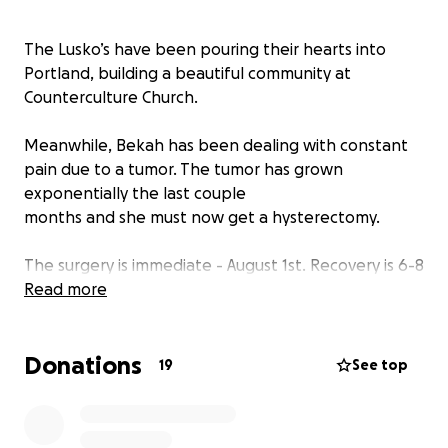
The Lusko’s have been pouring their hearts into
Portland, building a beautiful community at
Counterculture Church.
Meanwhile, Bekah has been dealing with constant
pain due to a tumor. The tumor has grown
exponentially the last couple
months and she must now get a hysterectomy.
The surgery is immediate - August 1st. Recovery is 6-8
weeks, with the first 3 weeks being complete
Read more
bedrest. Bekah would never ask, but she is in need
of recommended comfort and sleeping items.
Donations
19
See top
Let’s come around Bekah and her family during this
time of need - supporting them as they support so
many!