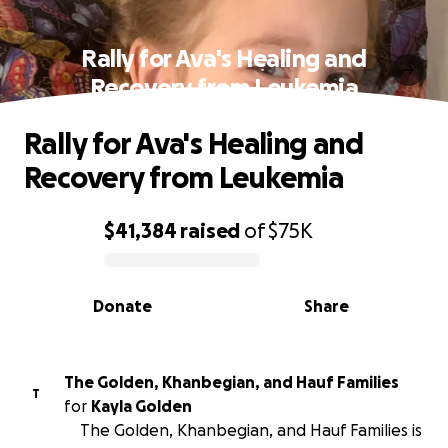
Rally for Ava's Healing and
Recovery from Leukemia
Rally for Ava's Healing and
Recovery from Leukemia
$41,384
raised
of
$75K
0% complete
Donate
Share
The Golden, Khanbegian, and Hauf Families
T
for
Kayla Golden
The Golden, Khanbegian, and Hauf Families is