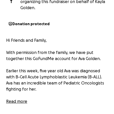
T
organizing this fundraiser on behalf of Kayla
Golden.
Donation protected
Hi Friends and Family,
With permission from the family, we have put
together this GoFundMe account for Ava Golden.
Earlier this week, five year old Ava was diagnosed
with B-Cell Acute Lymphoblastic Leukemia (B-ALL).
Ava has an incredible team of Pediatric Oncologists
fighting for her.
Ava will not be able to attend school for the rest of
Read more
the year and is facing at least two and a half years of
treatment.