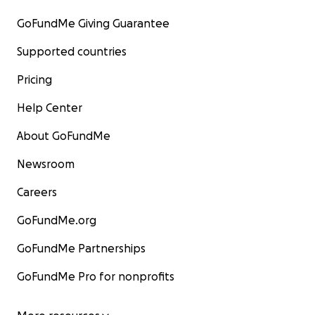
GoFundMe Giving Guarantee
Supported countries
Pricing
Help Center
About GoFundMe
Newsroom
Careers
GoFundMe.org
GoFundMe Partnerships
GoFundMe Pro for nonprofits