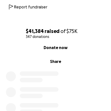
Report fundraiser
$41,384
raised
of
$75K
347 donations
0% complete
Donate now
Share