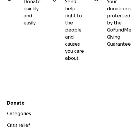
Donate
Send
Your
quickly
help
donation is
and
right to
protected
easily
the
by the
people
GoFundMe
and
Giving
causes
Guarantee
you care
about
Secondary menu
Donate
Categories
Crisis relief