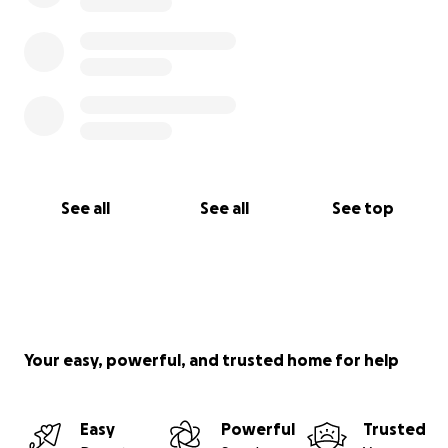
See all
See all
See top
Your easy, powerful, and trusted home for help
Easy
Powerful
Trusted