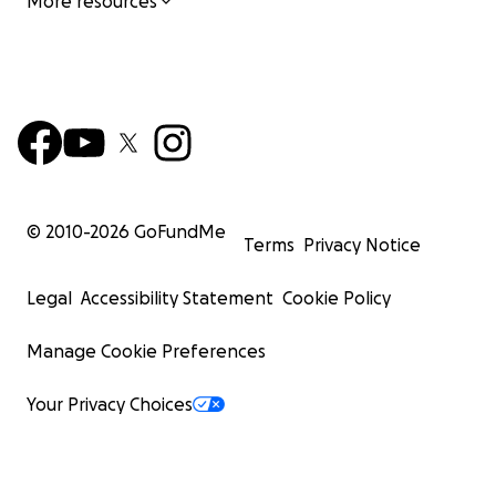
More resources
© 2010-
2026
GoFundMe
Terms
Privacy Notice
Legal
Accessibility Statement
Cookie Policy
Manage Cookie Preferences
Your Privacy Choices