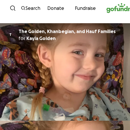
Skip to content
Search
Donate
Fundraise
The Golden, Khanbegian, and Hauf Families
T
for
Kayla Golden