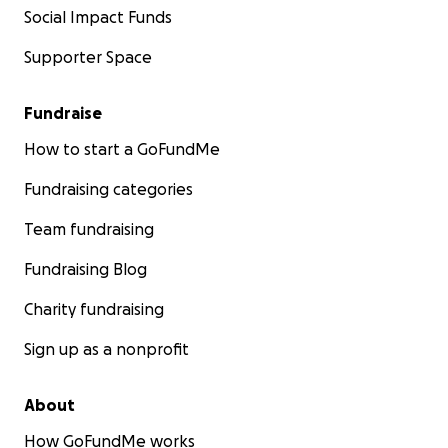
Social Impact Funds
Supporter Space
Fundraise
How to start a GoFundMe
Fundraising categories
Team fundraising
Fundraising Blog
Charity fundraising
Sign up as a nonprofit
About
How GoFundMe works