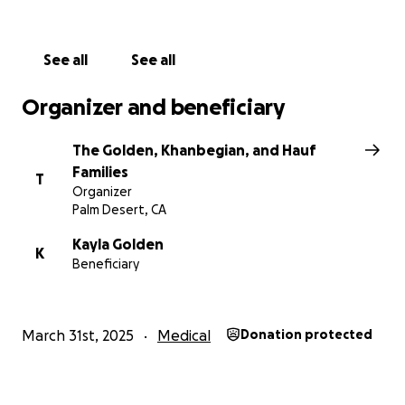
deeply. We pray that our amazing Ava recovers as
soon as possible!
See all
See all
Organizer and beneficiary
The Golden, Khanbegian, and Hauf
Families
T
Organizer
Palm Desert, CA
Kayla Golden
K
Beneficiary
March 31st, 2025
Medical
Donation protected