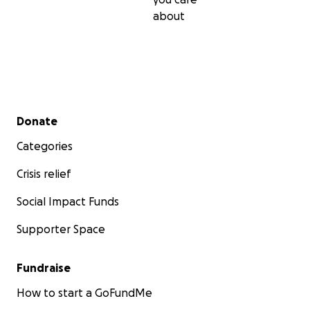
about
Secondary menu
Donate
Categories
Crisis relief
Social Impact Funds
Supporter Space
Fundraise
How to start a GoFundMe