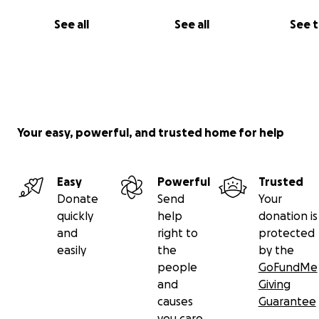
See all
See all
See 
Your easy, powerful, and trusted home for help
Easy
Powerful
Trusted
Donate
Send
Your
quickly
help
donation is
and
right to
protected
easily
the
by the
people
GoFundMe
and
Giving
causes
Guarantee
you care