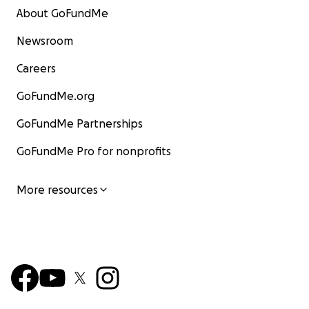
About GoFundMe
Newsroom
Careers
GoFundMe.org
GoFundMe Partnerships
GoFundMe Pro for nonprofits
More resources