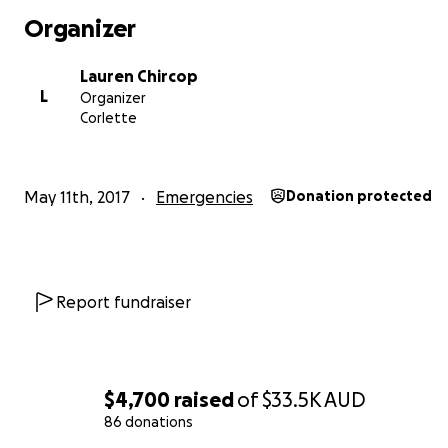
Organizer
Lauren Chircop
L
Organizer
Corlette
May 11th, 2017
Emergencies
Donation protected
Report fundraiser
$4,700
raised
of
$33.5K
AUD
86 donations