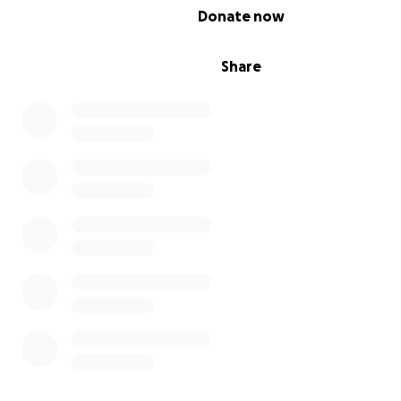
0% complete
Donate now
Share