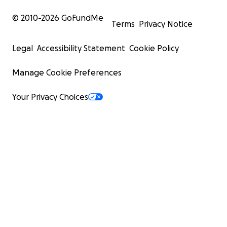
© 2010-
2026
GoFundMe
Terms
Privacy Notice
Legal
Accessibility Statement
Cookie Policy
Manage Cookie Preferences
Your Privacy Choices