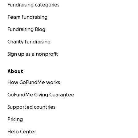
Fundraising categories
Team fundraising
Fundraising Blog
Charity fundraising
Sign up as a nonprofit
About
How GoFundMe works
GoFundMe Giving Guarantee
Supported countries
Pricing
Help Center