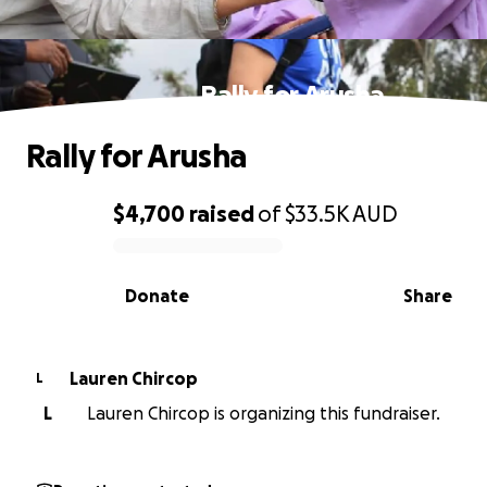
Rally for Arusha
Rally for Arusha
$4,700
raised
of
$33.5K
AUD
0% complete
Donate
Share
Lauren Chircop
L
L
Lauren Chircop is organizing this fundraiser.