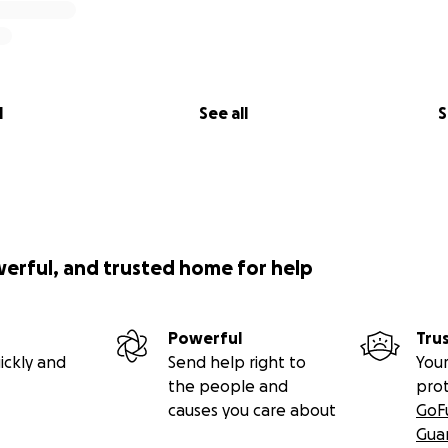
l
See all
S
werful, and trusted home for help
Powerful
Tru
ickly and
Send help right to
Your
the people and
pro
causes you care about
GoF
Gua