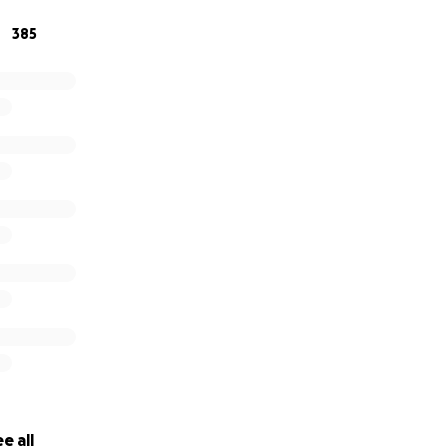
385
e all