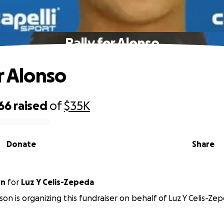
Rally for Alonso
r Alonso
66
raised
of
$35K
Donate
Share
on
for
Luz Y Celis-Zepeda
on is organizing this fundraiser on behalf of Luz Y Celis-Ze