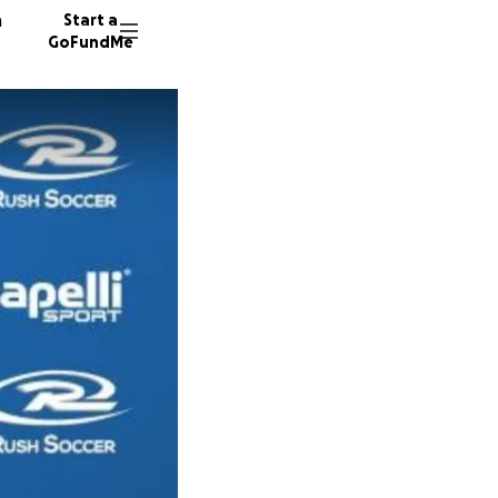
n
Start a
GoFundMe