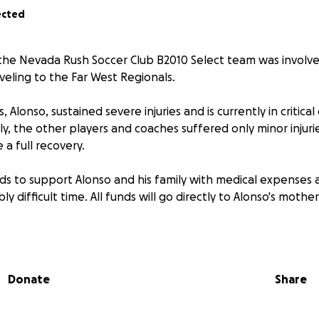
ected
 the Nevada Rush Soccer Club B2010 Select team was involved
veling to the Far West Regionals.
 Alonso, sustained severe injuries and is currently in critical
ly, the other players and coaches suffered only minor injuri
a full recovery.
nds to support Alonso and his family with medical expenses 
bly difficult time. All funds will go directly to Alonso's mother,
, his family, and the entire team in your thoughts and pray
r continued support.
Donate
Share