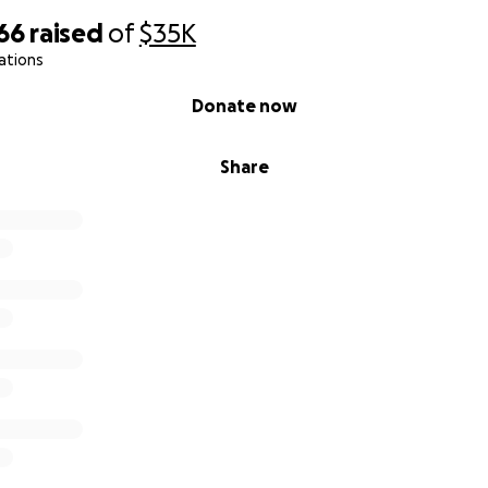
66
raised
of
$35K
ations
Donate now
Share