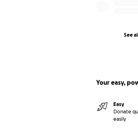
See al
Your easy, po
Easy
Donate qu
easily