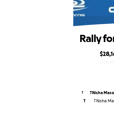
Rally fo
$28,1
0% complete
TNisha Mas
T
T
TNisha Mas