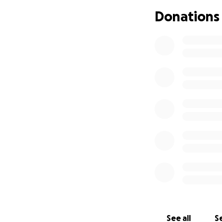
Donations
See all
Se