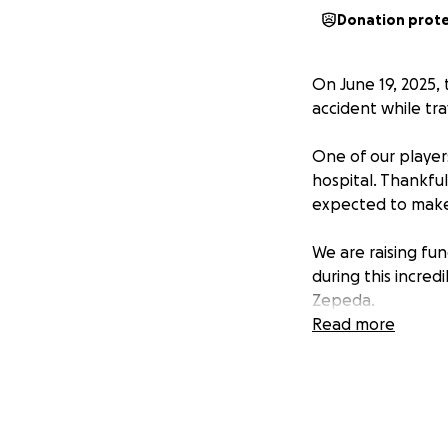
Donation prot
On June 19, 2025,
accident while tra
One of our players,
hospital. Thankful
expected to make 
We are raising fu
during this incredi
Zepeda.
Read more
Please keep Alonso
Thank you for you