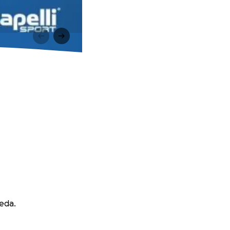
peda.