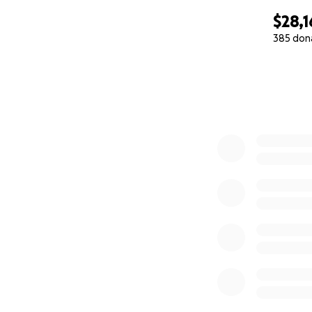
$28,1
385 don
0% complete