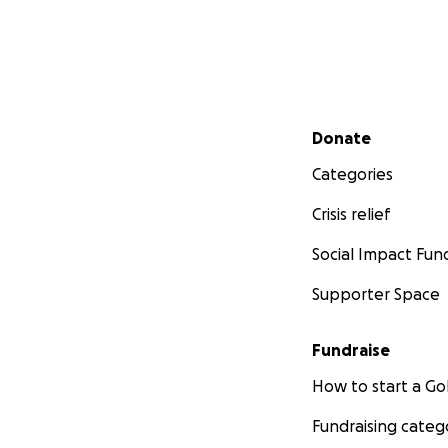
Secondary menu
Donate
Categories
Crisis relief
Social Impact Fun
Supporter Space
Fundraise
How to start a 
Fundraising categ