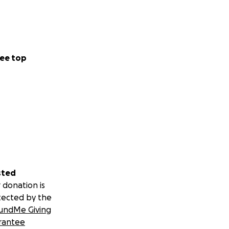
ee top
sted
 donation is
tected by the
undMe Giving
rantee