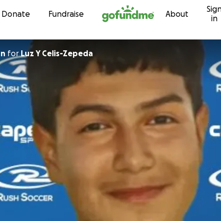
Sig
Skip to content
Donate
Fundraise
About
in
on
for
Luz Y Celis-Zepeda