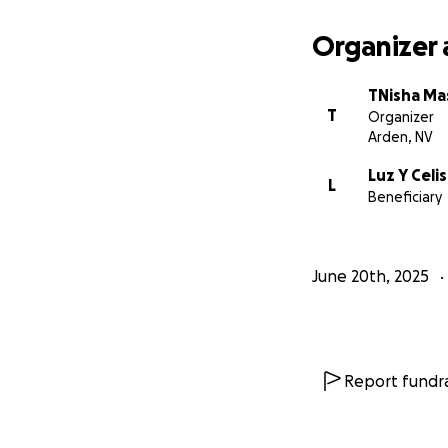
Organizer 
TNisha M
T
Organizer
Arden, NV
Luz Y Cel
L
Beneficiary
June 20th, 2025
Report fundra