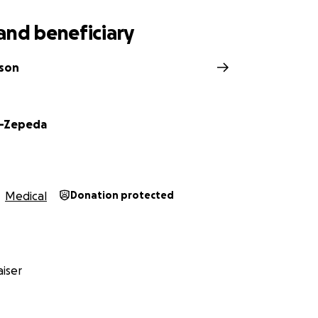
and beneficiary
ason
is-Zepeda
Medical
Donation protected
iser