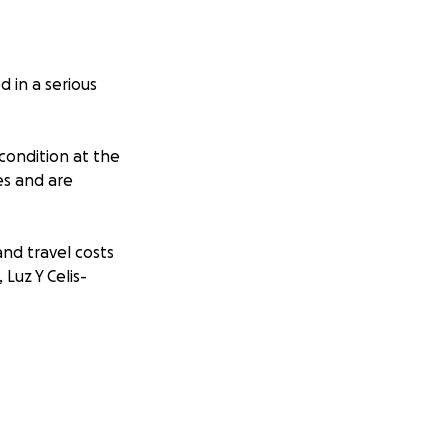
 in a serious
 condition at the
es and are
and travel costs
 Luz Y Celis-
ers.