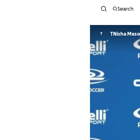
Search
TNisha Mas
T