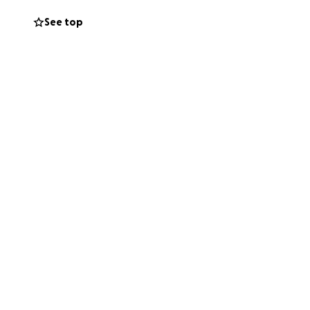
See top