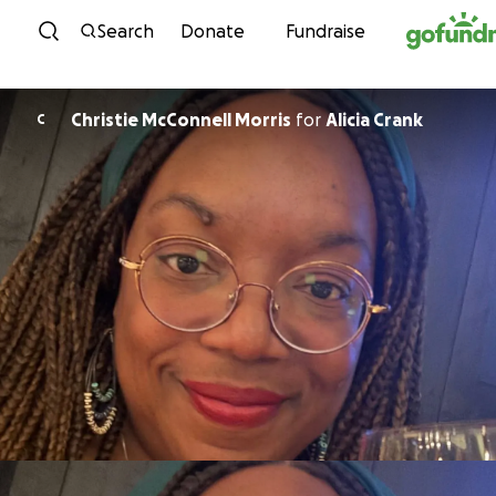
Skip to content
Search
Donate
Fundraise
Christie McConnell Morris
for
Alicia Crank
C