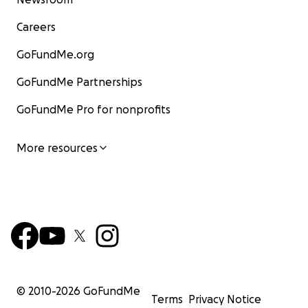
Careers
GoFundMe.org
GoFundMe Partnerships
GoFundMe Pro for nonprofits
More resources
© 2010-
2026
GoFundMe
Terms
Privacy Notice