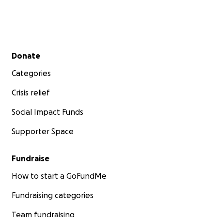
Secondary menu
Donate
Categories
Crisis relief
Social Impact Funds
Supporter Space
Fundraise
How to start a GoFundMe
Fundraising categories
Team fundraising