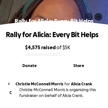
Rally for Alicia: Every Bit Helps
Rally for Alicia: Every Bit Helps
$4,575
raised
of
$5K
0% complete
Donate
Share
Christie McConnell Morris
for
Alicia Crank
C
Christie McConnell Morris is organizing this
C
fundraiser on behalf of Alicia Crank.