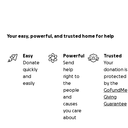
Your easy, powerful, and trusted home for help
Easy
Powerful
Trusted
Donate
Send
Your
quickly
help
donation is
and
right to
protected
easily
the
by the
people
GoFundMe
and
Giving
causes
Guarantee
you care
about