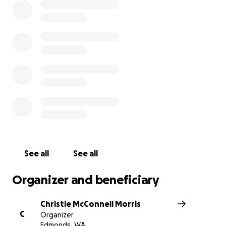
See all
See all
Organizer and beneficiary
Christie McConnell Morris
C
Organizer
Edmonds, WA