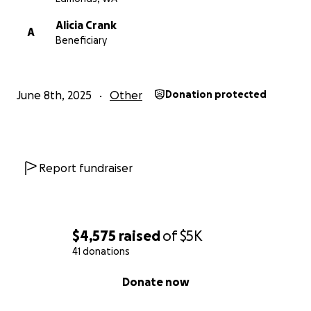
Alicia Crank
A
Beneficiary
June 8th, 2025
Other
Donation protected
Report fundraiser
$4,575
raised
of
$5K
41 donations
0% complete
Donate now