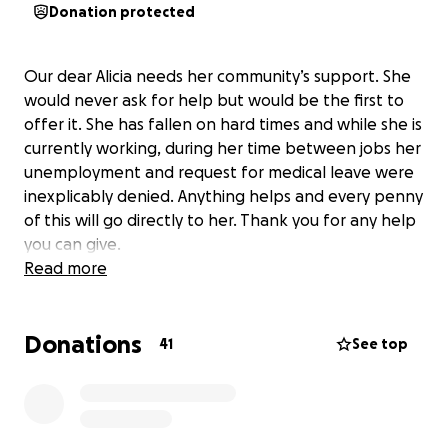
Donation protected
Our dear Alicia needs her community’s support. She
would never ask for help but would be the first to
offer it. She has fallen on hard times and while she is
currently working, during her time between jobs her
unemployment and request for medical leave were
inexplicably
denied.
Anything helps and every penny
of this will go directly to her. Thank you for any help
you can give.
Read more
Donations
41
See top