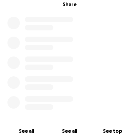
Share
See all
See all
See top