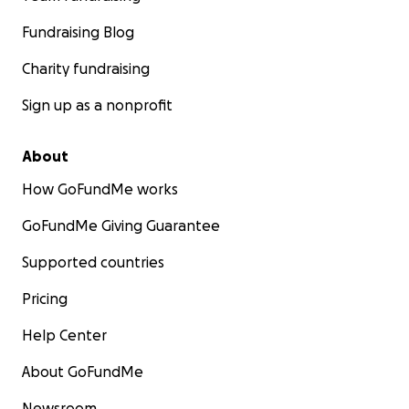
Fundraising Blog
Charity fundraising
Sign up as a nonprofit
About
How GoFundMe works
GoFundMe Giving Guarantee
Supported countries
Pricing
Help Center
About GoFundMe
Newsroom