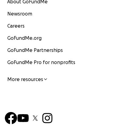
About GoFundMe
Newsroom
Careers
GoFundMe.org
GoFundMe Partnerships
GoFundMe Pro for nonprofits
More resources