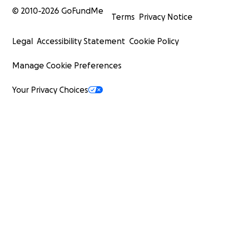
© 2010-
2026
GoFundMe
Terms
Privacy Notice
Legal
Accessibility Statement
Cookie Policy
Manage Cookie Preferences
Your Privacy Choices