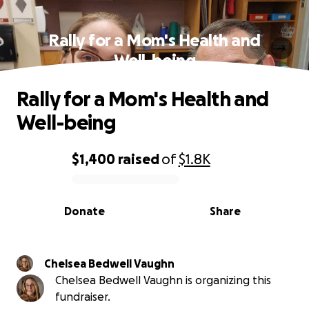
Rally for a Mom's Health and
Well-being
Rally for a Mom's Health and
Well-being
$1,400
raised
of
$1.8K
0% complete
Donate
Share
Chelsea Bedwell Vaughn
Chelsea Bedwell Vaughn is organizing this
fundraiser.