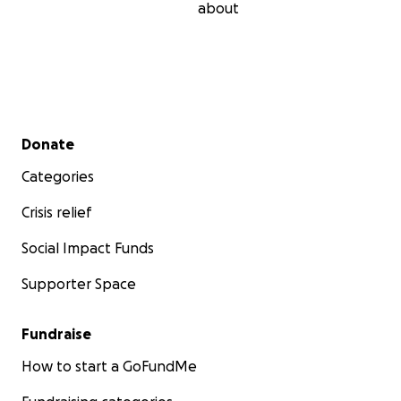
about
Secondary menu
Donate
Categories
Crisis relief
Social Impact Funds
Supporter Space
Fundraise
How to start a GoFundMe