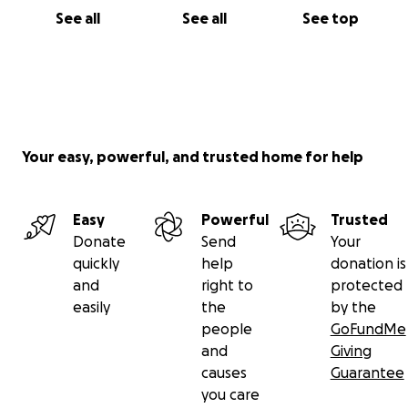
See all
See all
See top
on the cross.
If you would like to help financially,
your gifts are welcome as we walk this out with co-
pays and out-of-pocket expenses.
Your easy, powerful, and trusted home for help
Easy
Powerful
Trusted
Donate
Send
Your
quickly
help
donation is
and
right to
protected
easily
the
by the
people
GoFundMe
and
Giving
causes
Guarantee
you care