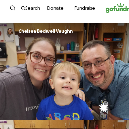
Skip to content
Search
Donate
Fundraise
Chelsea Bedwell Vaughn