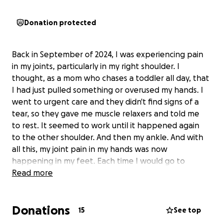
Donation protected
Back in September of 2024, I was experiencing pain
in my joints, particularly in my right shoulder. I
thought, as a mom who chases a toddler all day, that
I had just pulled something or overused my hands. I
went to urgent care and they didn't find signs of a
tear, so they gave me muscle relaxers and told me
to rest. It seemed to work until it happened again
to the other shoulder. And then my ankle. And with
all this, my joint pain in my hands was now
happening in my feet. Each time I would go to
urgent care, they couldn't find anything wrong. I
Read more
eventually got into a primary care doctor in February
of 2025 who did a full blood panel. She ran a full
Donations
autoimmune panel, hormone panel, and mineral
15
See top
panel. The results of that were a positive diagnosis