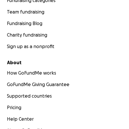
Fundraising categories
Team fundraising
Fundraising Blog
Charity fundraising
Sign up as a nonprofit
About
How GoFundMe works
GoFundMe Giving Guarantee
Supported countries
Pricing
Help Center