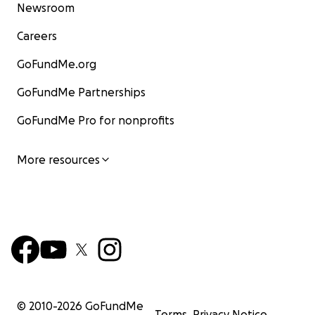
Newsroom
Careers
GoFundMe.org
GoFundMe Partnerships
GoFundMe Pro for nonprofits
More resources
© 2010-
2026
GoFundMe
Terms
Privacy Notice