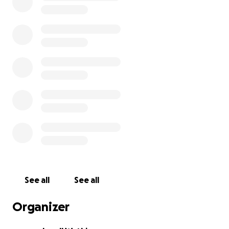
See all
See all
Organizer