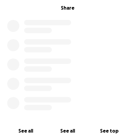
Share
See all
See all
See top