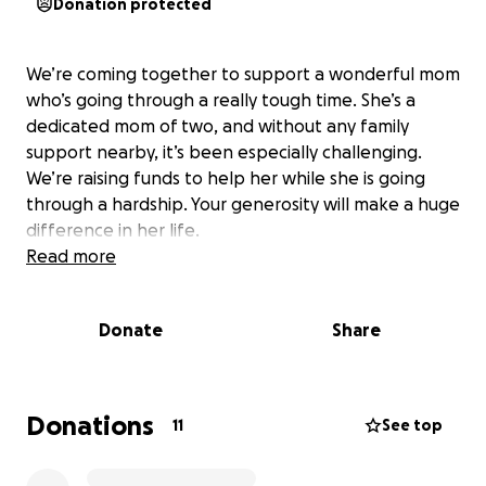
Donation protected
We’re coming together to support a wonderful mom
who’s going through a really tough time. She’s a
dedicated mom of two, and without any family
support nearby, it’s been especially challenging.
We’re raising funds to help her while she is going
through a hardship. Your generosity will make a huge
difference in her life.
Read more
Donate
Share
Donations
11
See top