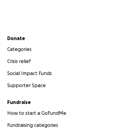
Secondary menu
Donate
Categories
Crisis relief
Social Impact Funds
Supporter Space
Fundraise
How to start a GoFundMe
Fundraising categories