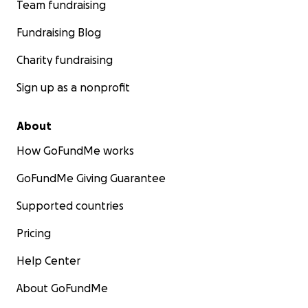
Team fundraising
Fundraising Blog
Charity fundraising
Sign up as a nonprofit
About
How GoFundMe works
GoFundMe Giving Guarantee
Supported countries
Pricing
Help Center
About GoFundMe