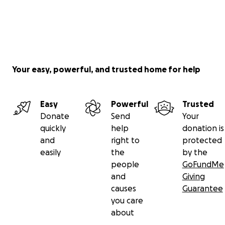
Your easy, powerful, and trusted home for help
Easy
Powerful
Trusted
Donate
Send
Your
quickly
help
donation is
and
right to
protected
easily
the
by the
people
GoFundMe
and
Giving
causes
Guarantee
you care
about