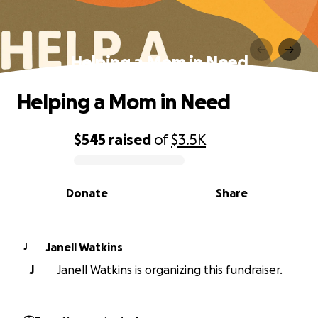
Helping a Mom in Need
Helping a Mom in Need
$545
raised
of
$3.5K
0% complete
Donate
Share
Janell Watkins
J
J
Janell Watkins is organizing this fundraiser.