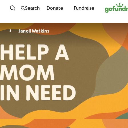
Skip to content
Search
Donate
Fundraise
Janell Watkins
J