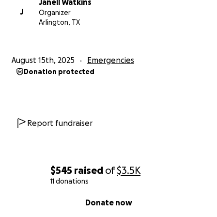
Janell Watkins
J
Organizer
Arlington, TX
August 15th, 2025
Emergencies
Donation protected
Report fundraiser
$545
raised
of
$3.5K
11 donations
0% complete
Donate now