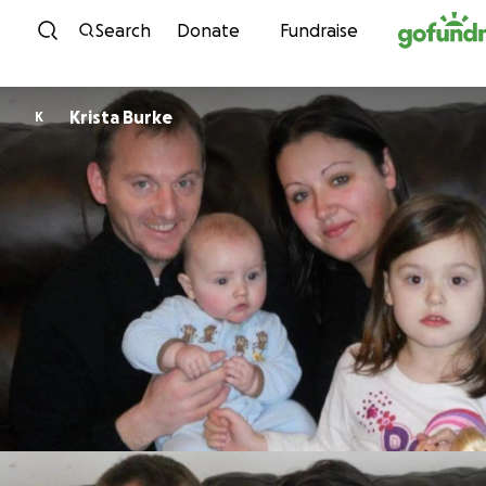
Skip to content
Search
Donate
Fundraise
Krista Burke
K