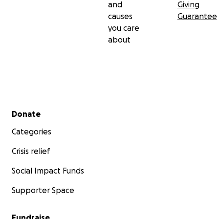
and
Giving
causes
Guarantee
you care
about
Secondary menu
Donate
Categories
Crisis relief
Social Impact Funds
Supporter Space
Fundraise