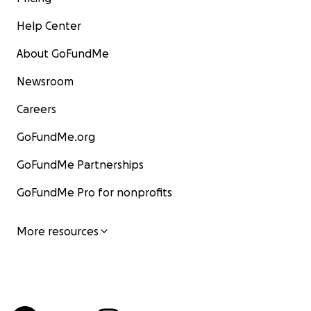
Help Center
About GoFundMe
Newsroom
Careers
GoFundMe.org
GoFundMe Partnerships
GoFundMe Pro for nonprofits
More resources