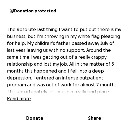
Donation protected
The absolute last thing I want to put out there is my
buisness, but I’m throwing in my white flag pleading
for help. My children’s father passed away July of
last year leaving us with no support. Around the
same time I was getting out of a really crappy
relationship and lost my job. All in the matter of 3
months this happened and I fell into a deep
depression. I entered an intense outpatient
program and was out of work for almost 7 months.
This unfortunately left me in a really bad place
financially. I am now going through the process of
Read more
eviction through the courts and don’t know how
much time I have left where I am. I am trying to
Donate
Share
elongate this process as much as possible especially
since my first born baby is graduating high school