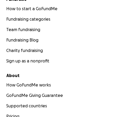
How to start a GoFundMe
Fundraising categories
Team fundraising
Fundraising Blog
Charity fundraising
Sign up as a nonprofit
About
How GoFundMe works
GoFundMe Giving Guarantee
Supported countries
Pricing