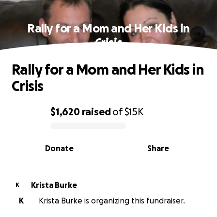
Rally for a Mom and Her Kids in
Crisis
Rally for a Mom and Her Kids in
Crisis
$1,620
raised
of
$15K
0% complete
Donate
Share
Krista Burke
K
K
Krista Burke is organizing this fundraiser.