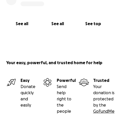
See all
See all
See top
Your easy, powerful, and trusted home for help
Easy
Powerful
Trusted
Donate
Send
Your
quickly
help
donation is
and
right to
protected
easily
the
by the
people
GoFundMe