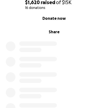
$1,620
raised
of
$15K
16 donations
0% complete
Donate now
Share