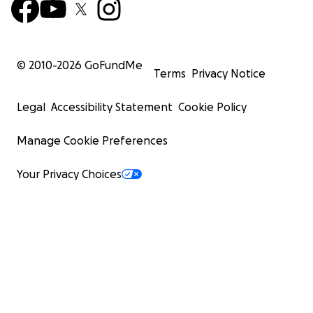
© 2010-
2026
GoFundMe
Terms
Privacy Notice
Legal
Accessibility Statement
Cookie Policy
Manage Cookie Preferences
Your Privacy Choices