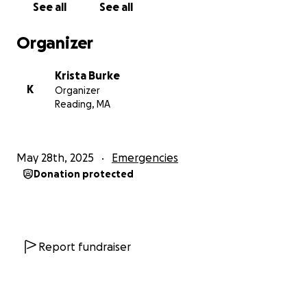
See all
See all
Organizer
Krista Burke
K
Organizer
Reading, MA
May 28th, 2025
Emergencies
Donation protected
Report fundraiser