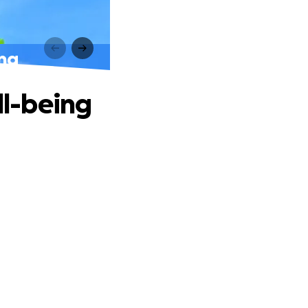
ing
ll-being