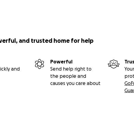
werful, and trusted home for help
Powerful
Tru
ickly and
Send help right to
Your
the people and
pro
causes you care about
GoF
Gua