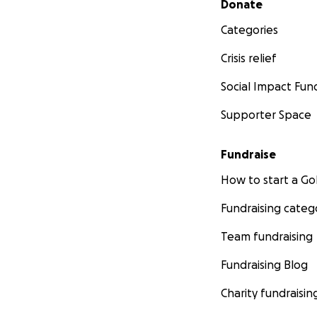
Donate
Categories
Crisis relief
Social Impact Fun
Supporter Space
Fundraise
How to start a 
Fundraising categ
Team fundraising
Fundraising Blog
Charity fundraisin