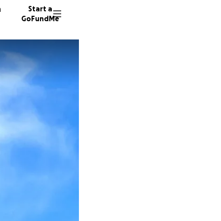
n
Start a
GoFundMe