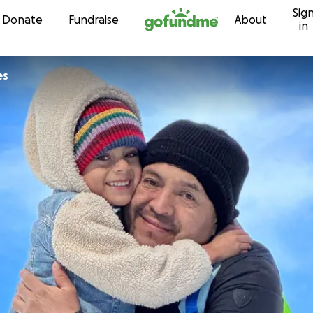
Sig
Skip to content
Donate
Fundraise
About
in
es