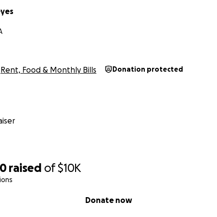
eyes
A
Rent, Food & Monthly Bills
Donation protected
iser
00
raised
of
$10K
ions
Donate now