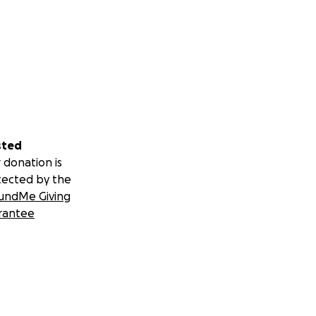
sted
 donation is
tected by the
undMe Giving
rantee