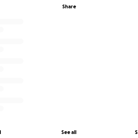
Share
l
See all
S