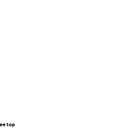
ee top