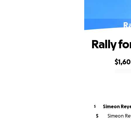
Ra
Rally f
$1,6
0% complete
Simeon Rey
S
S
Simeon Rey