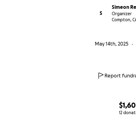
Simeon R
S
Organizer
Compton, C
May 14th, 2025
Report fundra
$1,6
12 donat
0% complete