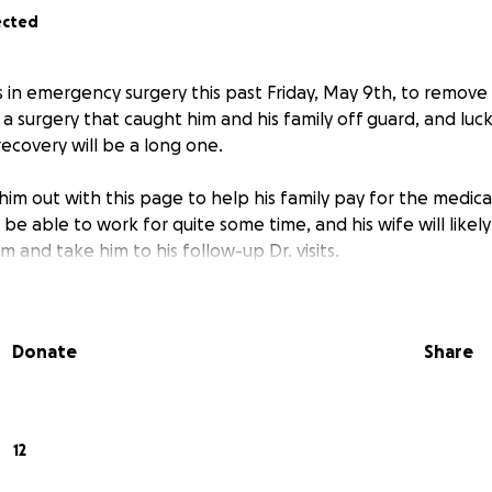
ected
in emergency surgery this past Friday, May 9th, to remove 
a surgery that caught him and his family off guard, and lucki
ecovery will be a long one.
 him out with this page to help his family pay for the medic
ot be able to work for quite some time, and his wife will like
im and take him to his follow-up Dr. visits.
Donate
Share
12