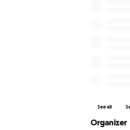
See all
Se
Organizer