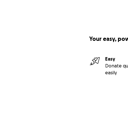
Your easy, po
Easy
Donate qu
easily
Secondary menu