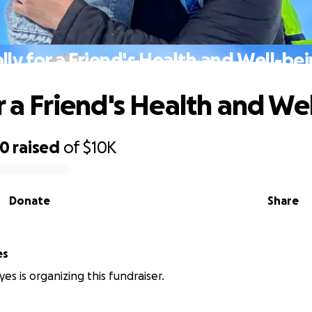
lly for a Friend's Health and Well-be
or a Friend's Health and We
00
raised
of
$10K
Donate
Share
es
es is organizing this fundraiser.