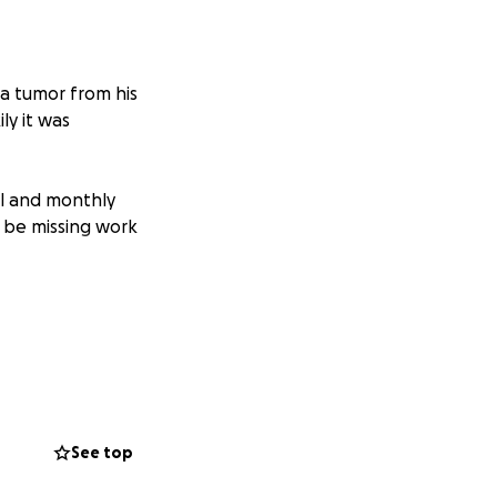
a tumor from his
ly it was
al and monthly
ly be missing work
See top