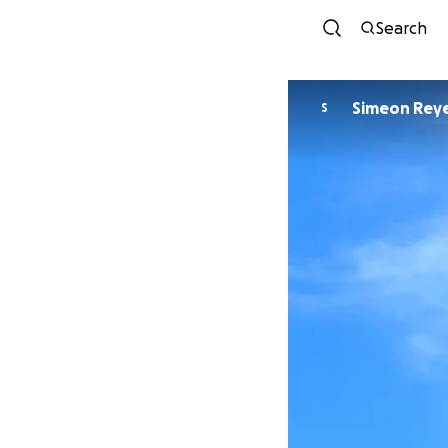
Search
Simeon Rey
S