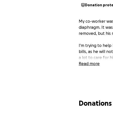
Donation prot
My co-worker was 
diaphragm. It was 
removed, but his r
I'm trying to help
bills, as he will n
a lot to care for h
Read more
Donations