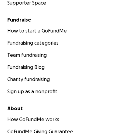
Supporter Space
Fundraise
How to start a GoFundMe
Fundraising categories
Team fundraising
Fundraising Blog
Charity fundraising
Sign up as a nonprofit
About
How GoFundMe works
GoFundMe Giving Guarantee