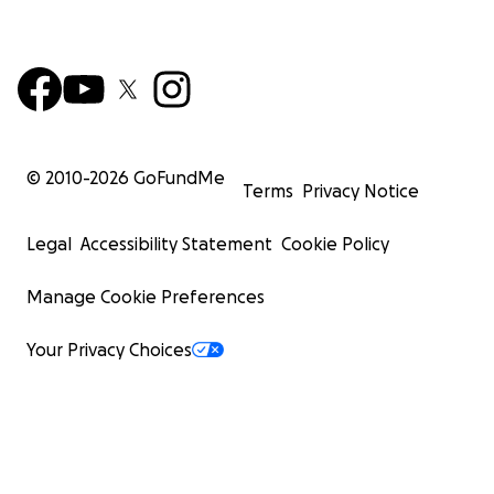
© 2010-
2026
GoFundMe
Terms
Privacy Notice
Legal
Accessibility Statement
Cookie Policy
Manage Cookie Preferences
Your Privacy Choices