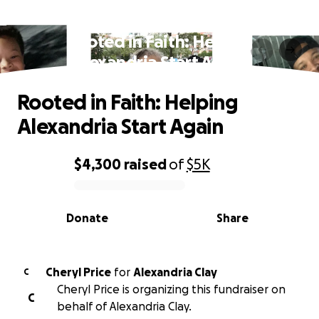
Rooted in Faith: Helping
Alexandria Start Again
Rooted in Faith: Helping
Alexandria Start Again
$4,300
raised
of
$5K
0% complete
Donate
Share
Cheryl Price
for
Alexandria Clay
C
Cheryl Price is organizing this fundraiser on
C
behalf of Alexandria Clay.