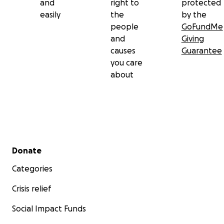
and
right to
protected
easily
the
by the
people
GoFundMe
and
Giving
causes
Guarantee
you care
about
Secondary menu
Donate
Categories
Crisis relief
Social Impact Funds