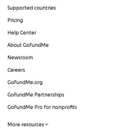
Supported countries
Pricing
Help Center
About GoFundMe
Newsroom
Careers
GoFundMe.org
GoFundMe Partnerships
GoFundMe Pro for nonprofits
More resources