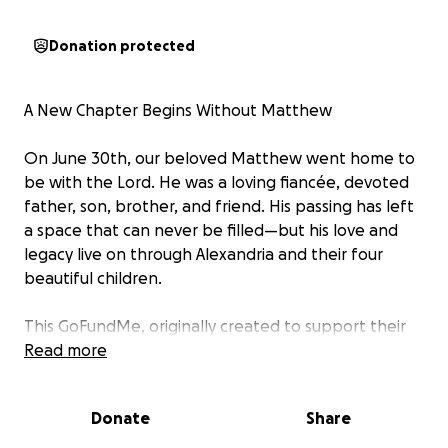
Donation protected
A New Chapter Begins Without Matthew
On June 30th, our beloved Matthew went home to
be with the Lord. He was a loving fiancée, devoted
father, son, brother, and friend. His passing has left
a space that can never be filled—but his love and
legacy live on through Alexandria and their four
beautiful children.
This GoFundMe, originally created to support their
journey during his critical illness, is now being used to
Read more
help Alexandria rebuild her life and create stability
for her children in the face of unimaginable loss.
Donate
Share
Alexandria is preparing to relocate from Savannah to