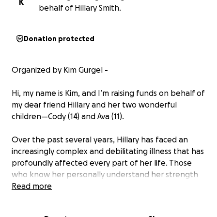
K
behalf of Hillary Smith.
Donation protected
Organized by Kim Gurgel -
Hi, my name is Kim, and I’m raising funds on behalf of
my dear friend Hillary and her two wonderful
children—Cody (14) and Ava (11).
Over the past several years, Hillary has faced an
increasingly complex and debilitating illness that has
profoundly affected every part of her life. Those
who know her personally understand her strength
and relentless determination, but in 2024, her health
Read more
declined to the point that she could no longer work
or be the vibrant and active mom she was known to