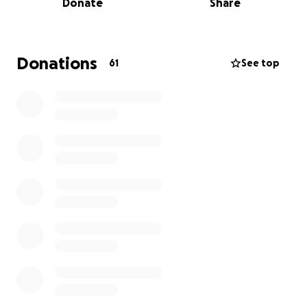
Donate
Share
be.
Despite often being bedridden, Hillary never
stopped fighting to get answers. After more than
Donations
61
See top
two years of effort, she was finally accepted for
diagnostic evaluation and care at Mayo Clinic in
Arizona—a vital step toward finding a diagnosis and
treatment plan.
At the same time, Hillary suddenly and unexpectedly
became a single mother, left without any safety net
or plan for financial transition. Now, without income
and with urgent medical needs, she is faced with the
responsibility of supporting her children and
keeping them in their home.
What Your Support Will Do
Your donations will help Hillary and her kids stabilize