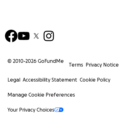
© 2010-
2026
GoFundMe
Terms
Privacy Notice
Legal
Accessibility Statement
Cookie Policy
Manage Cookie Preferences
Your Privacy Choices