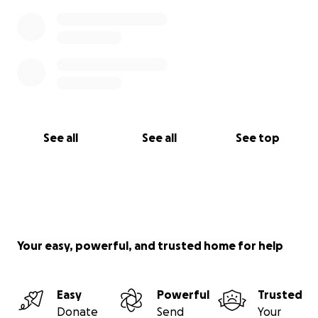
See all
See all
See top
Your easy, powerful, and trusted home for help
Easy
Powerful
Trusted
Donate
Send
Your