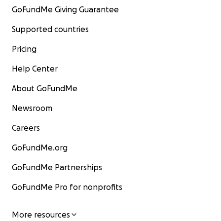
GoFundMe Giving Guarantee
Supported countries
Pricing
Help Center
About GoFundMe
Newsroom
Careers
GoFundMe.org
GoFundMe Partnerships
GoFundMe Pro for nonprofits
More resources