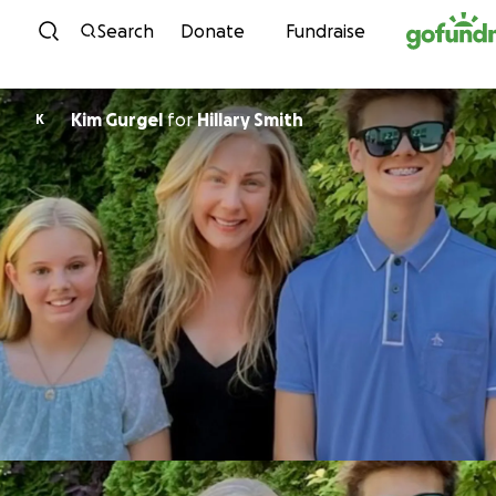
Skip to content
Search
Donate
Fundraise
Kim Gurgel
for
Hillary Smith
K