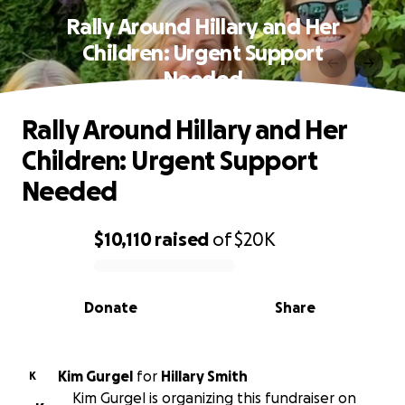
Rally Around Hillary and Her
Children: Urgent Support
Needed
Rally Around Hillary and Her
Children: Urgent Support
Needed
$10,110
raised
of
$20K
0% complete
Donate
Share
Kim Gurgel
for
Hillary Smith
K
Kim Gurgel is organizing this fundraiser on