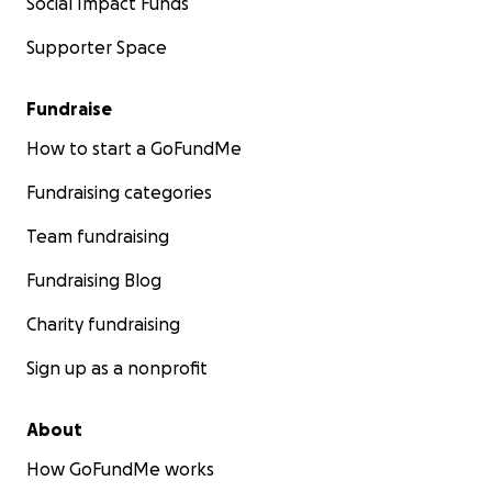
Social Impact Funds
Supporter Space
Fundraise
How to start a GoFundMe
Fundraising categories
Team fundraising
Fundraising Blog
Charity fundraising
Sign up as a nonprofit
About
How GoFundMe works