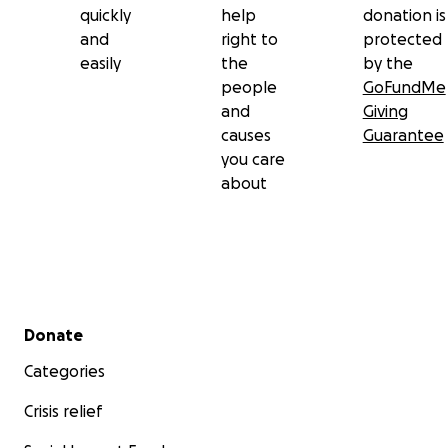
quickly
help
donation is
and
right to
protected
easily
the
by the
people
GoFundMe
and
Giving
causes
Guarantee
you care
about
Secondary menu
Donate
Categories
Crisis relief