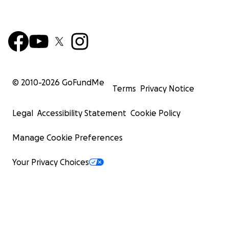
© 2010-
2026
GoFundMe
Terms
Privacy Notice
Legal
Accessibility Statement
Cookie Policy
Manage Cookie Preferences
Your Privacy Choices