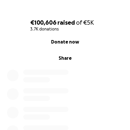
€100,606
raised
of
€5K
3.7K donations
0% complete
Donate now
Share