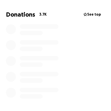
Funds will be handled by Alanna’s Mam Jamie directly
Donations
3.7K
See top
and as her family and the boy needs. (I live in
Ballyfermot but don’t know her family, they’ll be
added directly to the account before any funds are
sent out.)
https://www.dublinlive.ie/news/teenage-girl-rushed-
hospital-life-22614684