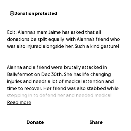
Donation protected
Edit: Alanna’s mam Jaime has asked that all
donations be split equally with Alanna’s friend who
was also injured alongside her. Such a kind gesture!
Alanna and a friend were brutally attacked in
Ballyfermot on Dec 30th. She has life changing
injuries and needs a lot of medical attention and
time to recover. Her friend was also stabbed while
stepping in to defend her and needed medical
attention.
Read more
Let’s show their families that Ballyfermot, Dublin and
Donate
Share
even Ireland as a whole is better than this, and
we’re here to support their recovery.