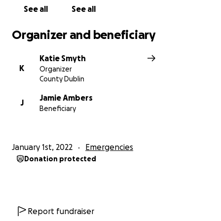
See all
See all
Organizer and beneficiary
Katie Smyth
K
Organizer
County Dublin
Jamie Ambers
J
Beneficiary
January 1st, 2022
Emergencies
Donation protected
Report fundraiser