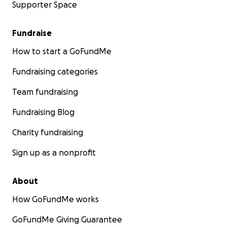
Supporter Space
Fundraise
How to start a GoFundMe
Fundraising categories
Team fundraising
Fundraising Blog
Charity fundraising
Sign up as a nonprofit
About
How GoFundMe works
GoFundMe Giving Guarantee