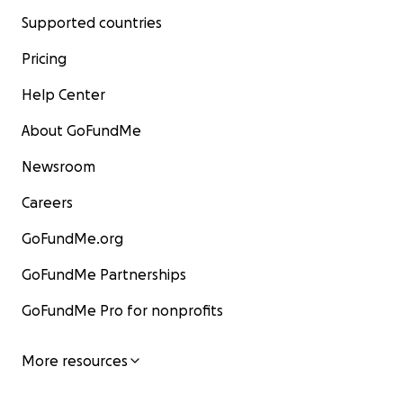
Supported countries
Pricing
Help Center
About GoFundMe
Newsroom
Careers
GoFundMe.org
GoFundMe Partnerships
GoFundMe Pro for nonprofits
More resources