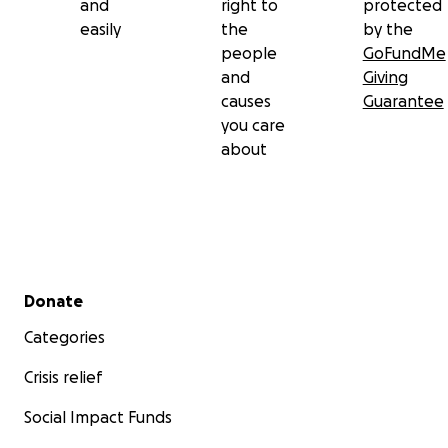
and
right to
protected
easily
the
by the
people
GoFundMe
and
Giving
causes
Guarantee
you care
about
Secondary menu
Donate
Categories
Crisis relief
Social Impact Funds