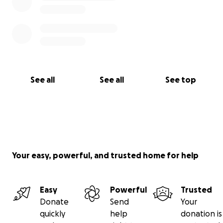
See all
See all
See top
Your easy, powerful, and trusted home for help
Easy
Powerful
Trusted
Donate
Send
Your
quickly
help
donation is