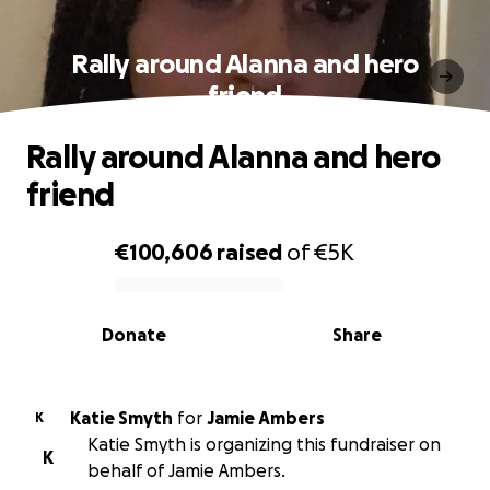
Rally around Alanna and hero
friend
Rally around Alanna and hero
friend
€100,606
raised
of
€5K
0% complete
Donate
Share
Katie Smyth
for
Jamie Ambers
K
Katie Smyth is organizing this fundraiser on
K
behalf of Jamie Ambers.