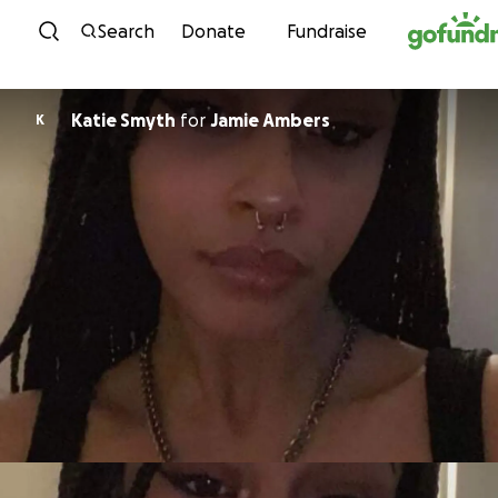
Skip to content
Search
Donate
Fundraise
Katie Smyth
for
Jamie Ambers
K