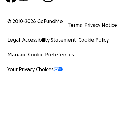
© 2010-
2026
GoFundMe
Terms
Privacy Notice
Legal
Accessibility Statement
Cookie Policy
Manage Cookie Preferences
Your Privacy Choices