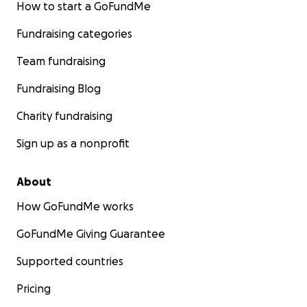
How to start a GoFundMe
used to.
Fundraising categories
Please donate so that I can keep our miracle boy out of
hospital and give him a chance at a normal life, at the ve
Team fundraising
for as long as is possible. Every dollar helps.
Fundraising Blog
Charity fundraising
Sign up as a nonprofit
About
How GoFundMe works
GoFundMe Giving Guarantee
Supported countries
Pricing