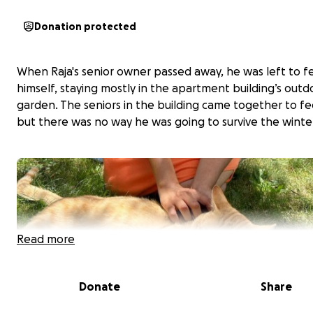
Donation protected
When Raja's senior owner passed away, he was left to f
himself, staying mostly in the apartment building’s outd
garden. The seniors in the building came together to fe
but there was no way he was going to survive the winte
Read more
Donate
Share