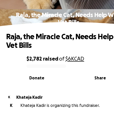
Raja, the Miracle Cat, Needs Help W
Vet Bills
Raja, the Miracle Cat, Needs Help
Vet Bills
$2,782
raised
of
$6K
CAD
0% complete
Donate
Share
Khateja Kadir
K
K
Khateja Kadir is organizing this fundraiser.