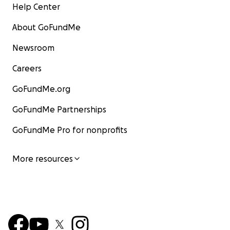
Help Center
About GoFundMe
Newsroom
Careers
GoFundMe.org
GoFundMe Partnerships
GoFundMe Pro for nonprofits
More resources