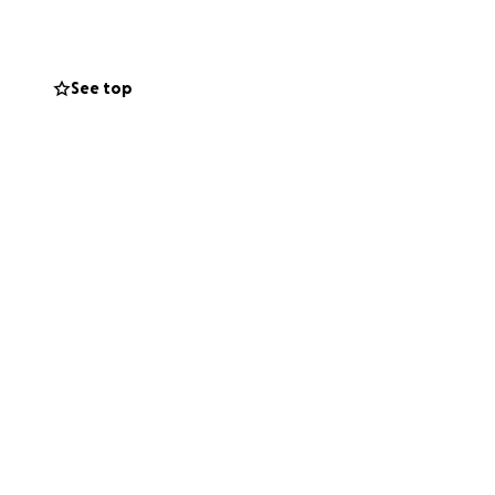
See top