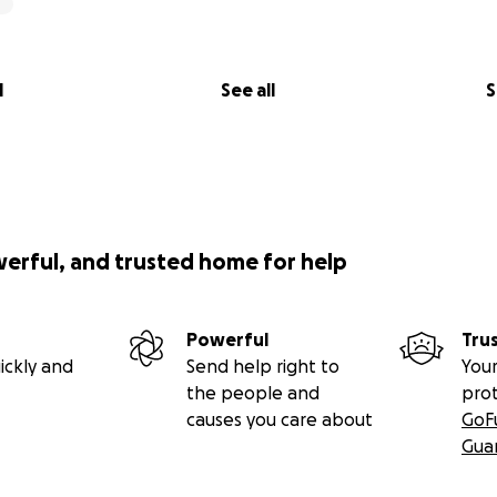
l
See all
S
werful, and trusted home for help
Powerful
Tru
ickly and
Send help right to
Your
the people and
pro
causes you care about
GoF
Gua