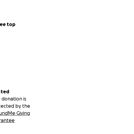
ee top
sted
 donation is
tected by the
undMe Giving
rantee