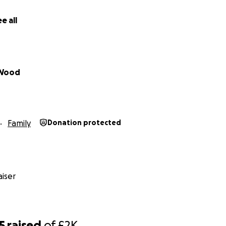
e all
 Wood
Family
Donation protected
 and Abed have been trying to support the rest of their famil
iser
nimaginable daily hardships, and in Egypt, where they are l
zzeddin, managed to escape. They’ve been helping him rec
 to get him to safety, but the process is brutally expensive 
ation costs hundreds of pounds, and rejection after rejecti
5
raised
of
£2K