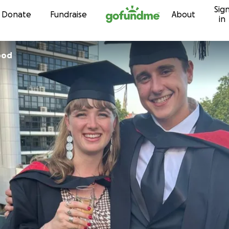
Sig
Skip to content
Donate
Fundraise
About
in
ood