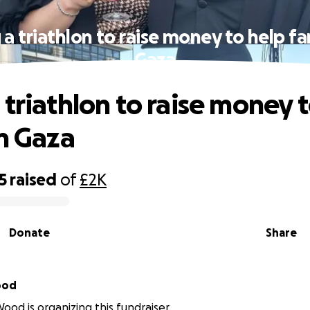
a triathlon to raise money to help fa
Gaza
 triathlon to raise money 
in Gaza
5
raised
of
£2K
Donate
Share
ood
Wood is organizing this fundraiser.