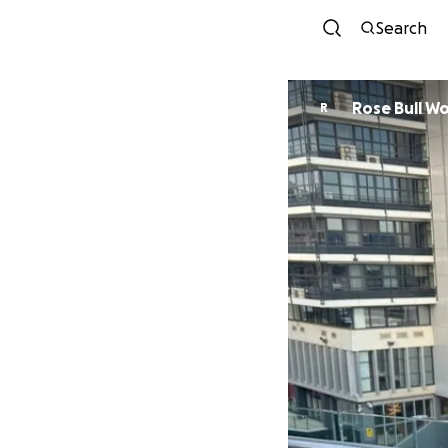
Search
Rose Bull W
R