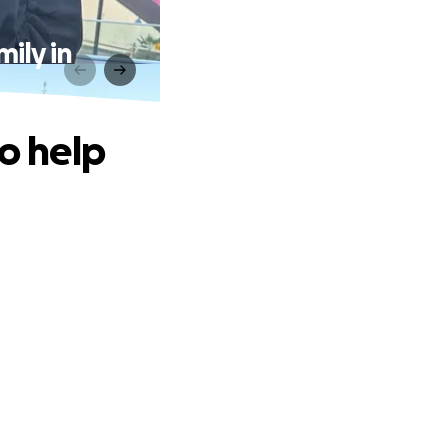
mily in
to help