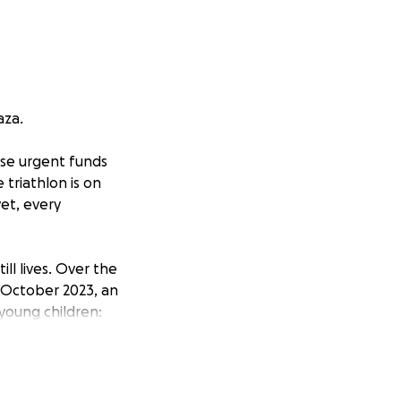
aza.
aise urgent funds
 triathlon is on
et, every
ll lives. Over the
1 October 2023, an
 young children:
dren were bright,
wrong and were