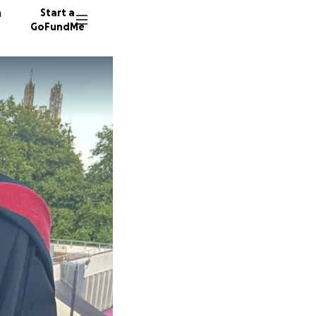
n
Start a
GoFundMe