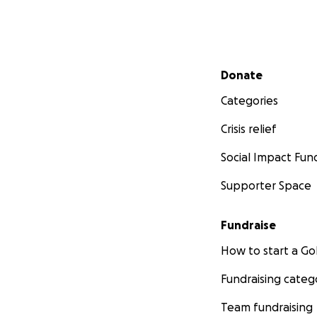
Secondary menu
Donate
Categories
Crisis relief
Social Impact Fun
Supporter Space
Fundraise
How to start a 
Fundraising categ
Team fundraising