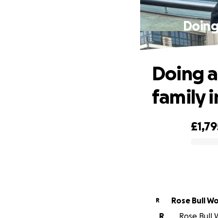
Doing 
Doing a
family 
£1,79
0% complete
Rose Bull W
R
R
Rose Bull 