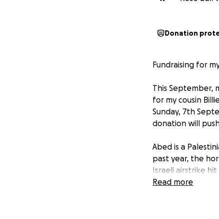
Donation prot
Fundraising for my
This September, my
for my cousin Bill
Sunday, 7th Septe
donation will push 
Abed is a Palestin
past year, the ho
Israeli airstrike 
Mohammed, Layan, 
Read more
hopeful, and had
simply in their ho