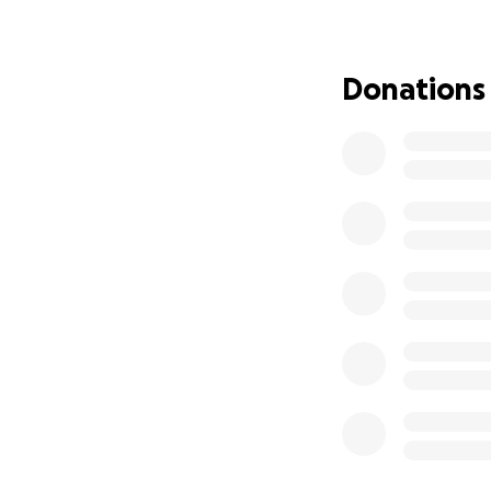
Donations