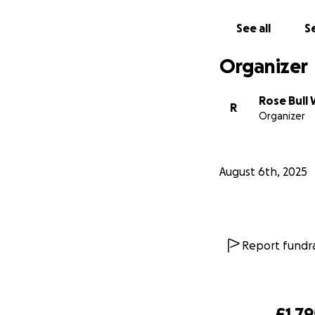
See all
Se
Organizer
Rose Bull
R
Organizer
August 6th, 2025
Since then, Billie
Report fundra
where they face u
Abed’s brother, I
applying for visas
ends. Every applic
£1,79
toll.