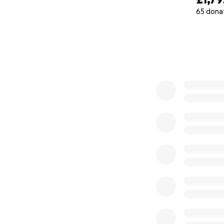
65 dona
At the same time, 
0% complete
and wildly expensi
is almost impossib
So we're raising fu
Visa/legal suppor
Emergency supplies
And in memory of 
We know times are
make a difference.
Thank you for read
Rose + Kit ♥️