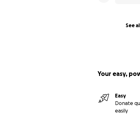
See al
Your easy, po
Easy
Donate qu
easily