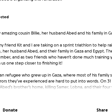
ected
 amazing cousin Billie, her husband Abed and his family in G
 friend Kit and I are taking on a sprint triathlon to help r
ie, her husband Abed, and their family in Gaza and Egypt. The
mber, and as two friends who haven't done much training y
us one step closer to finishing it!
ian refugee who grew up in Gaza, where most of his family sti
rrors they’ve experienced are hard to put into words. On 3
hit Abed’s brother’s home, killing Samer, Lobna, and their four
Jad, and Zain. They were a beautiful, kind family. The chil
 dreams of a future beyond Gaza. They had done nothing 
me, trying to stay safe.
Donate
Share