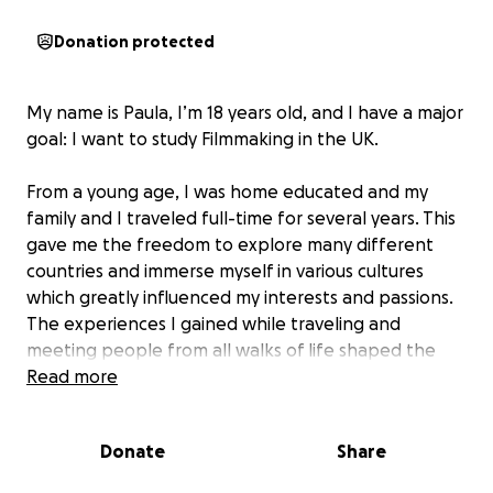
Donation protected
My name is Paula, I’m 18 years old, and I have a major
goal: I want to study Filmmaking in the UK.
From a young age, I was home educated and my
family and I traveled full-time for several years. This
gave me the freedom to explore many different
countries and immerse myself in various cultures
which greatly influenced my interests and passions.
The experiences I gained while traveling and
meeting people from all walks of life shaped the
way I view the world and it was during this time that
Read more
my passion for film began to take root and grow.
Donate
Share
Filmmaking has been a part of my life for as long as I
can remember. When I was eleven I made my first