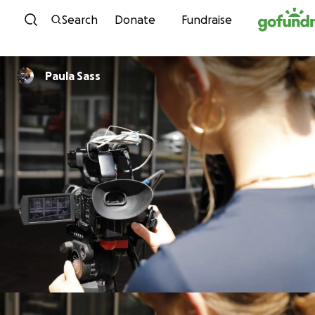
Skip to content
Search
Donate
Fundraise
Paula Sass