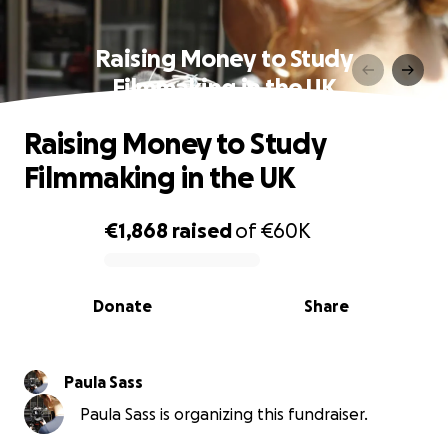
Raising Money to Study
Filmmaking in the UK
Raising Money to Study
Filmmaking in the UK
€1,868
raised
of
€60K
0% complete
Donate
Share
Paula Sass
Paula Sass is organizing this fundraiser.