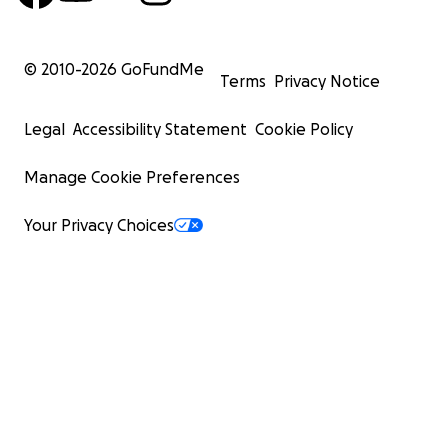
oder Nottingham sehr hoch liegen. Leider kann
meine Familie diese Summe nicht alleine aufbringen.
© 2010-
2026
GoFundMe
Terms
Privacy Notice
Deshalb starte ich diese Kampagne: Ich suche
Unterstützung, um meinen Traum Wirklichkeit
Legal
Accessibility Statement
Cookie Policy
werden zu lassen. Jede einzelne Spende – ganz
gleich, wie klein oder groß – bringt mich meinem Ziel
Manage Cookie Preferences
ein Stück näher.
Your Privacy Choices
Ich bin fest entschlossen, diesen Weg mit ganzem
Herzen zu gehen, und würde mich riesig freuen,
wenn ihr mich dabei unterstützen würdet, sei es mit
einer Spende oder einfach, indem ihr den Link für
diese Kampagne teilt.
Danke, dass ihr euch die Zeit genommen habt,
meine Geschichte zu lesen. Ich bin für jede Hilfe
unglaublich dankbar - sie bringt mich einen Schritt