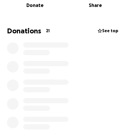
Donate
Share
support or just someone to talk to, call 0808 808 00
00 or visit macmillan.org.uk/whateveryouneed
Donations
21
See top