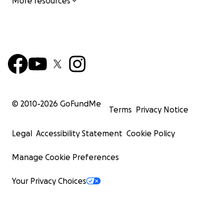
More resources
© 2010-
2026
GoFundMe
Terms
Privacy Notice
Legal
Accessibility Statement
Cookie Policy
Manage Cookie Preferences
Your Privacy Choices