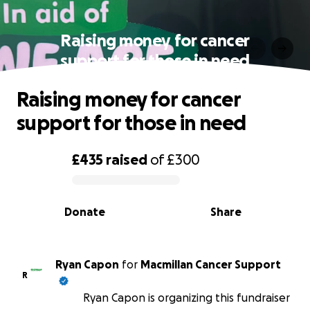
Raising money for cancer
support for those in need
Raising money for cancer
support for those in need
£435
raised
of
£300
0% complete
Donate
Share
Ryan Capon
for
Macmillan Cancer Support
R
Ryan Capon is organizing this fundraiser