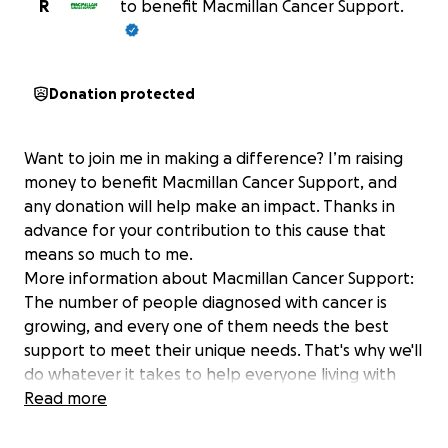
R
to benefit Macmillan Cancer Support.
Donation protected
Want to join me in making a difference? I’m raising
money to benefit Macmillan Cancer Support, and
any donation will help make an impact. Thanks in
advance for your contribution to this cause that
means so much to me.
More information about Macmillan Cancer Support:
The number of people diagnosed with cancer is
growing, and every one of them needs the best
support to meet their unique needs. That's why we'll
do whatever it takes to help everyone living with
cancer across the UK get the support they need
Read more
right now and transform cancer care for everyone
who will be diagnosed in the future. For information,