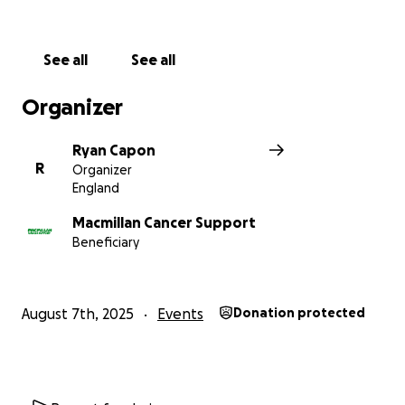
See all
See all
Organizer
Ryan Capon
R
Organizer
England
Macmillan Cancer Support
Beneficiary
August 7th, 2025
Events
Donation protected