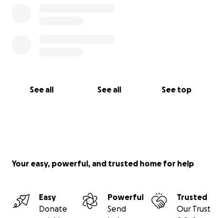
See all
See all
See top
Your easy, powerful, and trusted home for help
Easy
Powerful
Trusted
Donate
Send
Our Trust