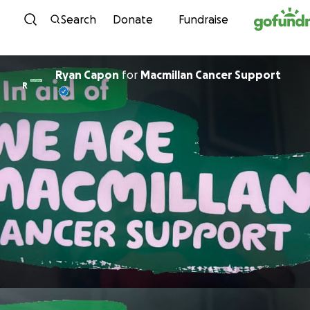
Skip to content
Search
Donate
Fundraise
Ryan Capon
for
Macmillan Cancer Support
R