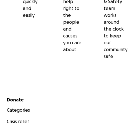
quickly
help
& Safety
and
right to
team
easily
the
works
people
around
and
the clock
causes
to keep
you care
our
about
community
safe
Secondary menu
Donate
Categories
Crisis relief