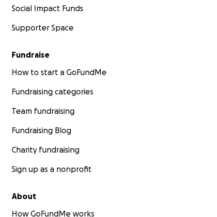
Social Impact Funds
Supporter Space
Fundraise
How to start a GoFundMe
Fundraising categories
Team fundraising
Fundraising Blog
Charity fundraising
Sign up as a nonprofit
About
How GoFundMe works