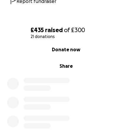
Report fundraiser
£435
raised
of
£300
21 donations
0% complete
Donate now
Share