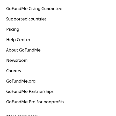
GoFundMe Giving Guarantee
Supported countries
Pricing
Help Center
About GoFundMe
Newsroom
Careers
GoFundMe.org
GoFundMe Partnerships
GoFundMe Pro for nonprofits