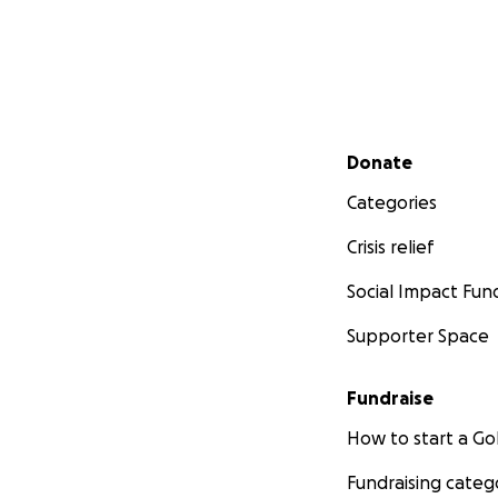
Secondary menu
Donate
Categories
Crisis relief
Social Impact Fun
Supporter Space
Fundraise
How to start a 
Fundraising categ