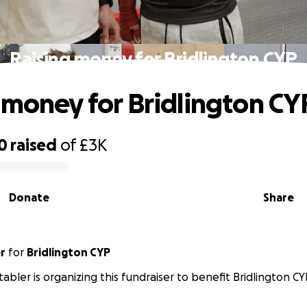
Raising money for Bridlington CYP
 money for Bridlington CY
0
raised
of
£3K
Donate
Share
r
for
Bridlington CYP
tabler is organizing this fundraiser to benefit Bridlington CY