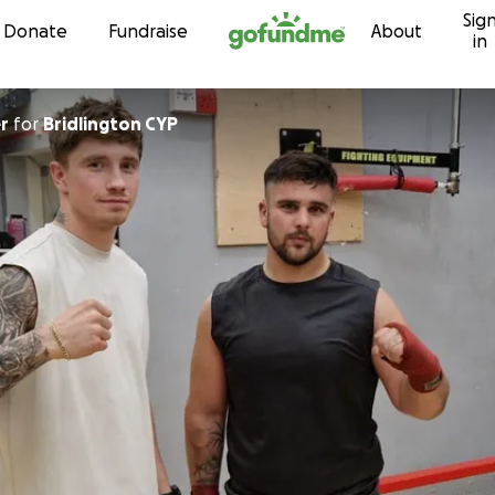
Sig
Skip to content
Donate
Fundraise
About
in
r
for
Bridlington CYP