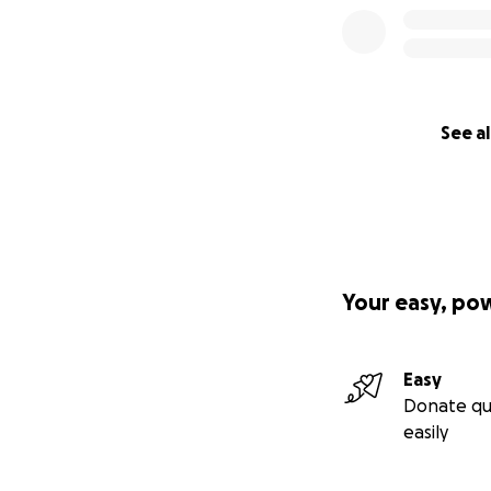
See al
Your easy, po
Easy
Donate qu
easily