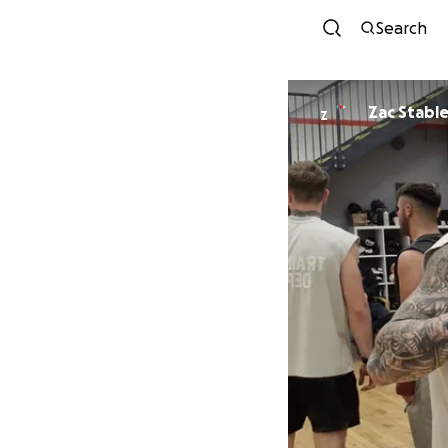
Search
Zac Stable
Z