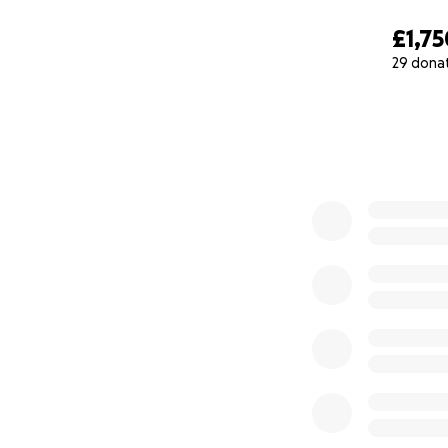
£1,75
29 dona
0% complete