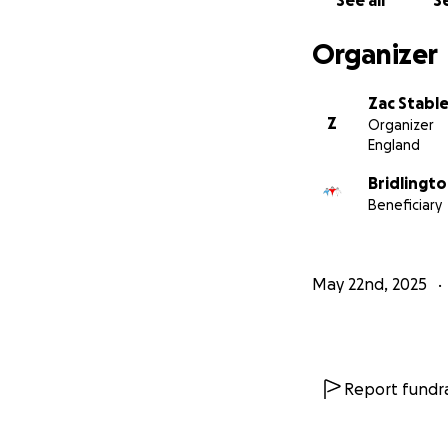
See all
Se
Organizer
Zac Stable
Z
Organizer
England
Bridlingt
Beneficiary
May 22nd, 2025
Report fundra