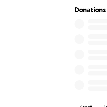
test for potential 
(Tactical Advance
Donations
operations all wh
a significant phys
determination to
The route compris
Beacons(886m), a 
reascending the fa
the course.
Having both boxed 
right that we giv
very much appreci
with sporting eve