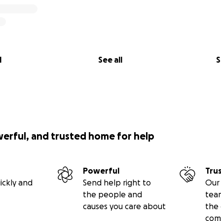
l
See all
S
werful, and trusted home for help
Powerful
Tru
ickly and
Send help right to
Our 
the people and
tea
causes you care about
the 
com