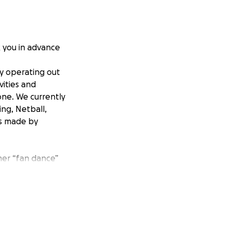
k you in advance
ty operating out
vities and
yone. We currently
ing, Netball,
ts made by
mer “fan dance”
nd is a renowned