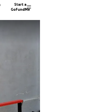
n
Start a
GoFundMe