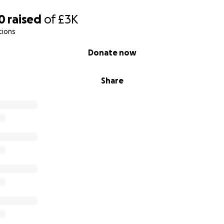
0
raised
of
£3K
tions
Donate now
Share