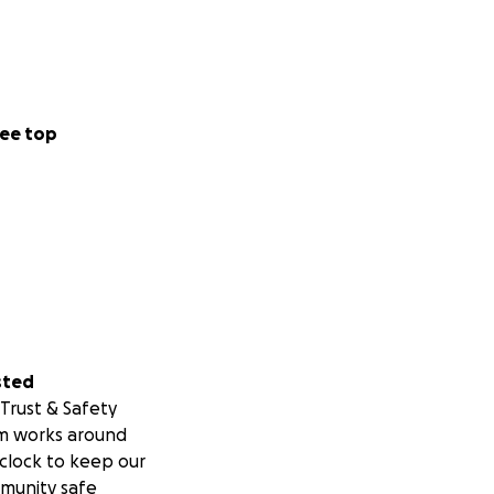
ee top
sted
Trust & Safety
m works around
clock to keep our
munity safe