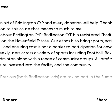
ected
in aid of Bridlington CYP and every donation will help. Than
tion to this cause that means so much to me.
bout Bridlington CYP: Bridlington CYP is a registered Chari
 on the Havenfield Estate. Our ethos is to bring sports, acti
ll and ensuring cost is not a barrier to participation for an
kly users across a variety of sports including Football, Box
dminton along with a range of community groups. All profi
e re invested into the facility and the community.
Precious (both Bridlington lads) are taking part in the Sum
n order to raise funds for the club.
an Dance -
Donate
Share
a 24km route march in the Brecon Beacons, South Wales, a