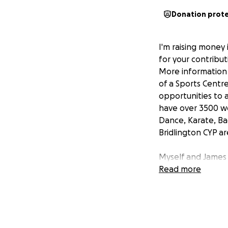
Donation prot
I'm raising money 
for your contribu
More information a
of a Sports Centre
opportunities to a
have over 3500 wee
Dance, Karate, Ba
Bridlington CYP ar
Myself and James 
on the 21st June i
Read more
More about the F
The Fan Dance is 