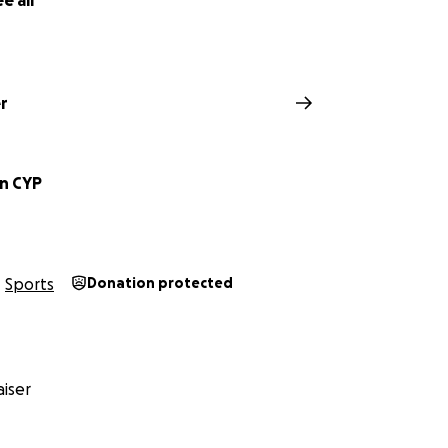
e all
r
on CYP
Sports
Donation protected
iser