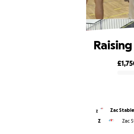
Raising
£1,75
0% complete
Zac Stable
Z
Z
Zac S