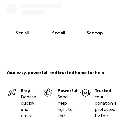
See all
See all
See top
Your easy, powerful, and trusted home for help
Easy
Powerful
Trusted
Donate
Send
Your
quickly
help
donation is
and
right to
protected
easily
the
by the