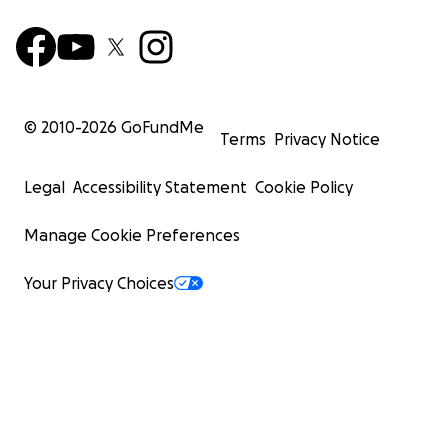
© 2010-
2026
GoFundMe
Terms
Privacy Notice
Legal
Accessibility Statement
Cookie Policy
Manage Cookie Preferences
Your Privacy Choices