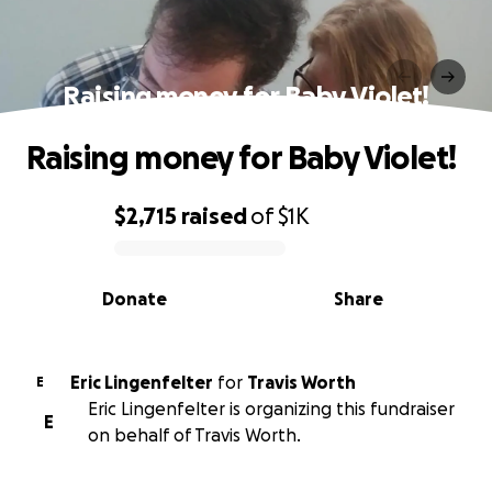
Raising money for Baby Violet!
Raising money for Baby Violet!
$2,715
raised
of
$1K
0% complete
Donate
Share
Eric Lingenfelter
for
Travis Worth
E
Eric Lingenfelter is organizing this fundraiser
E
on behalf of Travis Worth.