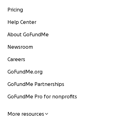
Pricing
Help Center
About GoFundMe
Newsroom
Careers
GoFundMe.org
GoFundMe Partnerships
GoFundMe Pro for nonprofits
More resources