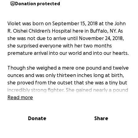
Donation protected
Violet was born on September 15, 2018 at the John
R. Oishei Children’s Hospital here in Buffalo, NY. As
she was not due to arrive until November 24, 2018,
she surprised everyone with her two months
premature arrival into our world and into our hearts.
Though she weighed a mere one pound and twelve
ounces and was only thirteen inches long at birth,
she proved from the outset that she was a tiny but
incredibly strong fighter. She gained nearly a pound
of weight in her first week and quickly became a
Read more
favorite with all the Oishei neonatal staff.
Donate
Share
Her mommy, Shanon, was discharged from the
hospital after a few days of recovery, and her
parents and grandparents kept her company with