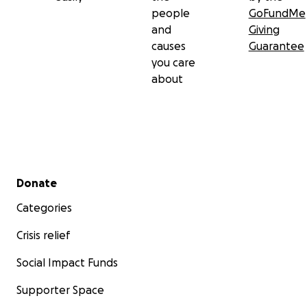
people
GoFundMe
and
Giving
causes
Guarantee
you care
about
Secondary menu
Donate
Categories
Crisis relief
Social Impact Funds
Supporter Space