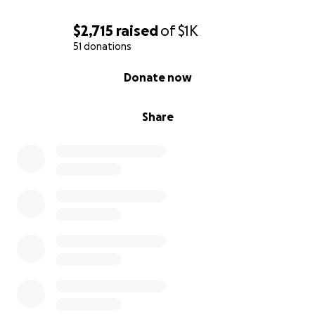
$2,715
raised
of
$1K
51 donations
0% complete
Donate now
Share