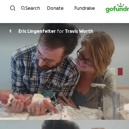
Skip to content
Search
Donate
Fundraise
Eric Lingenfelter
for
Travis Worth
E