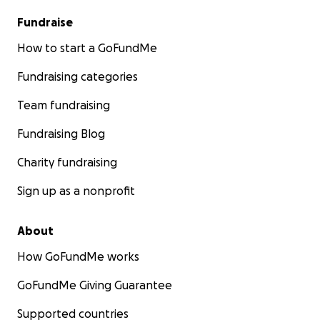
Fundraise
How to start a GoFundMe
Fundraising categories
Team fundraising
Fundraising Blog
Charity fundraising
Sign up as a nonprofit
About
How GoFundMe works
GoFundMe Giving Guarantee
Supported countries