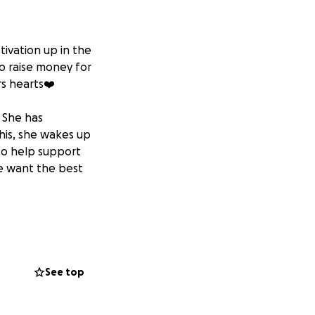
tivation up in the
to raise money for
rs hearts❤️
. She has
this, she wakes up
 to help support
we want the best
yself, Ayla and
ghton!
See top