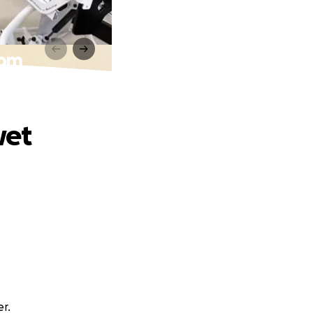
oom
wet
er.