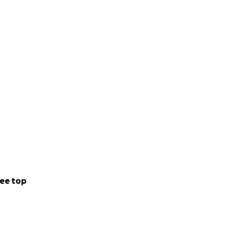
ee top