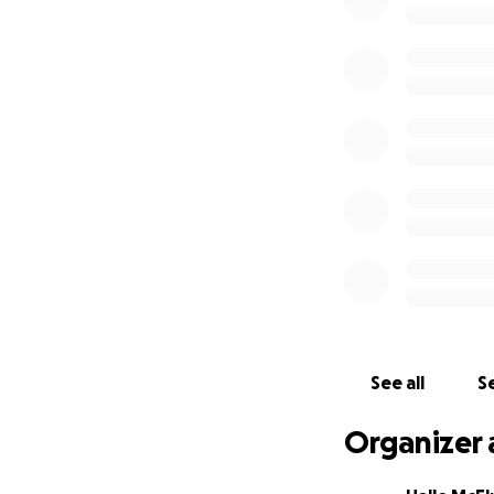
See all
Se
Organizer 