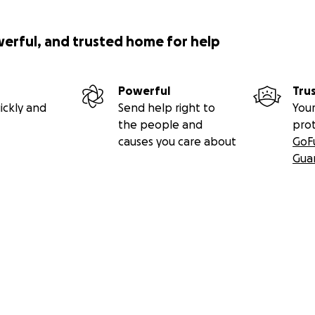
werful, and trusted home for help
Powerful
Tru
ickly and
Send help right to
Your
the people and
pro
causes you care about
GoF
Gua