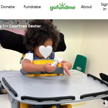
Sig
Skip to content
Donate
Fundraise
About
in
y
for
Courtney Dexter