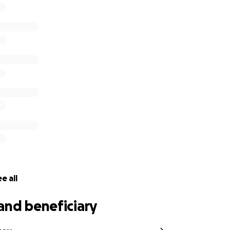
e all
and beneficiary