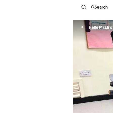
Search
Halle McElro
H