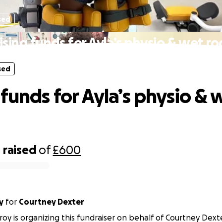
sed
ising funds for Ayla’s physio & wet r
sed
 funds for Ayla’s physio & 
4
raised
of
£600
y
for
Courtney Dexter
roy is organizing this fundraiser on behalf of Courtney Dext