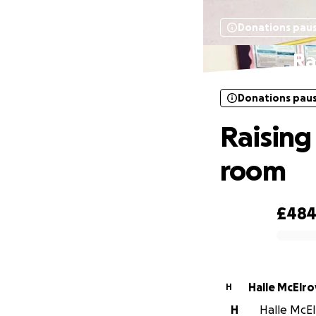
Donations pau
Ra
Donations pau
Raising
room
£48
0% complete
Halle McElro
H
H
Halle McEl