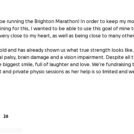
ll be running the Brighton Marathon! In order to keep my mo
ning for this, I wanted to be able to use this goal of mine 
irl very close to my heart, as well as being close to many othe
rs old and has already shown us what true strength looks like
l palsy, brain damage and a vision impairment. Despite all 
 biggest smile, full of laughter and love. We’re fundraising
 and private physio sessions as her help is so limited and 
 any donations, big or small it would be appreciated from m
 also help me get my little legs round a 42.1 miles route in Bri
advance,
26
la❤️