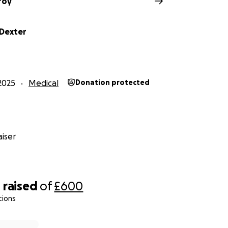
roy
Dexter
2025
Medical
Donation protected
iser
4
raised
of
£600
tions