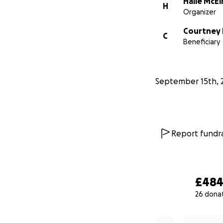
Halle McEl
H
Organizer
Courtney 
C
Beneficiary
September 15th, 
Report fundra
£48
26 dona
0% complete