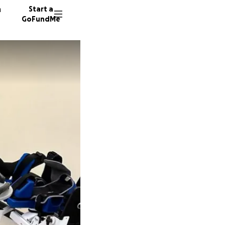
n
Start a
GoFundMe