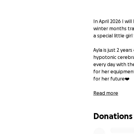
In April 2026 I wi
winter months trai
a special little g
Ayla is just 2 yea
hypotonic cerebra
every day with the
for her equipment
for her future❤️
If you could spare
Read more
her family. It will
Donations
Thank you all in 
Love Halle and Ay