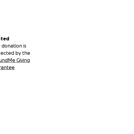
sted
 donation is
tected by the
undMe Giving
rantee