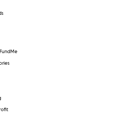
ds
GoFundMe
ories
g
ofit