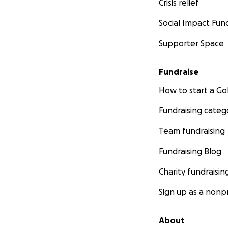
Crisis relief
Social Impact Fun
Supporter Space
Fundraise
How to start a 
Fundraising categ
Team fundraising
Fundraising Blog
Charity fundraisin
Sign up as a nonpr
About