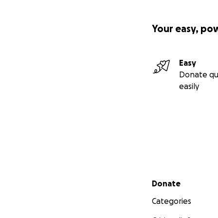
Your easy, po
Easy
Donate qu
easily
Secondary menu
Donate
Categories