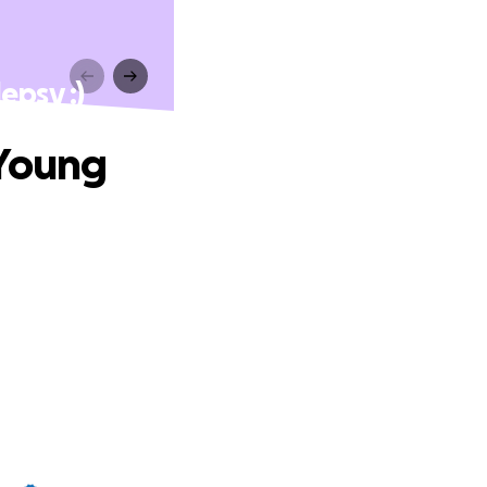
epsy :)
 Young