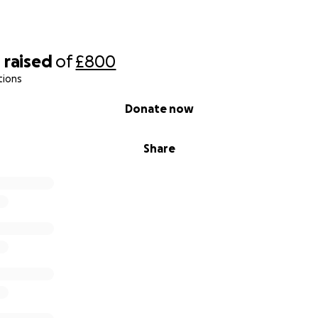
0
raised
of
£800
tions
Donate now
Share