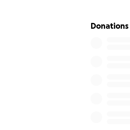
Donations