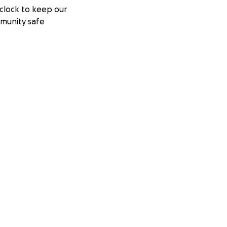
clock to keep our
munity safe