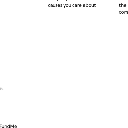
causes you care about
the 
com
ds
GoFundMe