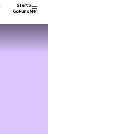
n
Start a
GoFundMe