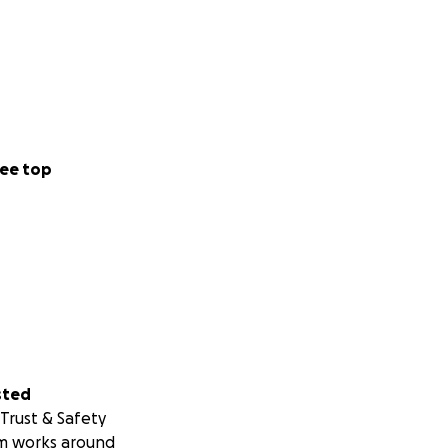
ee top
sted
Trust & Safety
m works around