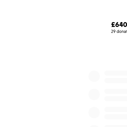
£64
29 dona
0% complete