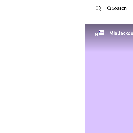
Search
Mia Jacks
M