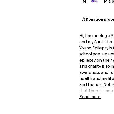
M
Mia J
Donation prot
Hi, I’m running a
and my Aunt, thro
Young Epilepsy is 
school age, up un
epilepsy on their
This charity is s
awareness and fun
health and my lif
and friends. Not e
that there is mor
support!
Read more