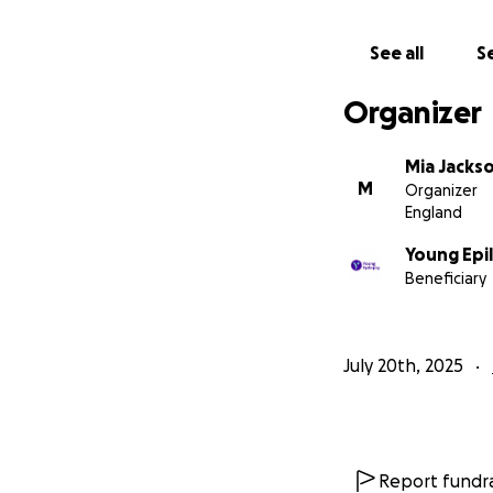
See all
Se
Organizer
Mia Jacks
M
Organizer
England
Young Epi
Beneficiary
July 20th, 2025
Report fundra