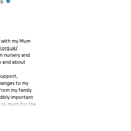
y.
y, with my Mum
.org.uk/
om nursery and
do and about
support,
changes to my
from my family
edibly important
u so much for the