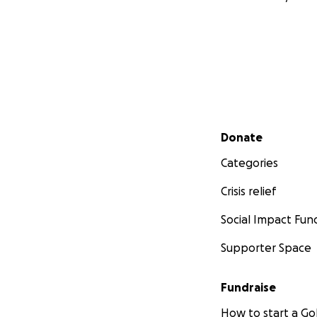
Secondary menu
Donate
Categories
Crisis relief
Social Impact Fun
Supporter Space
Fundraise
How to start a 