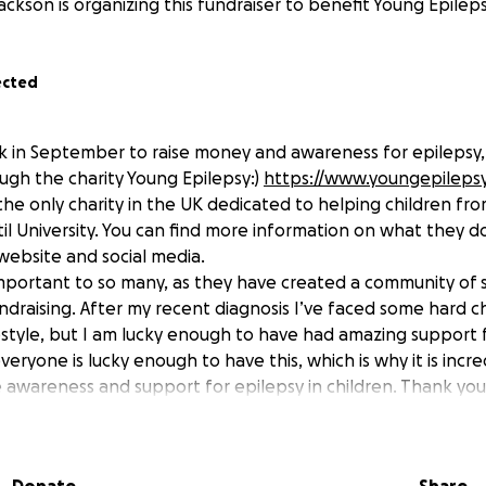
ackson is organizing this fundraiser to benefit Young Epileps
ected
 5k in September to raise money and awareness for epileps
ugh the charity Young Epilepsy:)
https://www.youngepilepsy
the only charity in the UK dedicated to helping children fr
til University. You can find more information on what they 
 website and social media.
o important to so many, as they have created a community of 
draising. After my recent diagnosis I’ve faced some hard 
estyle, but I am lucky enough to have had amazing support 
veryone is lucky enough to have this, which is why it is incr
e awareness and support for epilepsy in children. Thank yo