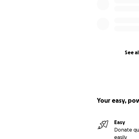
See al
Your easy, po
Easy
Donate qu
easily