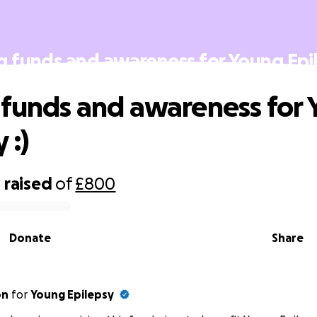
g funds and awareness for Young Epil
 funds and awareness for
 :)
0
raised
of
£800
Donate
Share
on
for
Young Epilepsy