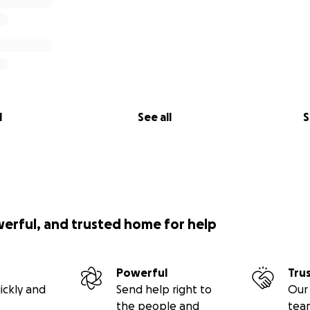
l
See all
S
werful, and trusted home for help
Powerful
Tru
ickly and
Send help right to
Our 
the people and
tea