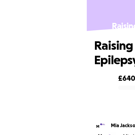
Raisin
Raising
Epilepsy
£64
0% complete
Mia Jacks
M