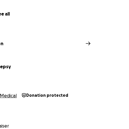
e all
on
lepsy
Medical
Donation protected
iser