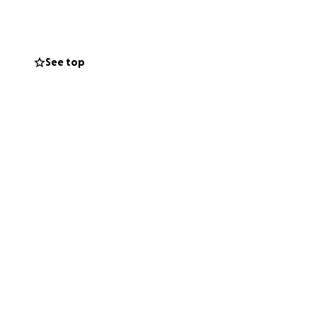
See top