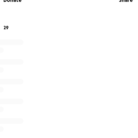
Donate
Share
29