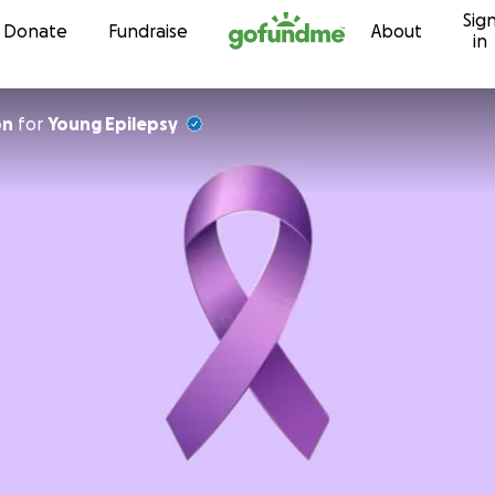
Sig
Skip to content
Donate
Fundraise
About
in
on
for
Young Epilepsy