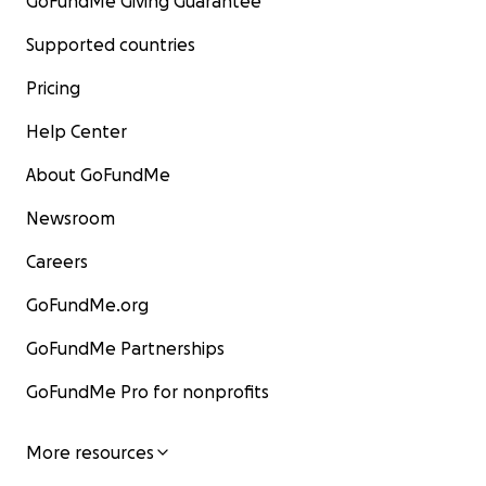
GoFundMe Giving Guarantee
Supported countries
Pricing
Help Center
About GoFundMe
Newsroom
Careers
GoFundMe.org
GoFundMe Partnerships
GoFundMe Pro for nonprofits
More resources