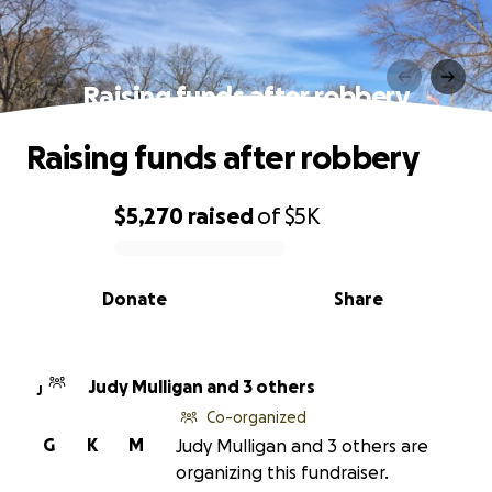
Raising funds after robbery
Raising funds after robbery
$5,270
raised
of
$5K
0% complete
Donate
Share
Judy Mulligan and 3 others
J
Co-organized
G
K
M
Judy Mulligan and 3 others are
organizing this fundraiser.