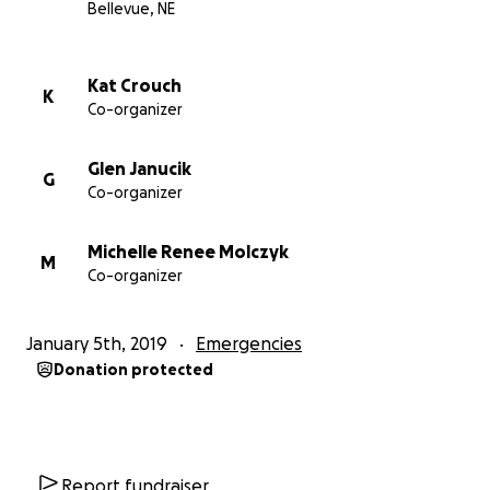
Bellevue, NE
Kat Crouch
K
Co-organizer
Glen Janucik
G
Co-organizer
Michelle Renee Molczyk
M
Co-organizer
January 5th, 2019
Emergencies
Donation protected
Report fundraiser