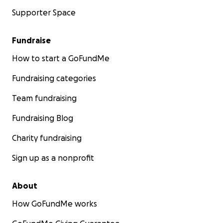
Supporter Space
Fundraise
How to start a GoFundMe
Fundraising categories
Team fundraising
Fundraising Blog
Charity fundraising
Sign up as a nonprofit
About
How GoFundMe works