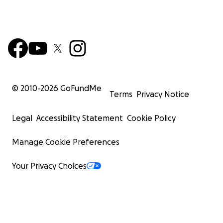
© 2010-
2026
GoFundMe
Terms
Privacy Notice
Legal
Accessibility Statement
Cookie Policy
Manage Cookie Preferences
Your Privacy Choices