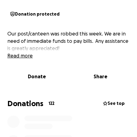
Donation protected
Our post/canteen was robbed this week. We are in
need of immediate funds to pay bills. Any assistance
is greatly appreciated!
Read more
Donate
Share
Donations
122
See top