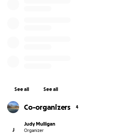
See all
See all
Co-organizers
4
Judy Mulligan
J
Organizer