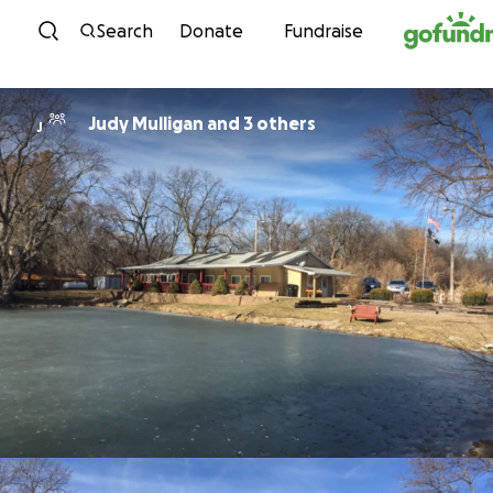
Skip to content
Search
Donate
Fundraise
Judy Mulligan and 3 others
J