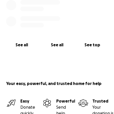
See all
See all
See top
Your easy, powerful, and trusted home for help
Easy
Powerful
Trusted
Donate
Send
Your
quickly
help
donation is