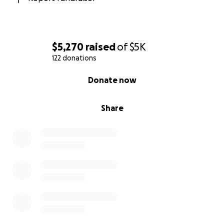
$5,270
raised
of
$5K
122 donations
0% complete
Donate now
Share