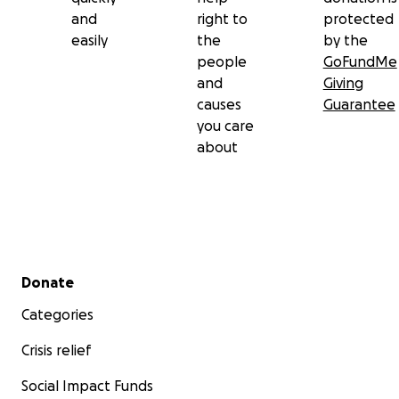
and
right to
protected
easily
the
by the
people
GoFundMe
and
Giving
causes
Guarantee
you care
about
Secondary menu
Donate
Categories
Crisis relief
Social Impact Funds