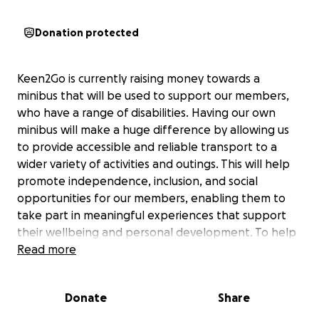
Donation protected
Keen2Go is currently raising money towards a
minibus that will be used to support our members,
who have a range of disabilities. Having our own
minibus will make a huge difference by allowing us
to provide accessible and reliable transport to a
wider variety of activities and outings. This will help
promote independence, inclusion, and social
opportunities for our members, enabling them to
take part in meaningful experiences that support
their wellbeing and personal development. To help
raise the funds, we will be taking part in a charity
Read more
inflatable 5K run, with all sponsorship going towards
the cost of the minibus.
Donate
Share