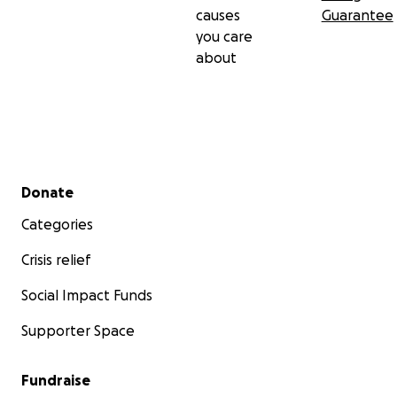
causes
Guarantee
you care
about
Secondary menu
Donate
Categories
Crisis relief
Social Impact Funds
Supporter Space
Fundraise