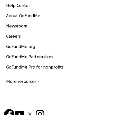
Help Center
About GoFundMe
Newsroom
Careers
GoFundMe.org
GoFundMe Partnerships
GoFundMe Pro for nonprofits
More resources