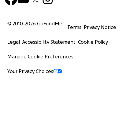
© 2010-
2026
GoFundMe
Terms
Privacy Notice
Legal
Accessibility Statement
Cookie Policy
Manage Cookie Preferences
Your Privacy Choices