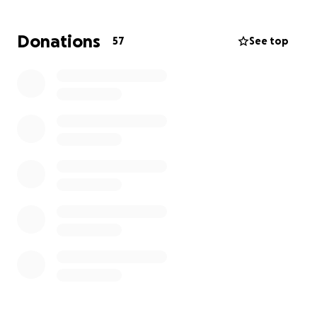
Donations
57
See top