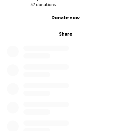
57 donations
0% complete
Donate now
Share