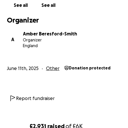
See all
See all
Organizer
Amber Beresford-Smith
A
Organizer
England
June 11th, 2025
Other
Donation protected
Report fundraiser
£2,931
raised
of
£6K