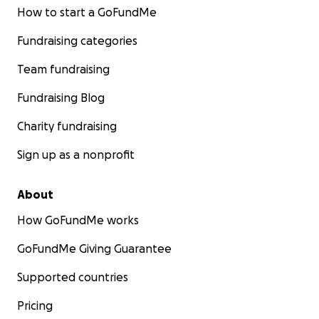
How to start a GoFundMe
Fundraising categories
Team fundraising
Fundraising Blog
Charity fundraising
Sign up as a nonprofit
About
How GoFundMe works
GoFundMe Giving Guarantee
Supported countries
Pricing