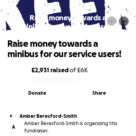
Raise money towards a
minibus for our service users!
Raise money towards a
minibus for our service users!
£2,931
raised
of
£6K
0% complete
Donate
Share
Amber Beresford-Smith
A
Amber Beresford-Smith is organizing this
A
fundraiser.