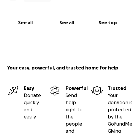
See all
See all
See top
Your easy, powerful, and trusted home for help
Easy
Powerful
Trusted
Donate
Send
Your
quickly
help
donation is
and
right to
protected
easily
the
by the
people
GoFundMe
and
Giving