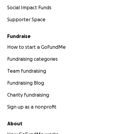
Social Impact Funds
Supporter Space
Fundraise
How to start a GoFundMe
Fundraising categories
Team fundraising
Fundraising Blog
Charity fundraising
Sign up as a nonprofit
About