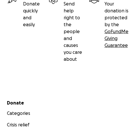
Donate
Send
Your
quickly
help
donation is
and
right to
protected
easily
the
by the
people
GoFundMe
and
Giving
causes
Guarantee
you care
about
Secondary menu
Donate
Categories
Crisis relief