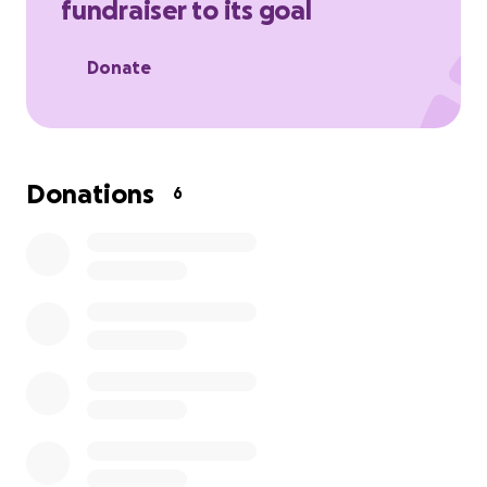
fundraiser to its goal
Donate
Donations
6