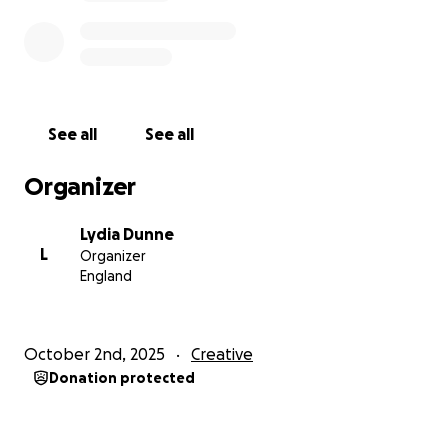
See all
See all
Organizer
Lydia Dunne
L
Organizer
England
October 2nd, 2025
Creative
Donation protected