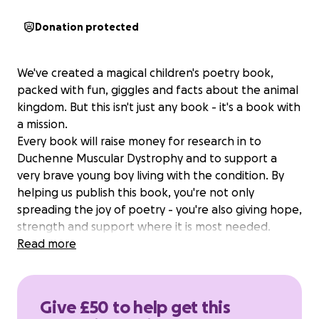
Donation protected
We've created a magical children's poetry book,
packed with fun, giggles and facts about the animal
kingdom. But this isn't just any book - it's a book with
a mission.
Every book will raise money for research in to
Duchenne Muscular Dystrophy and to support a
very brave young boy living with the condition. By
helping us publish this book, you're not only
spreading the joy of poetry - you're also giving hope,
strength and support where it is most needed.
Read more
Give £50 to help get this