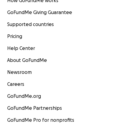
How GoFundMe works
GoFundMe Giving Guarantee
Supported countries
Pricing
Help Center
About GoFundMe
Newsroom
Careers
GoFundMe.org
GoFundMe Partnerships
GoFundMe Pro for nonprofits