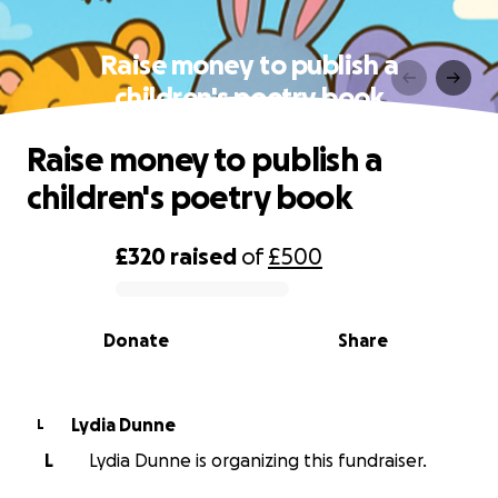
Raise money to publish a
children's poetry book
Raise money to publish a
children's poetry book
£320
raised
of
£500
0% complete
Donate
Share
Lydia Dunne
L
L
Lydia Dunne is organizing this fundraiser.