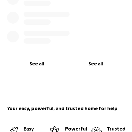
See all
See all
Your easy, powerful, and trusted home for help
Easy
Powerful
Trusted