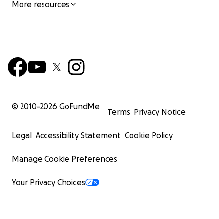
More resources
© 2010-
2026
GoFundMe
Terms
Privacy Notice
Legal
Accessibility Statement
Cookie Policy
Manage Cookie Preferences
Your Privacy Choices