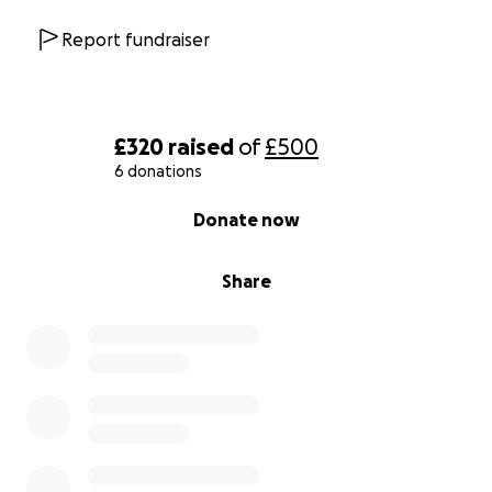
Report fundraiser
£320
raised
of
£500
6 donations
0% complete
Donate now
Share