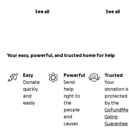
See all
See all
Your easy, powerful, and trusted home for help
Easy
Powerful
Trusted
Donate
Send
Your
quickly
help
donation is
and
right to
protected
easily
the
by the
people
GoFundMe
and
Giving
causes
Guarantee