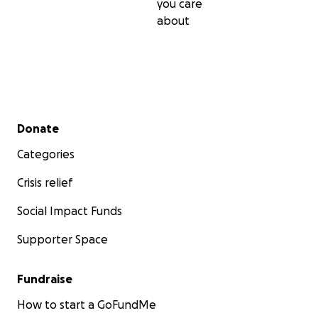
you care
about
Secondary menu
Donate
Categories
Crisis relief
Social Impact Funds
Supporter Space
Fundraise
How to start a GoFundMe