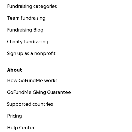
Fundraising categories
Team fundraising
Fundraising Blog
Charity fundraising
Sign up as a nonprofit
About
How GoFundMe works
GoFundMe Giving Guarantee
Supported countries
Pricing
Help Center