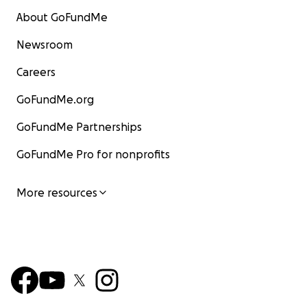
About GoFundMe
Newsroom
Careers
GoFundMe.org
GoFundMe Partnerships
GoFundMe Pro for nonprofits
More resources