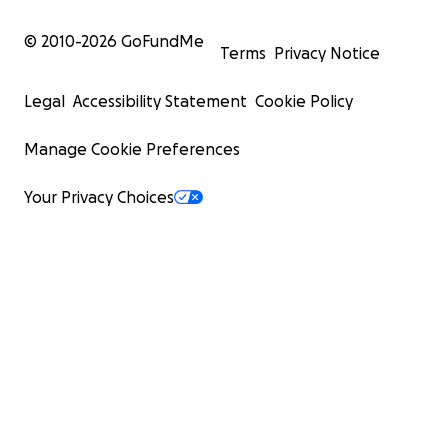
© 2010-
2026
GoFundMe
Terms
Privacy Notice
Legal
Accessibility Statement
Cookie Policy
Manage Cookie Preferences
Your Privacy Choices