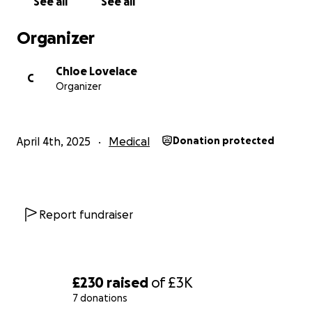
See all
See all
Organizer
Chloe Lovelace
C
Organizer
April 4th, 2025
Medical
Donation protected
Report fundraiser
£230
raised
of
£3K
7 donations