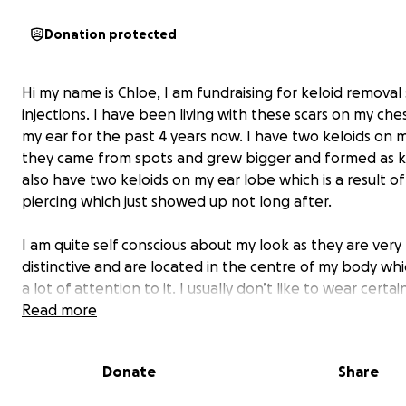
Donation protected
Hi my name is Chloe, I am fundraising for keloid removal 
injections. I have been living with these scars on my che
my ear for the past 4 years now. I have two keloids on 
they came from spots and grew bigger and formed as ke
also have two keloids on my ear lobe which is a result of
piercing which just showed up not long after.
I am quite self conscious about my look as they are very
distinctive and are located in the centre of my body wh
a lot of attention to it. I usually don’t like to wear certa
or dress up to go out how i would like to because i’m rea
Read more
uncomfortable and not feeling myself since this all ha
Donate
Share
I love earrings, they make me feel more girly and femini
can’t wear them due to the keloids on my ears. This ma