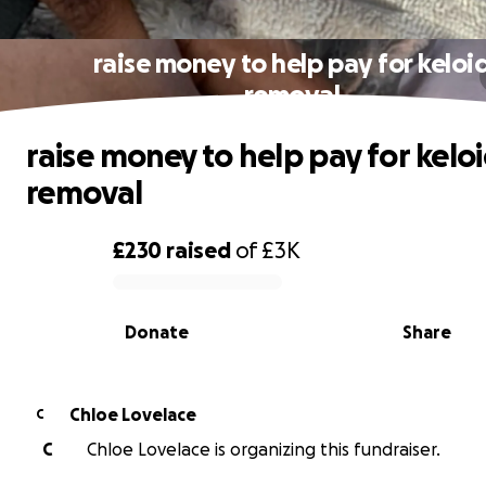
raise money to help pay for keloi
removal
raise money to help pay for kelo
removal
£230
raised
of
£3K
0% complete
Donate
Share
Chloe Lovelace
C
C
Chloe Lovelace is organizing this fundraiser.