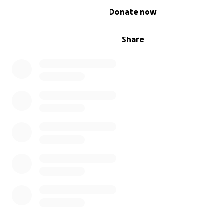
0% complete
Donate now
Share