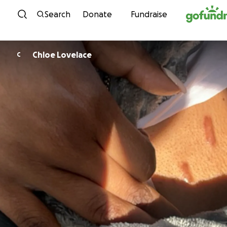
Skip to content
Search
Donate
Fundraise
Chloe Lovelace
C