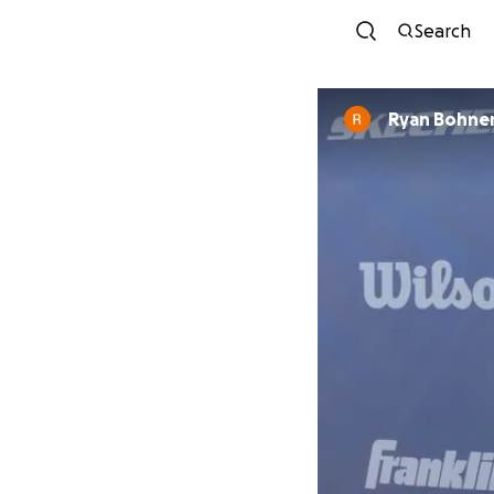
Search
Ryan Bohne