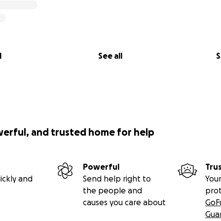
l
See all
S
werful, and trusted home for help
Powerful
Tru
ickly and
Send help right to
Your
the people and
pro
causes you care about
GoF
Gua