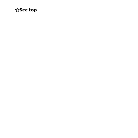
See top