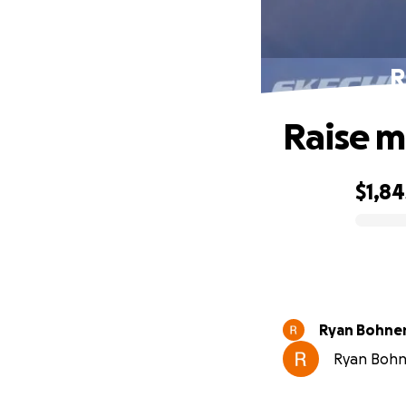
R
Raise m
$1,84
0% complete
Ryan Bohne
Ryan Bohne