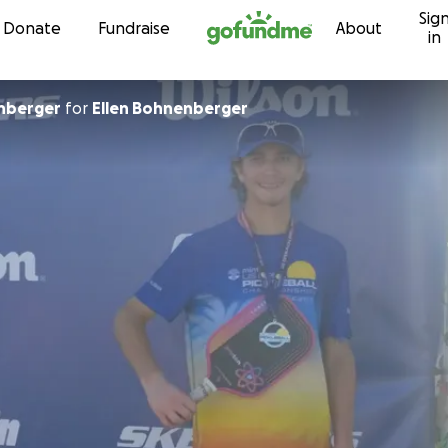
Sig
Skip to content
Donate
Fundraise
About
in
nberger
for
Ellen Bohnenberger