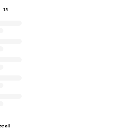
24
e all