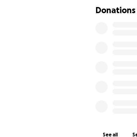
Donations
See all
Se