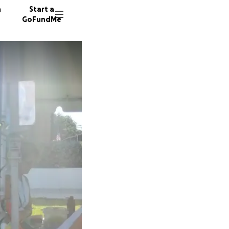
n
Start a
GoFundMe
J
M
24 dono