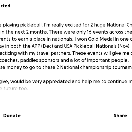
ected
e playing pickleball. I'm really excited for 2 huge National
in the next 2 months. There were only 16 events across the
vents to earn a place in nationals. I won Gold Medal in one 
lay in both the APP (Dec) and USA Pickleball Nationals (Nov). 
acticing with my travel partners. These events will give me
 coaches, paddles sponsors and a lot of important people.
raise money to go to these 2 National championship tournam
give, would be very appreciated and help me to continue m
e future too.
Donate
Share