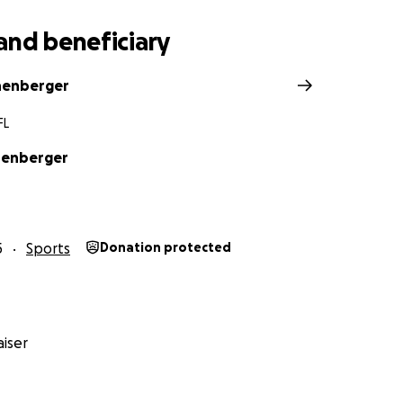
and beneficiary
nenberger
FL
nenberger
5
Sports
Donation protected
iser