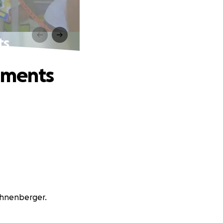
ts
aments
Bohnenberger.