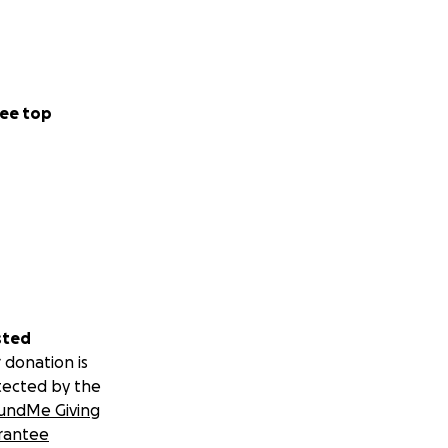
ee top
sted
 donation is
tected by the
undMe Giving
rantee