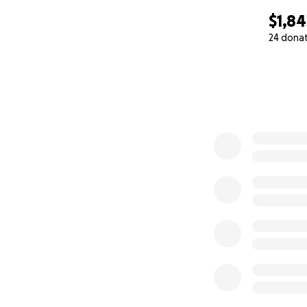
$1,84
24 dona
0% complete