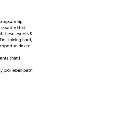
 Championship
 country that
of these events &
I'm training hard,
 opportunities to
ents that I
y pickleball path