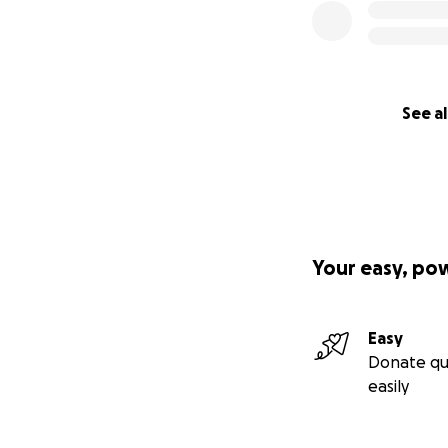
See al
Your easy, po
Easy
Donate qu
easily