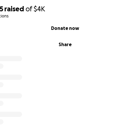
5
raised
of
$4K
tions
Donate now
Share