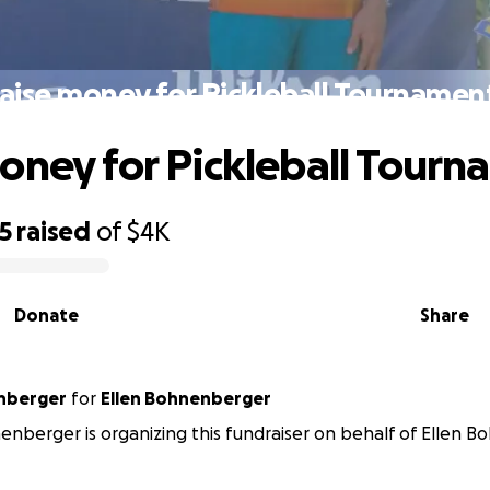
aise money for Pickleball Tournamen
oney for Pickleball Tourn
5
raised
of
$4K
Donate
Share
nberger
for
Ellen Bohnenberger
nberger is organizing this fundraiser on behalf of Ellen 