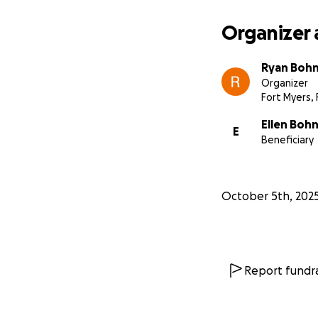
Organizer 
Ryan Boh
Organizer
Fort Myers, 
Ellen Boh
E
Beneficiary
October 5th, 202
Report fundra