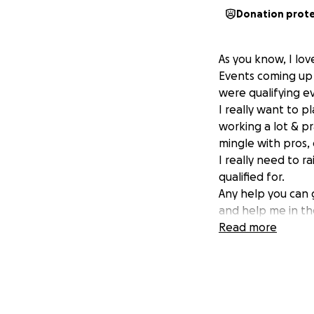
Donation prot
As you know, I lov
Events coming up 
were qualifying e
I really want to p
working a lot & pr
mingle with pros,
I really need to 
qualified for.
Any help you can 
and help me in th
thank you
Read more