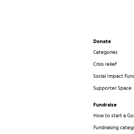
Secondary menu
Donate
Categories
Crisis relief
Social Impact Fun
Supporter Space
Fundraise
How to start a 
Fundraising categ