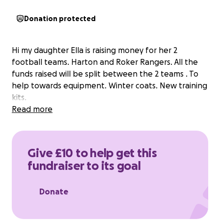
Donation protected
Hi my daughter Ella is raising money for her 2
football teams. Harton and Roker Rangers. All the
funds raised will be split between the 2 teams . To
help towards equipment. Winter coats. New training
kits.
Read more
Give £10 to help get this
fundraiser to its goal
Donate