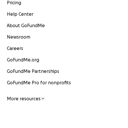
Pricing
Help Center
About GoFundMe
Newsroom
Careers
GoFundMe.org
GoFundMe Partnerships
GoFundMe Pro for nonprofits
More resources