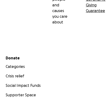
and
Giving
causes
Guarantee
you care
about
Secondary menu
Donate
Categories
Crisis relief
Social Impact Funds
Supporter Space