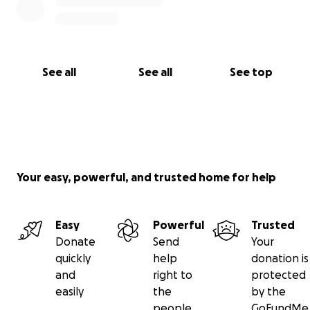
See all
See all
See top
Your easy, powerful, and trusted home for help
Easy
Powerful
Trusted
Donate
Send
Your
quickly
help
donation is
and
right to
protected
easily
the
by the
people
GoFundMe