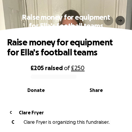
Raise money for equipment
for Ella's football teams
Raise money for equipment
for Ella's football teams
£205
raised
of
£250
0% complete
Donate
Share
Clare Fryer
C
C
Clare Fryer is organizing this fundraiser.