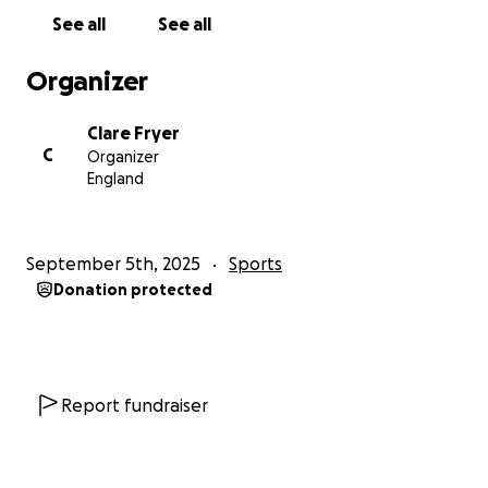
See all
See all
Organizer
Clare Fryer
C
Organizer
England
September 5th, 2025
Sports
Donation protected
Report fundraiser