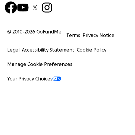
© 2010-
2026
GoFundMe
Terms
Privacy Notice
Legal
Accessibility Statement
Cookie Policy
Manage Cookie Preferences
Your Privacy Choices