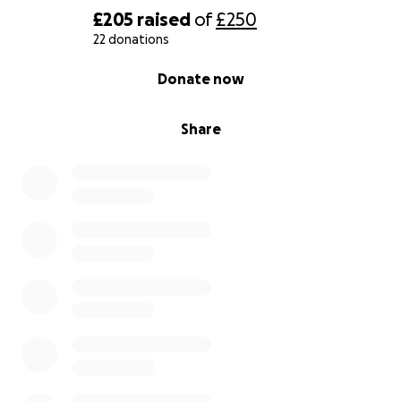
£205
raised
of
£250
22 donations
0% complete
Donate now
Share