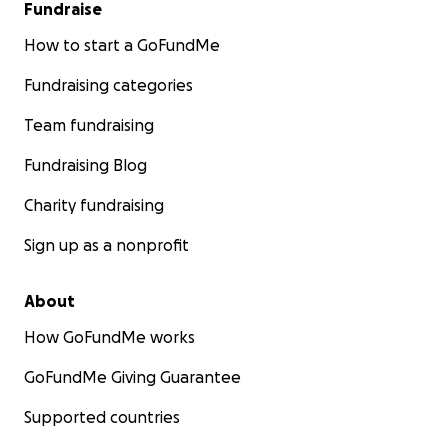
Fundraise
How to start a GoFundMe
Fundraising categories
Team fundraising
Fundraising Blog
Charity fundraising
Sign up as a nonprofit
About
How GoFundMe works
GoFundMe Giving Guarantee
Supported countries