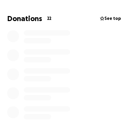
Donations
22
See top