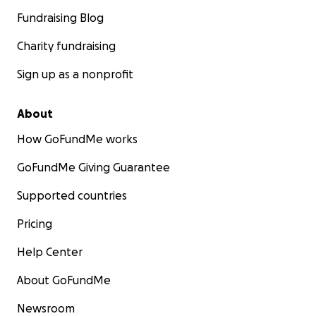
Fundraising Blog
Charity fundraising
Sign up as a nonprofit
About
How GoFundMe works
GoFundMe Giving Guarantee
Supported countries
Pricing
Help Center
About GoFundMe
Newsroom