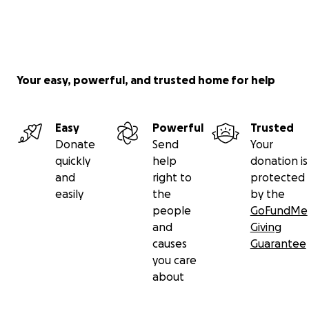
Your easy, powerful, and trusted home for help
Easy
Powerful
Trusted
Donate
Send
Your
quickly
help
donation is
and
right to
protected
easily
the
by the
people
GoFundMe
and
Giving
causes
Guarantee
you care
about