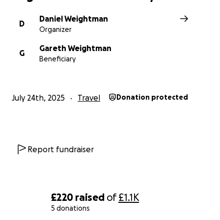
Daniel Weightman
D
Organizer
Gareth Weightman
G
Beneficiary
July 24th, 2025
Travel
Donation protected
Report fundraiser
£220
raised
of
£1.1K
5 donations