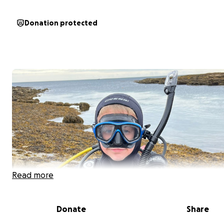
Donation protected
Read more
Donate
Share