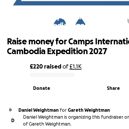
Raise money for Camps Internation
Cambodia Expedition 2027
Raise money for Camps Internati
Cambodia Expedition 2027
£220
raised
of
£1.1K
0% complete
Donate
Share
Daniel Weightman
for
Gareth Weightman
D
Daniel Weightman is organizing this fundraiser o
D
of Gareth Weightman.