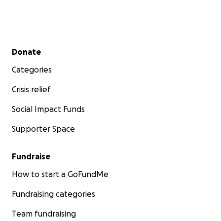
Secondary menu
Donate
Categories
Crisis relief
Social Impact Funds
Supporter Space
Fundraise
How to start a GoFundMe
Fundraising categories
Team fundraising