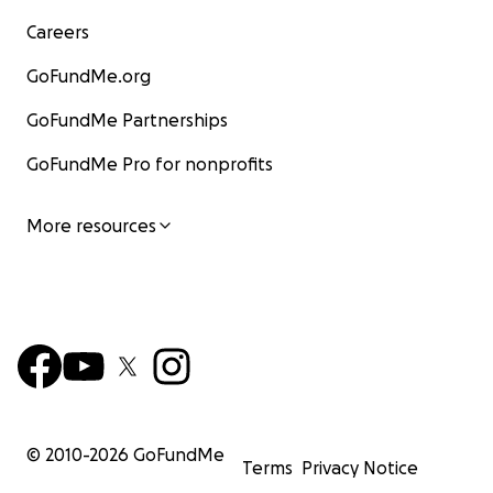
Careers
GoFundMe.org
GoFundMe Partnerships
GoFundMe Pro for nonprofits
More resources
© 2010-
2026
GoFundMe
Terms
Privacy Notice