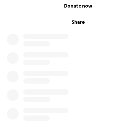
0% complete
Donate now
Share