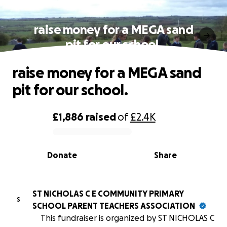
raise money for a MEGA sand
pit for our school.
raise money for a MEGA sand
pit for our school.
£1,886
raised
of
£2.4K
0% complete
Donate
Share
ST NICHOLAS C E COMMUNITY PRIMARY
S
SCHOOL PARENT TEACHERS ASSOCIATION
This fundraiser is organized by ST NICHOLAS C