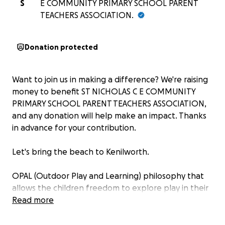
S
E COMMUNITY PRIMARY SCHOOL PARENT
TEACHERS ASSOCIATION.
Donation protected
Want to join us in making a difference? We're raising
money to benefit ST NICHOLAS C E COMMUNITY
PRIMARY SCHOOL PARENT TEACHERS ASSOCIATION,
and any donation will help make an impact. Thanks
in advance for your contribution.
Let's bring the beach to Kenilworth.
OPAL (Outdoor Play and Learning) philosophy that
allows the children freedom to explore play in their
own imaginative ways, often using found and
Read more
gathered resources in the natural outdoor
environment.