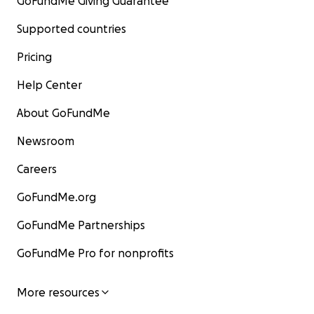
GoFundMe Giving Guarantee
Supported countries
Pricing
Help Center
About GoFundMe
Newsroom
Careers
GoFundMe.org
GoFundMe Partnerships
GoFundMe Pro for nonprofits
More resources