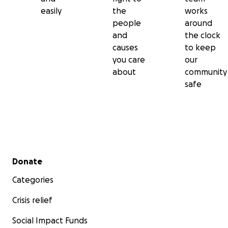
easily
the
works
people
around
and
the clock
causes
to keep
you care
our
about
community
safe
Secondary menu
Donate
Categories
Crisis relief
Social Impact Funds