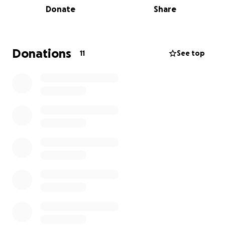
Donate
Share
Through this approach to play children are not only
more active at lunch or break times, but they are
also having the opportunity to further develop life
Donations
11
See top
skills such as cooperation, team work and problem
solving. They are becoming motivated and
enthusiastic builders, engineers, explorers and
designers.