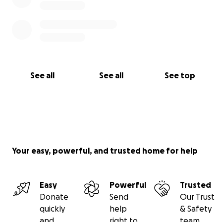
See all
See all
See top
Your easy, powerful, and trusted home for help
Easy
Powerful
Trusted
Donate
Send
Our Trust
quickly
help
& Safety
and
right to
team