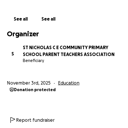
See all
See all
Organizer
ST NICHOLAS C E COMMUNITY PRIMARY
S
SCHOOL PARENT TEACHERS ASSOCIATION
Beneficiary
November 3rd, 2025
Education
Donation protected
Report fundraiser