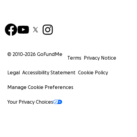
© 2010-
2026
GoFundMe
Terms
Privacy Notice
Legal
Accessibility Statement
Cookie Policy
Manage Cookie Preferences
Your Privacy Choices