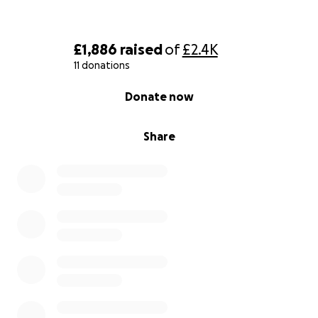
£1,886
raised
of
£2.4K
11 donations
0% complete
Donate now
Share