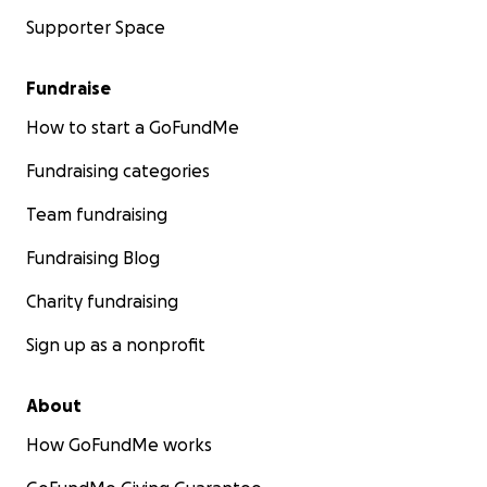
Supporter Space
Fundraise
How to start a GoFundMe
Fundraising categories
Team fundraising
Fundraising Blog
Charity fundraising
Sign up as a nonprofit
About
How GoFundMe works