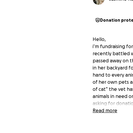
Donation prot
Hello,
i’m fundraising fo
recently battled 
passed away on th
in her backyard fo
hand to every ani
of her own pets a
of cat” the vet ha
animals in need o
asking for donatio
shelter have alwa
Read more
provided homes fo
circumstance. The
grandmas story mo