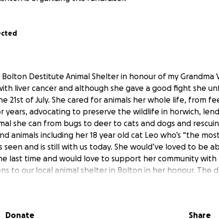
ected
r Bolton Destitute Animal Shelter in honour of my Grandma Va
with liver cancer and although she gave a good fight she un
e 21st of July. She cared for animals her whole life, from f
r years, advocating to preserve the wildlife in horwich, len
mal she can from bugs to deer to cats and dogs and rescuin
nd animals including her 18 year old cat Leo who’s “the mos
s seen and is still with us today. She would’ve loved to be a
ne last time and would love to support her community with 
ns to our local animal shelter in Bolton in her honour. The 
ys gone above and beyond for the animals that need their 
r so many cats and dogs that need love and cared for the
y would benefit greatly from your help and it would be am
Donate
Share
tivate people to help. Anything will help and we appreciat