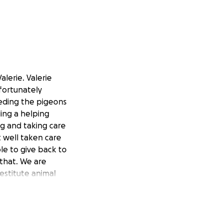
lerie. Valerie
fortunately
eeding the pigeons
ding a helping
g and taking care
t well taken care
ble to give back to
that. We are
destitute animal
help. They’ve
m in any
azing to see my
e it so much.