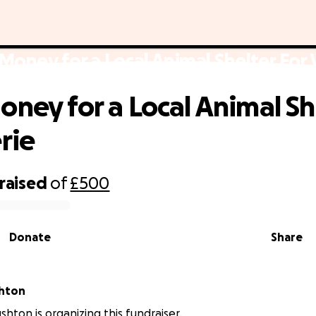
Money for a Local Animal Shelter For 
oney for a Local Animal Sh
rie
raised
of
£500
Donate
Share
shton
shton is organizing this fundraiser.