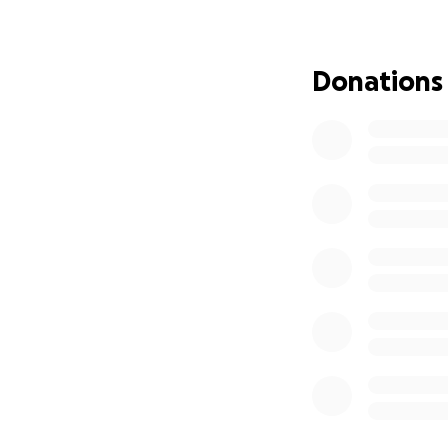
Many Thanks,
Jasmine
Donations