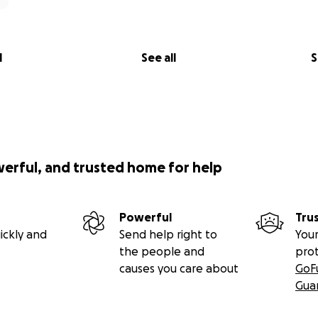
l
See all
S
werful, and trusted home for help
Powerful
Tru
ickly and
Send help right to
Your
the people and
pro
causes you care about
GoF
Gua