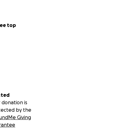
ee top
sted
 donation is
tected by the
undMe Giving
rantee