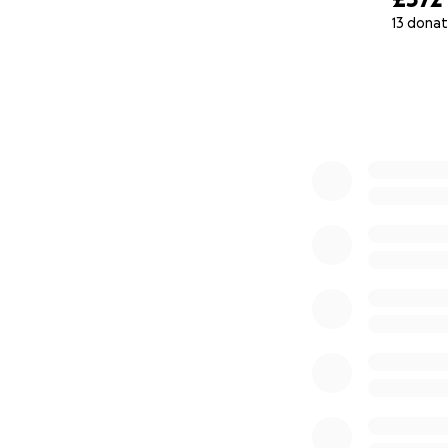
13 donat
0% complete