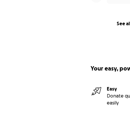
See al
Your easy, po
Easy
Donate qu
easily