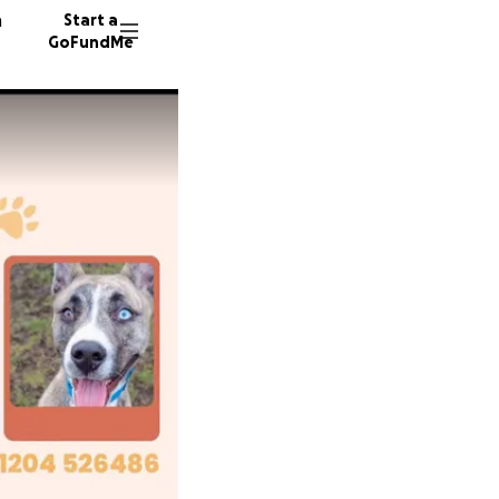
n
Start a
GoFundMe