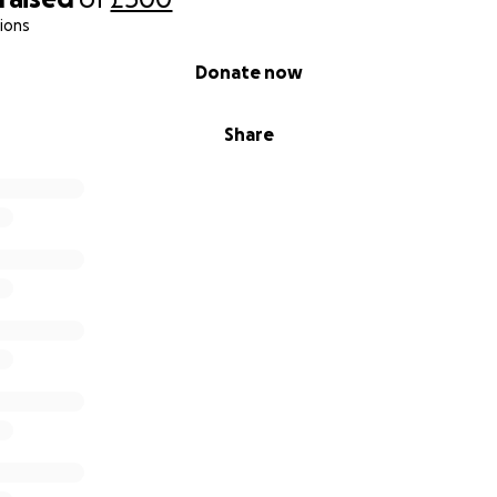
ions
Donate now
Share