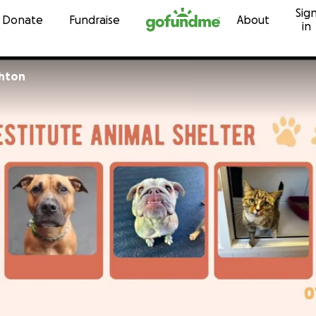
Sig
Skip to content
Donate
Fundraise
About
in
shton