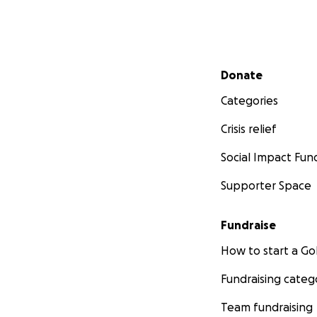
Secondary menu
Donate
Categories
Crisis relief
Social Impact Fun
Supporter Space
Fundraise
How to start a 
Fundraising categ
Team fundraising