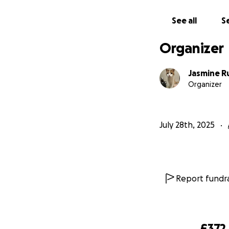
See all
Se
Organizer
Jasmine R
Organizer
July 28th, 2025
Report fundra
£372