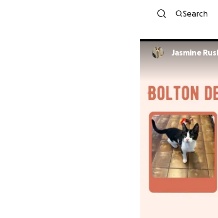
Search
Jasmine Ru