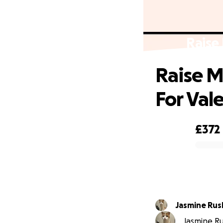
Raise 
Raise M
For Vale
£372
0% complete
Jasmine Ru
Jasmine Ru