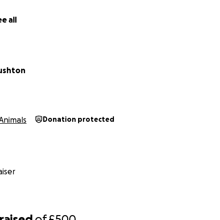
e all
ushton
Animals
Donation protected
iser
raised
of
£500