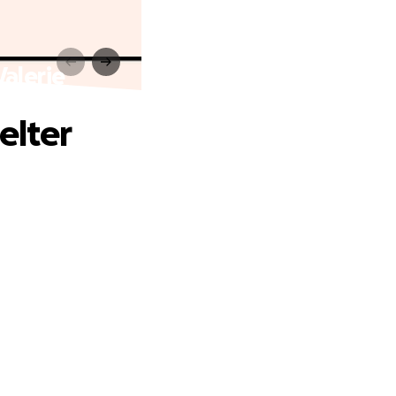
Valerie
elter