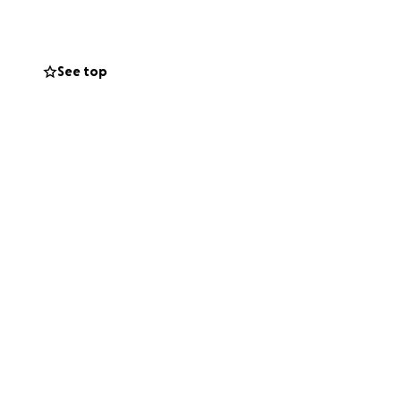
See top