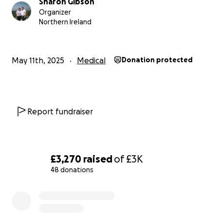
Sharon Gibson
Organizer
Northern Ireland
May 11th, 2025
Medical
Donation protected
Report fundraiser
£3,270
raised
of
£3K
48 donations
0% complete