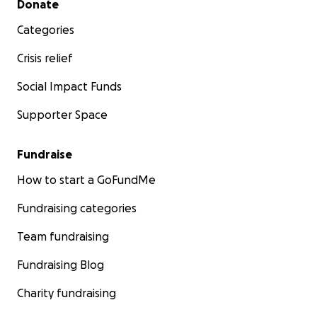
Donate
Categories
Crisis relief
Social Impact Funds
Supporter Space
Fundraise
How to start a GoFundMe
Fundraising categories
Team fundraising
Fundraising Blog
Charity fundraising