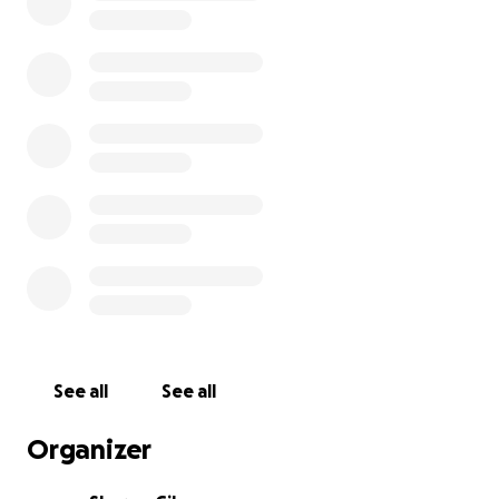
See all
See all
Organizer