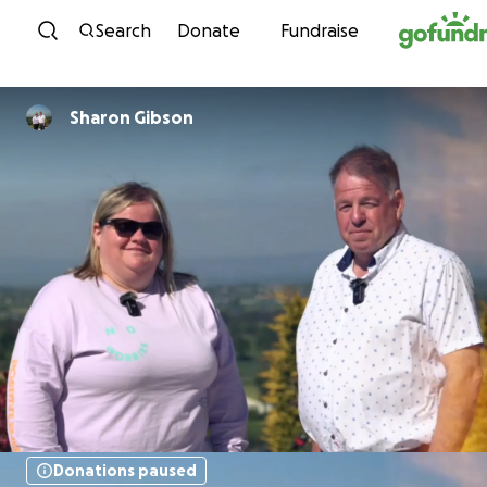
Skip to content
Search
Donate
Fundraise
Sharon Gibson
Donations paused