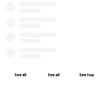
See all
See all
See top