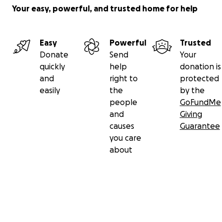
Your easy, powerful, and trusted home for help
Easy
Powerful
Trusted
Donate
Send
Your
quickly
help
donation is
and
right to
protected
easily
the
by the
people
GoFundMe
and
Giving
causes
Guarantee
you care
about
Secondary menu