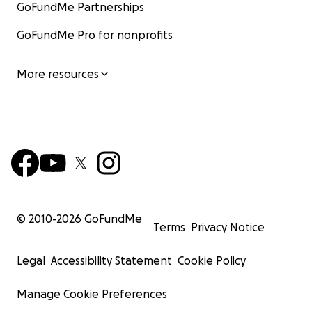
GoFundMe Partnerships
GoFundMe Pro for nonprofits
More resources
© 2010-
2026
GoFundMe
Terms
Privacy Notice
Legal
Accessibility Statement
Cookie Policy
Manage Cookie Preferences