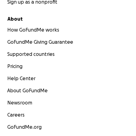
Sign up as a nonprofit
About
How GoFundMe works
GoFundMe Giving Guarantee
Supported countries
Pricing
Help Center
About GoFundMe
Newsroom
Careers
GoFundMe.org