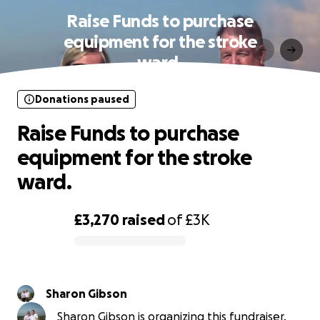
Raise Funds to purchase
equipment for the stroke
ward.
Donations paused
Raise Funds to purchase
equipment for the stroke
ward.
£3,270
raised
of
£3K
0% complete
Sharon Gibson
Sharon Gibson is organizing this fundraiser.