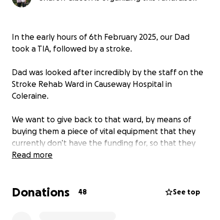
In the early hours of 6th February 2025, our Dad
took a TIA, followed by a stroke.
Dad was looked after incredibly by the staff on the
Stroke Rehab Ward in Causeway Hospital in
Coleraine.
We want to give back to that ward, by means of
buying them a piece of vital equipment that they
currently don’t have the funding for, so that they
can help the next family in need.
Read more
Donations
48
See top