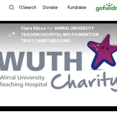
Skip to content
Search
Donate
Fundraise
Claire Ellison
for
WIRRAL UNIVERSITY
W
TEACHING HOSPITAL NHS FOUNDATION
C
TRUST CHARITABLE FUND