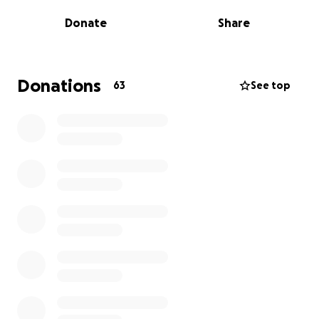
Donate
Share
Donations
63
See top