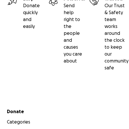
Donate
Send
Our Trust
quickly
help
& Safety
and
right to
team
easily
the
works
people
around
and
the clock
causes
to keep
you care
our
about
community
safe
Secondary menu
Donate
Categories