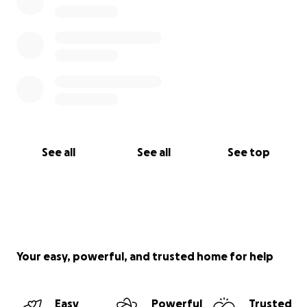
See all
See all
See top
Your easy, powerful, and trusted home for help
Easy
Powerful
Trusted