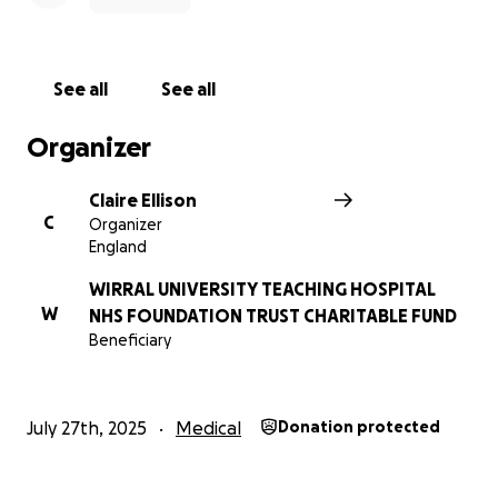
See all
See all
Organizer
Claire Ellison
C
Organizer
England
WIRRAL UNIVERSITY TEACHING HOSPITAL
W
NHS FOUNDATION TRUST CHARITABLE FUND
Beneficiary
July 27th, 2025
Medical
Donation protected