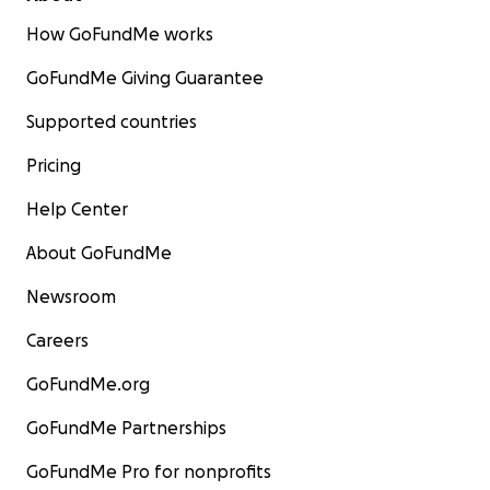
How GoFundMe works
GoFundMe Giving Guarantee
Supported countries
Pricing
Help Center
About GoFundMe
Newsroom
Careers
GoFundMe.org
GoFundMe Partnerships
GoFundMe Pro for nonprofits