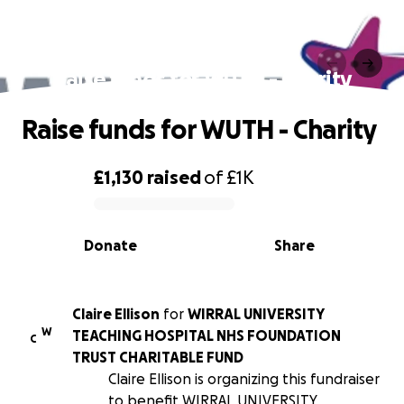
Raise funds for WUTH - Charity
Raise funds for WUTH - Charity
£1,130
raised
of
£1K
0% complete
Donate
Share
Claire Ellison
for
WIRRAL UNIVERSITY
W
TEACHING HOSPITAL NHS FOUNDATION
C
TRUST CHARITABLE FUND
Claire Ellison is organizing this fundraiser
to benefit WIRRAL UNIVERSITY