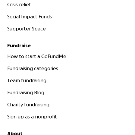
Crisis relief
Social Impact Funds
Supporter Space
Fundraise
How to start a GoFundMe
Fundraising categories
Team fundraising
Fundraising Blog
Charity fundraising
Sign up as a nonprofit
About