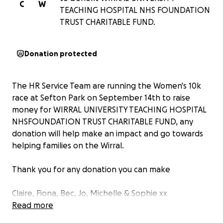
C
W
TEACHING HOSPITAL NHS FOUNDATION
TRUST CHARITABLE FUND.
Donation protected
The HR Service Team are running the Women's 10k
race at Sefton Park on September 14th to raise
money for WIRRAL UNIVERSITY TEACHING HOSPITAL
NHSFOUNDATION TRUST CHARITABLE FUND, any
donation will help make an impact and go towards
helping families on the Wirral.
Thank you for any donation you can make
Claire, Fiona, Bec, Jo, Michelle & Sophie xx
Read more