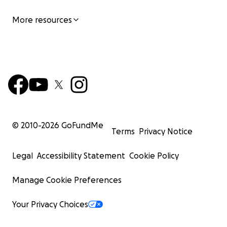
More resources
© 2010-
2026
GoFundMe
Terms
Privacy Notice
Legal
Accessibility Statement
Cookie Policy
Manage Cookie Preferences
Your Privacy Choices