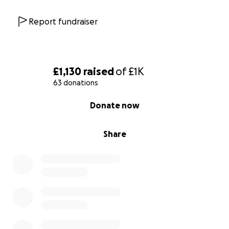
Report fundraiser
£1,130
raised
of
£1K
63 donations
0% complete
Donate now
Share