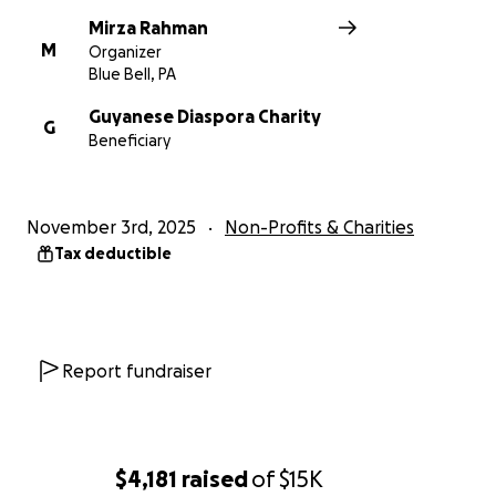
foundation from the Rahman family.
Mirza Rahman
M
Organizer
Please support the GDC to help us continue to do
Blue Bell, PA
the valuable and needed work that we are doing.
Guyanese Diaspora Charity
Thank you!
G
Beneficiary
November 3rd, 2025
Non-Profits & Charities
Tax deductible
Report fundraiser
$4,181
raised
of
$15K