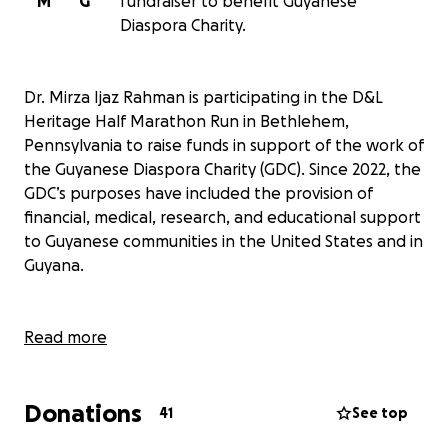
M
G
fundraiser to benefit Guyanese
Diaspora Charity.
Dr. Mirza Ijaz Rahman is participating in the D&L
Heritage Half Marathon Run in Bethlehem,
Pennsylvania to raise funds in support of the work of
the Guyanese Diaspora Charity (GDC). Since 2022, the
GDC’s purposes have included the provision of
financial, medical, research, and educational support
to Guyanese communities in the United States and in
Guyana.
Specifically, the GDC has been engaged in providing:
Read more
· Scholarships to graduating high school students of
Donations
Guyanese origin in the US
41
See top