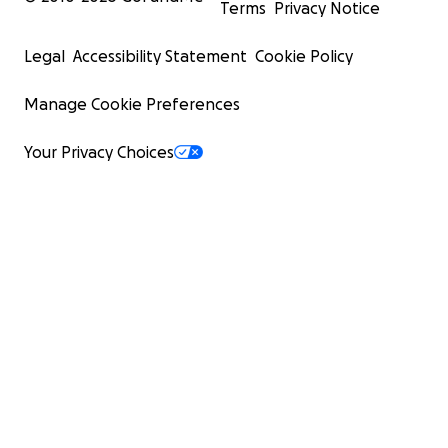
Terms
Privacy Notice
Legal
Accessibility Statement
Cookie Policy
Manage Cookie Preferences
Your Privacy Choices