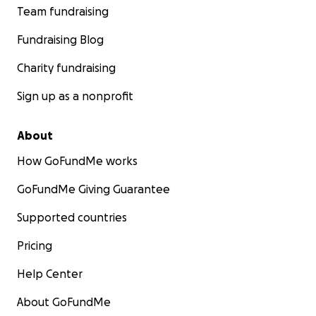
Team fundraising
Fundraising Blog
Charity fundraising
Sign up as a nonprofit
About
How GoFundMe works
GoFundMe Giving Guarantee
Supported countries
Pricing
Help Center
About GoFundMe