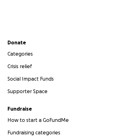
Secondary menu
Donate
Categories
Crisis relief
Social Impact Funds
Supporter Space
Fundraise
How to start a GoFundMe
Fundraising categories