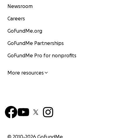
Newsroom
Careers
GoFundMe.org
GoFundMe Partnerships
GoFundMe Pro for nonprofits
More resources
© 2010-
2026
GoFundMe