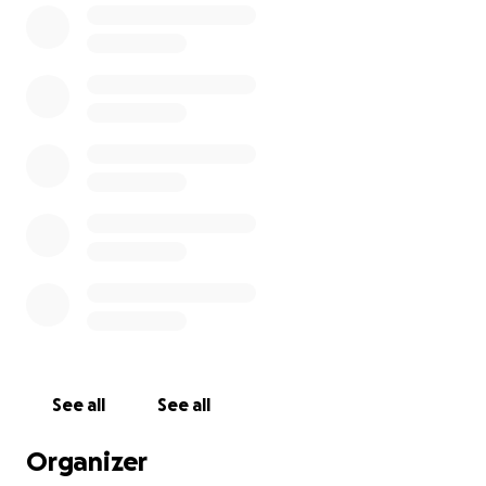
· Technology - computers and tablets to students,
physicians, primary and secondary schools, and the
University of Guyana
· Technical and financial support to the:
o Guyana Family Medicine Residency program
o HolliCare Medical Services
o College of Medical Sciences at the University of
Guyana
o Montrose and St. Stephen’s Primary schools, to
create libraries there
See all
See all
All monies collected through the GDC’s fundraising
efforts go towards its programs, given that its
Organizer
administrative costs are covered by a grant to the