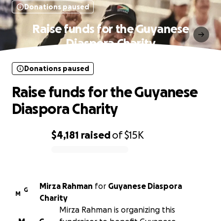
Donations paused
Raise funds for the Guyanese
Diaspora Charity
Donations paused
Raise funds for the Guyanese
Diaspora Charity
$4,181
raised
of
$15K
0% complete
Mirza Rahman
for
Guyanese Diaspora
G
M
Charity
Mirza Rahman is organizing this