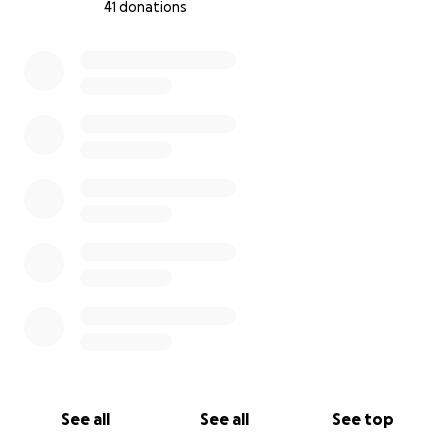
41 donations
0% complete
See all
See all
See top