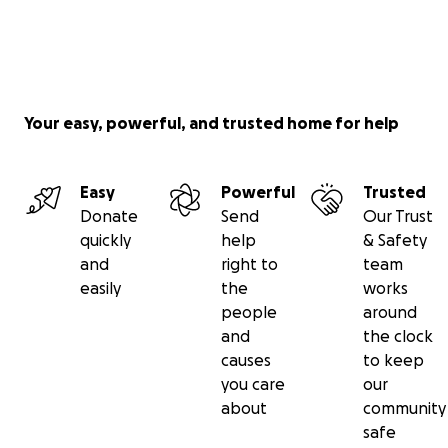
Your easy, powerful, and trusted home for help
Easy
Powerful
Trusted
Donate
Send
Our Trust
quickly
help
& Safety
and
right to
team
easily
the
works
people
around
and
the clock
causes
to keep
you care
our
about
community
safe