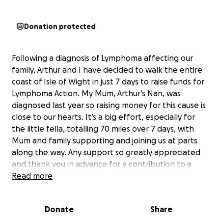
Donation protected
Following a diagnosis of Lymphoma affecting our
family, Arthur and I have decided to walk the entire
coast of Isle of Wight in just 7 days to raise funds for
Lymphoma Action. My Mum, Arthur’s Nan, was
diagnosed last year so raising money for this cause is
close to our hearts. It’s a big effort, especially for
the little fella, totalling 70 miles over 7 days, with
Mum and family supporting and joining us at parts
along the way. Any support so greatly appreciated
and thank you in advance for a contribution to a
cause that means so much to us.
Read more
More information about Lymphoma Action:
Donate
Share
Lymphoma Action provides free emotional support