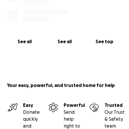
See all
See all
See top
Your easy, powerful, and trusted home for help
Easy
Powerful
Trusted
Donate
Send
Our Trust
quickly
help
& Safety
and
right to
team