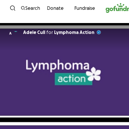
Skip to content
Search
Donate
Fundraise
Adele Cull
for
Lymphoma Action
A