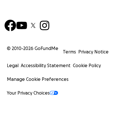
© 2010-
2026
GoFundMe
Terms
Privacy Notice
Legal
Accessibility Statement
Cookie Policy
Manage Cookie Preferences
Your Privacy Choices