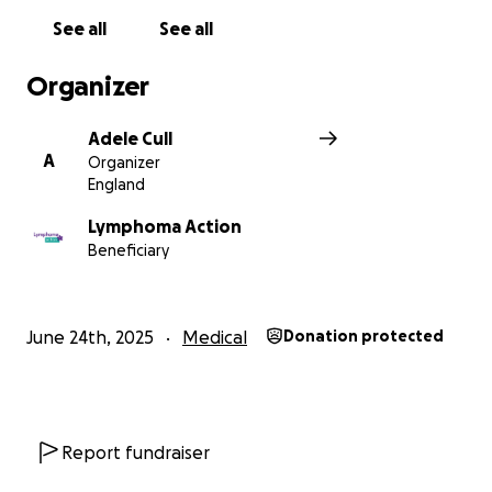
See all
See all
Organizer
Adele Cull
A
Organizer
England
Lymphoma Action
Beneficiary
June 24th, 2025
Medical
Donation protected
Report fundraiser