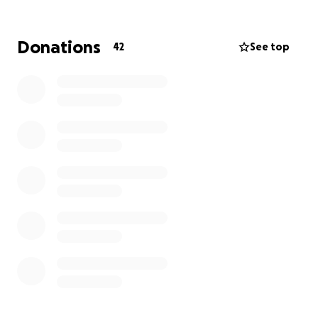
and information to people affected by lymphatic
cancer (Hodgkin and non-Hodgkin lymphomas) - the
5th most common cancer diagnosed in the UK.
Donations
42
See top
For more information about our services, please visit
www.lymphoma-action.org.uk