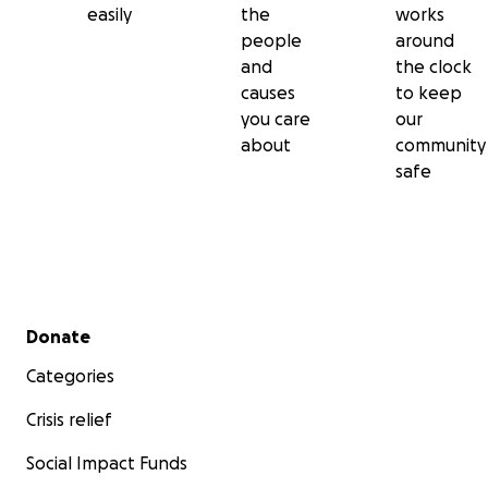
easily
the
works
people
around
and
the clock
causes
to keep
you care
our
about
community
safe
Secondary menu
Donate
Categories
Crisis relief
Social Impact Funds