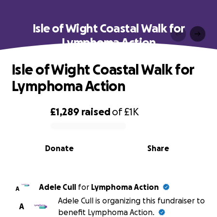
Isle of Wight Coastal Walk for
Lymphoma Action
Isle of Wight Coastal Walk for
Lymphoma Action
£1,289
raised
of
£1K
0% complete
Donate
Share
Adele Cull
for
Lymphoma Action
A
Adele Cull is organizing this fundraiser to
A
benefit Lymphoma Action.