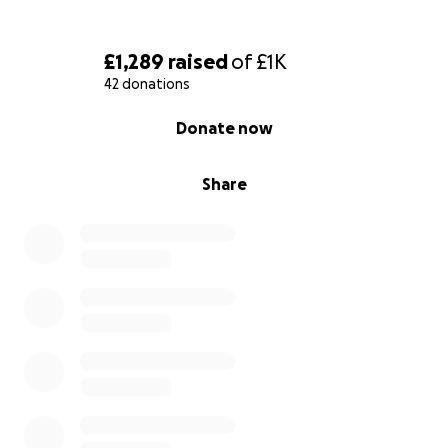
£1,289
raised
of
£1K
42 donations
0% complete
Donate now
Share