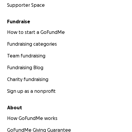
Supporter Space
Fundraise
How to start a GoFundMe
Fundraising categories
Team fundraising
Fundraising Blog
Charity fundraising
Sign up as a nonprofit
About
How GoFundMe works
GoFundMe Giving Guarantee