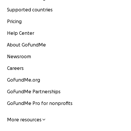
Supported countries
Pricing
Help Center
About GoFundMe
Newsroom
Careers
GoFundMe.org
GoFundMe Partnerships
GoFundMe Pro for nonprofits
More resources