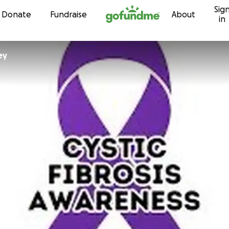
Sig
Skip to content
Donate
Fundraise
About
in
ey