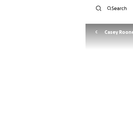
Search
Casey Roon
C