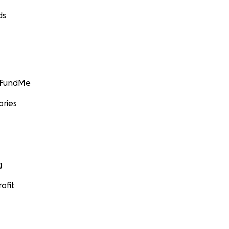
ds
GoFundMe
ories
g
ofit