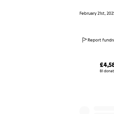
February 21st, 202
Report fundra
£4,5
81 donat
0% complete