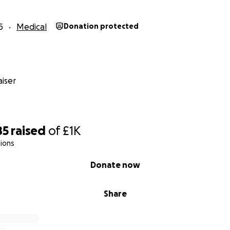
5
Medical
Donation protected
iser
85
raised
of
£1K
ions
Donate now
Share