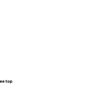
ee top