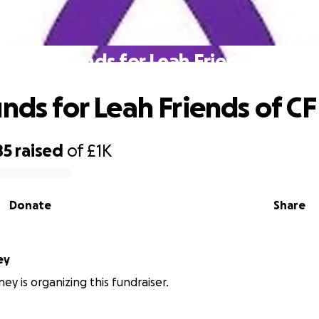
Raise funds for Leah Friends of CF
unds for Leah Friends of CF
85
raised
of
£1K
Donate
Share
ey
ey is organizing this fundraiser.