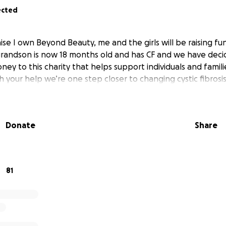
ected
se I own Beyond Beauty, me and the girls will be raising fun
 grandson is now 18 months old and has CF and we have deci
ey to this charity that helps support individuals and familie
ith your help we’re one step closer to changing cystic fibrosi
Donate
Share
81