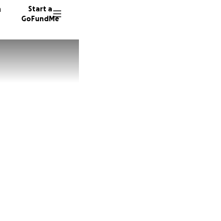
n
Start a
GoFundMe
R
B
81 dono