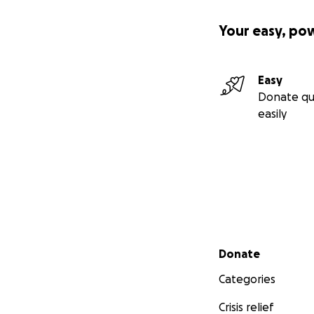
Your easy, po
Easy
Donate qu
easily
Secondary menu
Donate
Categories
Crisis relief