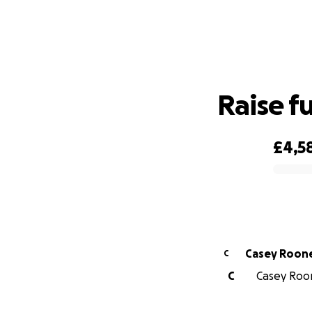
Raise f
£4,5
0% complete
Casey Roon
C
C
Casey Roon