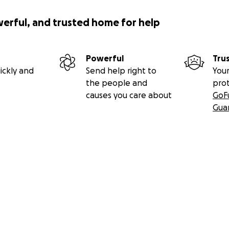
werful, and trusted home for help
Powerful
Tru
ickly and
Send help right to
Your
the people and
pro
causes you care about
GoF
Gua