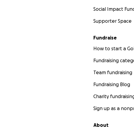
Social Impact Fun
Supporter Space
Fundraise
How to start a 
Fundraising categ
Team fundraising
Fundraising Blog
Charity fundraisin
Sign up as a nonpr
About