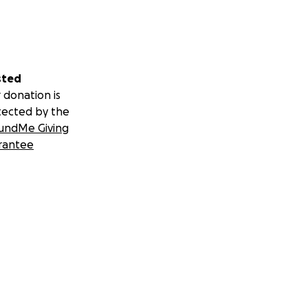
sted
 donation is
tected by the
undMe Giving
rantee