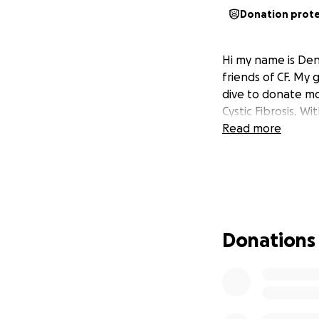
Donation prot
Hi my name is Deni
friends of CF. My
dive to donate mon
Cystic Fibrosis. W
Read more
Donations