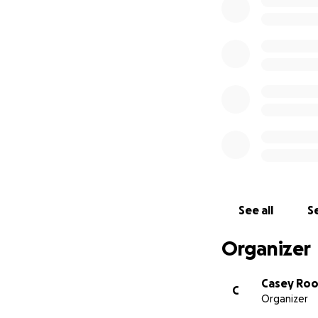
See all
Se
Organizer
Casey Ro
C
Organizer