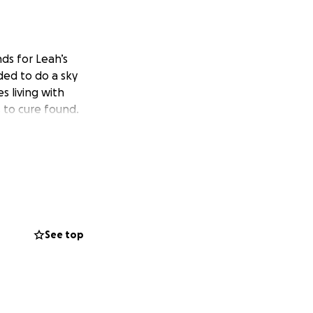
ds for Leah’s
ded to do a sky
s living with
s to cure found.
See top