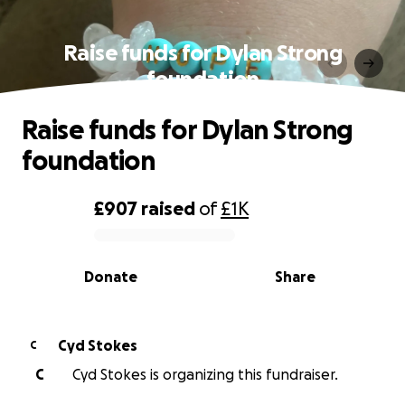
Raise funds for Dylan Strong
foundation
Raise funds for Dylan Strong
foundation
£907
raised
of
£1K
0% complete
Donate
Share
Cyd Stokes
C
C
Cyd Stokes is organizing this fundraiser.