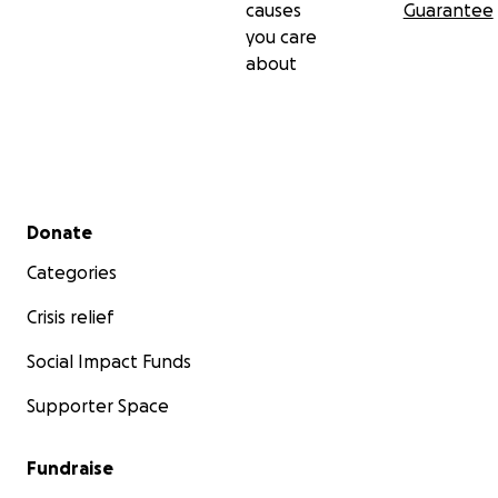
causes
Guarantee
you care
about
Secondary menu
Donate
Categories
Crisis relief
Social Impact Funds
Supporter Space
Fundraise