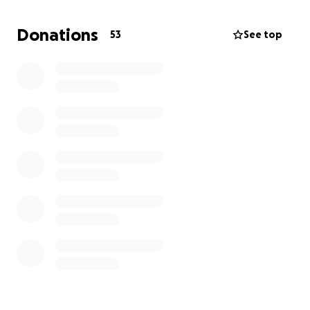
Donations
53
See top