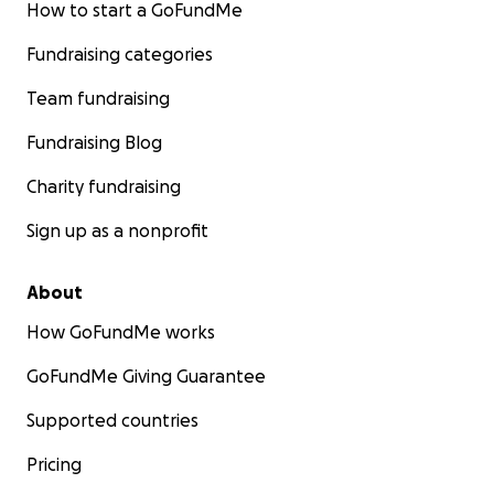
How to start a GoFundMe
Fundraising categories
Team fundraising
Fundraising Blog
Charity fundraising
Sign up as a nonprofit
About
How GoFundMe works
GoFundMe Giving Guarantee
Supported countries
Pricing