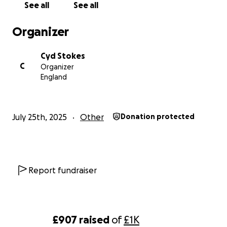
See all
See all
Organizer
Cyd Stokes
C
Organizer
England
July 25th, 2025
Other
Donation protected
Report fundraiser
£907
raised
of
£1K