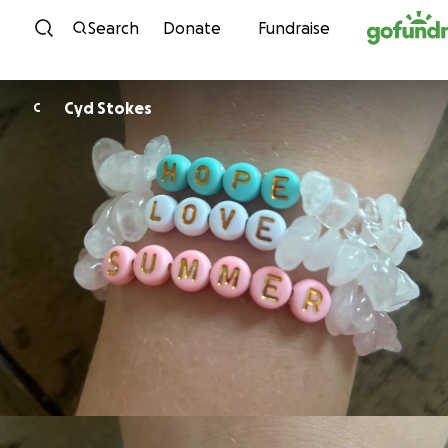
Skip to content
Search
Donate
Fundraise
Cyd Stokes
C