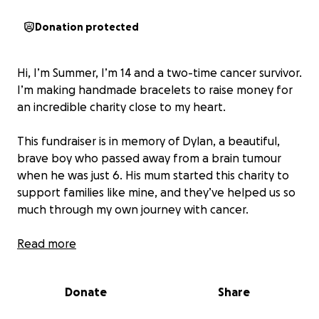
Donation protected
Hi, I’m Summer, I’m 14 and a two-time cancer survivor.
I’m making handmade bracelets to raise money for
an incredible charity close to my heart.
This fundraiser is in memory of Dylan, a beautiful,
brave boy who passed away from a brain tumour
when he was just 6. His mum started this charity to
support families like mine, and they’ve helped us so
much through my own journey with cancer.
Every bracelet is made with love ❤️
Read more
Donate
Share