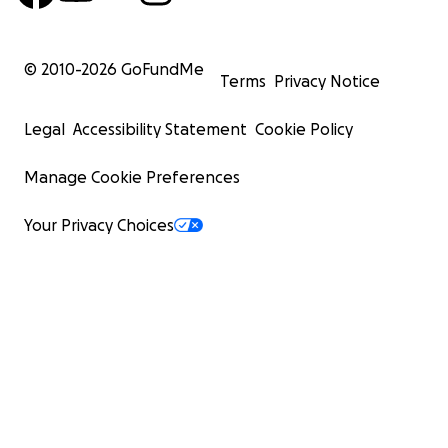
© 2010-
2026
GoFundMe
Terms
Privacy Notice
Legal
Accessibility Statement
Cookie Policy
Manage Cookie Preferences
Your Privacy Choices