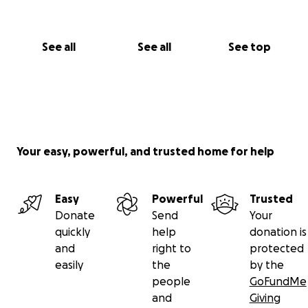
See all
See all
See top
Your easy, powerful, and trusted home for help
Easy
Powerful
Trusted
Donate
Send
Your
quickly
help
donation is
and
right to
protected
easily
the
by the
people
GoFundMe
and
Giving