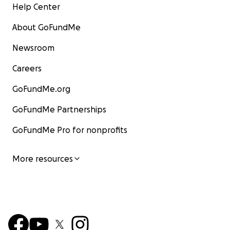
Help Center
About GoFundMe
Newsroom
Careers
GoFundMe.org
GoFundMe Partnerships
GoFundMe Pro for nonprofits
More resources