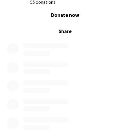
53 donations
0% complete
Donate now
Share